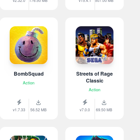
v2.32.0
176.50 MB
v15.4.1
507.00 MB
BombSquad
Streets of Rage
Classic
Action
Action
v1.7.33
56.52 MB
v7.0.0
69.50 MB