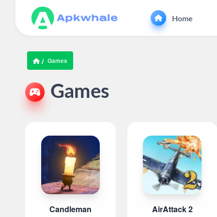
Home
Games
Games
Candleman
AirAttack 2