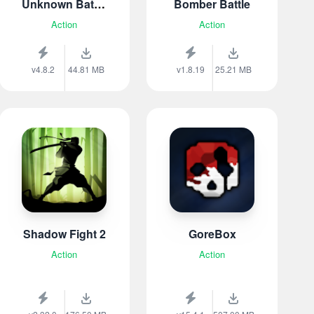
Unknown Battle
Bomber Battle
Royal
Action
Action
v4.8.2
44.81 MB
v1.8.19
25.21 MB
Shadow Fight 2
GoreBox
Action
Action