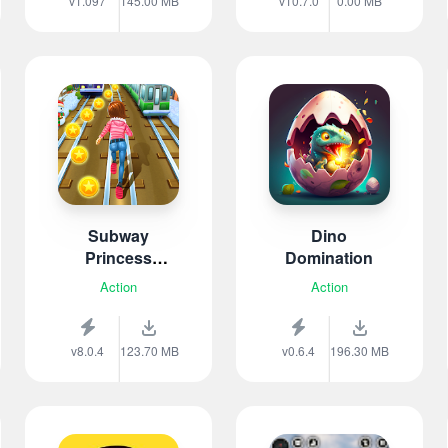
v1.097
145.00 MB
v10.7.0
0.00 MB
Subway
Dino
Princess
Domination
Runner
Action
Action
v8.0.4
123.70 MB
v0.6.4
196.30 MB