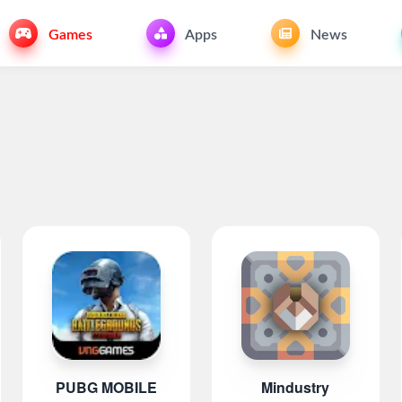
Games
Apps
News
PUBG MOBILE
Mindustry