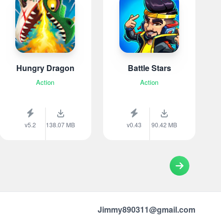
Hungry Dragon
Battle Stars
Action
Action
v5.2
138.07 MB
v0.43
90.42 MB
Jimmy890311@gmail.com