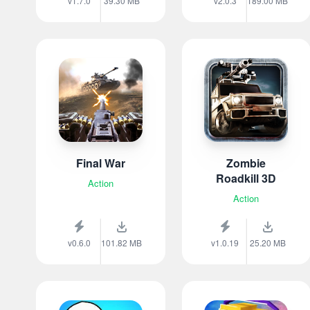
v1.7.0
39.30 MB
v2.0.3
189.00 MB
Final War
Zombie
Roadkill 3D
Action
Action
v0.6.0
101.82 MB
v1.0.19
25.20 MB