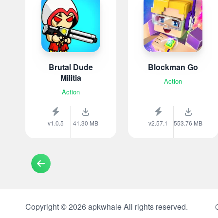
Brutal Dude
Blockman Go
Militia
Action
Action
v1.0.5
41.30 MB
v2.57.1
553.76 MB
Copyright © 2026 apkwhale All rights reserved.