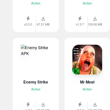
Action
Action
v3.3.0
67.21 MB
v1.5.7
129.56 MB
Enemy Strike
Mr Meat
Action
Action