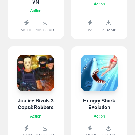
VN
Action
Action
v3.1.0
102.63 MB
v7
61.82 MB
Justice Rivals 3
Hungry Shark
Cops&Robbers
Evolution
Action
Action