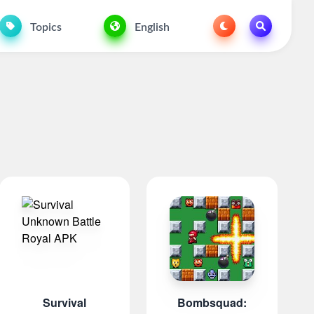
Topics
English
Survival
Bombsquad: