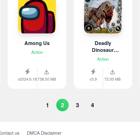
Among Us
Deadly
Dinosaur
Action
Hunter
Action
v2024.6.18
738.50 MB
v3.9
72.00 MB
1
2
3
4
Contact us
DMCA Disclaimer