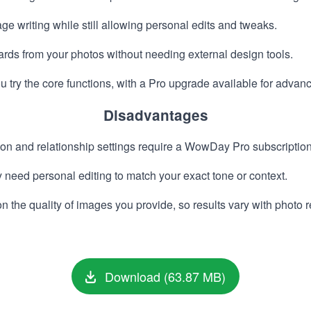
 writing while still allowing personal edits and tweaks.
cards from your photos without needing external design tools.
ou try the core functions, with a Pro upgrade available for advan
Disadvantages
 and relationship settings require a WowDay Pro subscription
eed personal editing to match your exact tone or context.
he quality of images you provide, so results vary with photo r
Download (63.87 MB)