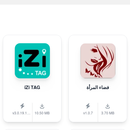
iZi TAG
فضاء المرأة
v3.0.19.1389
10.50 MB
v1.0.7
3.70 MB