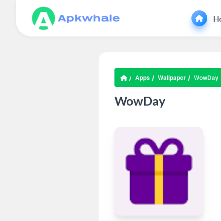
H
Apps
Wallpaper
WowDay
WowDay