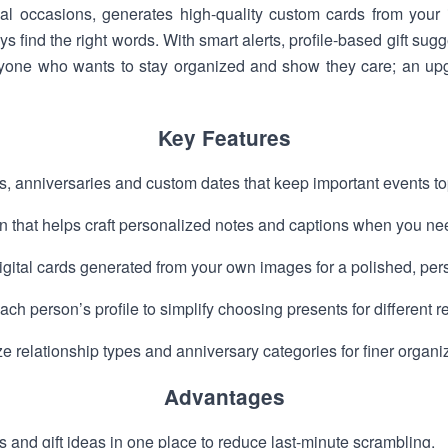
ial occasions, generates high-quality custom cards from your 
find the right words. With smart alerts, profile-based gift sugge
nyone who wants to stay organized and show they care; an u
Key Features
s, anniversaries and custom dates that keep important events top
 that helps craft personalized notes and captions when you nee
igital cards generated from your own images for a polished, per
ach person’s profile to simplify choosing presents for different r
e relationship types and anniversary categories for finer organi
Advantages
and gift ideas in one place to reduce last-minute scrambling.