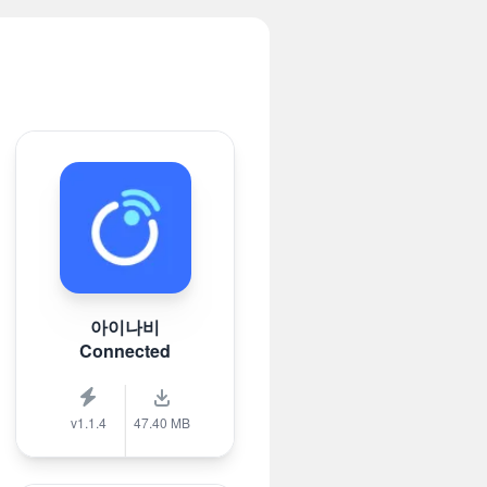
아이나비
Connected
v1.1.4
47.40 MB