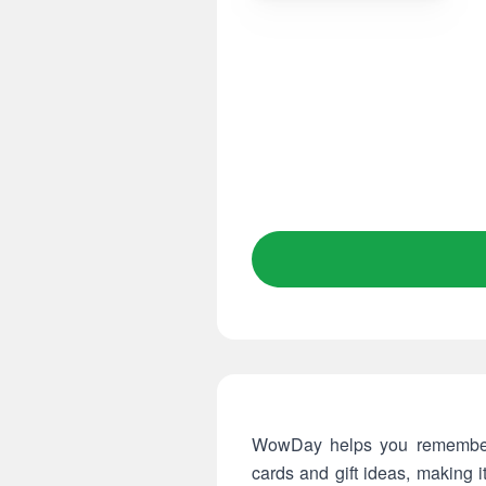
WowDay helps you remember a
cards and gift ideas, making 