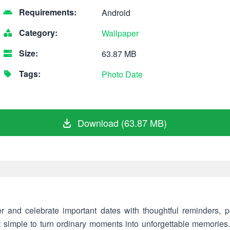
Requirements:
Android
Category:
Wallpaper
Size:
63.87 MB
Tags:
Photo
Date
Download (63.87 MB)
nd celebrate important dates with thoughtful reminders, pe
it simple to turn ordinary moments into unforgettable memories