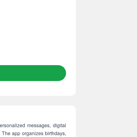
rsonalized messages, digital
. The app organizes birthdays,