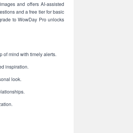
images and offers AI-assisted
stions and a free tier for basic
pgrade to WowDay Pro unlocks
 of mind with timely alerts.
d inspiration.
sonal look.
elationships.
zation.