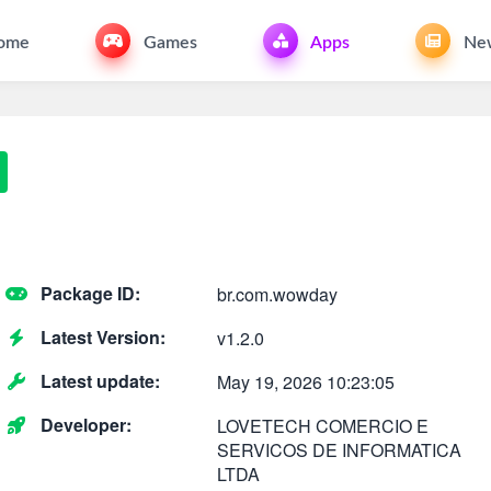
ome
Games
Apps
Ne
Package ID:
br.com.wowday
Latest Version:
v1.2.0
Latest update:
May 19, 2026 10:23:05
Developer:
LOVETECH COMERCIO E
SERVICOS DE INFORMATICA
LTDA