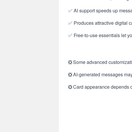
✅ AI support speeds up message
✅ Produces attractive digital 
✅ Free-to-use essentials let y
❎ Some advanced customization
❎ AI-generated messages may n
❎ Card appearance depends on t