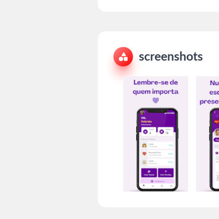
screenshots