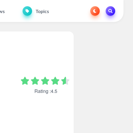
ws
Topics
Rating :4.5