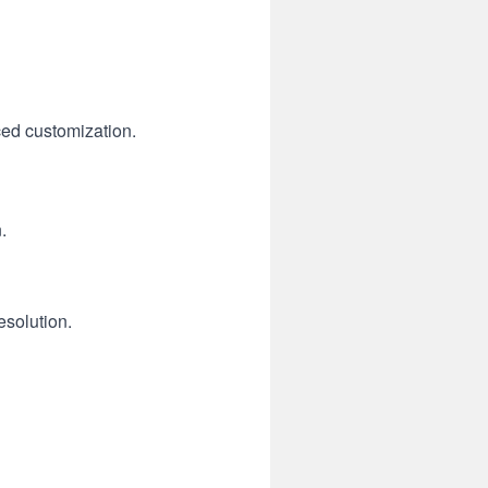
ced customization.
.
esolution.