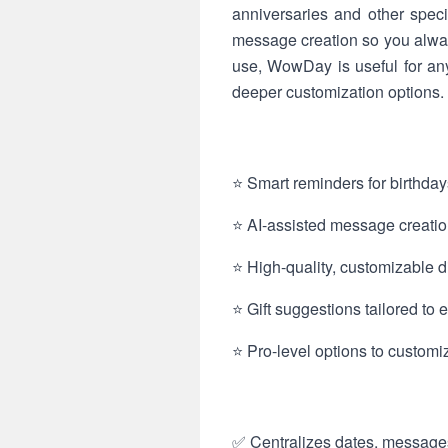
anniversaries and other spec
message creation so you always 
use, WowDay is useful for a
deeper customization options.
⭐ Smart reminders for birthday
⭐ AI-assisted message creation
⭐ High-quality, customizable d
⭐ Gift suggestions tailored to e
⭐ Pro-level options to customiz
✅ Centralizes dates, messages 