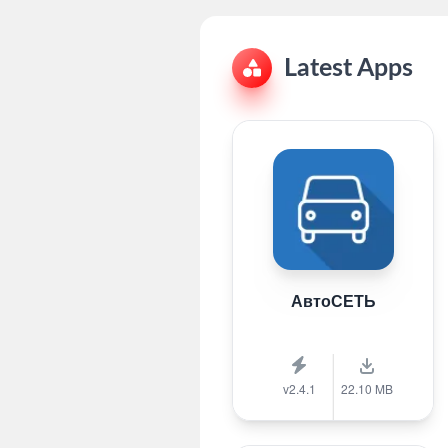
Latest Apps
АвтоСЕТЬ
v2.4.1
22.10 MB