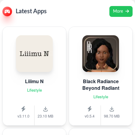
Latest Apps
More
Liiimu N
Black Radiance
Beyond Radiant
Lifestyle
Lifestyle
v3.11.0
23.10 MB
v0.5.4
98.70 MB