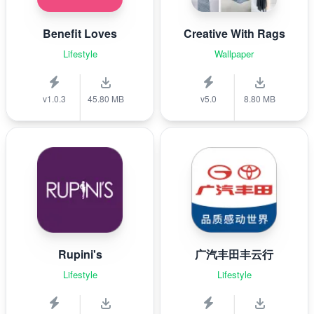
Benefit Loves
Creative With Rags
Lifestyle
Wallpaper
v1.0.3
45.80 MB
v5.0
8.80 MB
Rupini's
广汽丰田丰云行
Lifestyle
Lifestyle