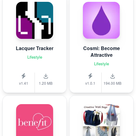
Lacquer Tracker
Cosmi: Become
Attractive
Lifestyle
Lifestyle
v1.41
1.20 MB
v1.0.1
194.00 MB