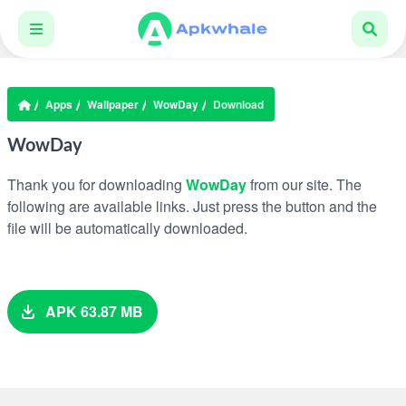
Apps
Wallpaper
WowDay
Download
WowDay
Thank you for downloading
WowDay
from our site. The
following are available links. Just press the button and the
file will be automatically downloaded.
APK 63.87 MB