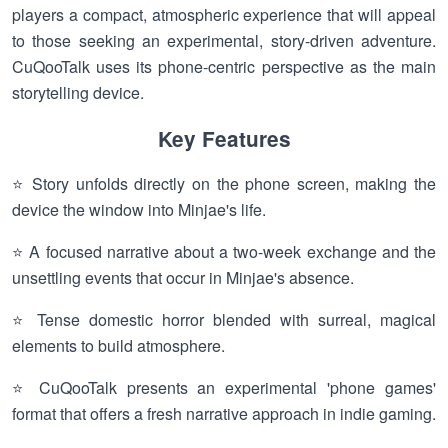
players a compact, atmospheric experience that will appeal
to those seeking an experimental, story-driven adventure.
CuQooTalk uses its phone-centric perspective as the main
storytelling device.
Key Features
⭐ Story unfolds directly on the phone screen, making the
device the window into Minjae's life.
⭐ A focused narrative about a two-week exchange and the
unsettling events that occur in Minjae's absence.
⭐ Tense domestic horror blended with surreal, magical
elements to build atmosphere.
⭐ CuQooTalk presents an experimental 'phone games'
format that offers a fresh narrative approach in indie gaming.