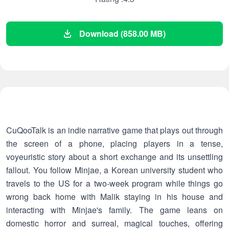
Download (858.00 MB)
CuQooTalk is an indie narrative game that plays out through
the screen of a phone, placing players in a tense,
voyeuristic story about a short exchange and its unsettling
fallout. You follow Minjae, a Korean university student who
travels to the US for a two-week program while things go
wrong back home with Malik staying in his house and
interacting with Minjae's family. The game leans on
domestic horror and surreal, magical touches, offering