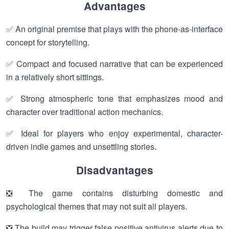
Advantages
✅ An original premise that plays with the phone-as-interface
concept for storytelling.
✅ Compact and focused narrative that can be experienced
in a relatively short sittings.
✅ Strong atmospheric tone that emphasizes mood and
character over traditional action mechanics.
✅ Ideal for players who enjoy experimental, character-
driven indie games and unsettling stories.
Disadvantages
❎ The game contains disturbing domestic and
psychological themes that may not suit all players.
❎ The build may trigger false positive antivirus alerts due to