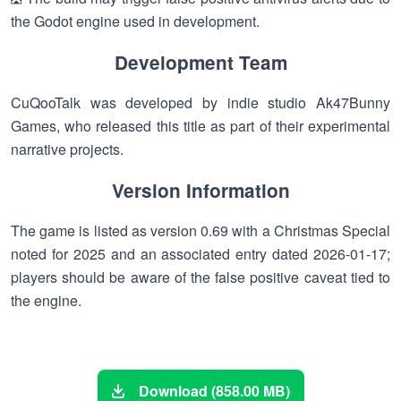
the Godot engine used in development.
Development Team
CuQooTalk was developed by indie studio Ak47Bunny
Games, who released this title as part of their experimental
narrative projects.
Version Information
The game is listed as version 0.69 with a Christmas Special
noted for 2025 and an associated entry dated 2026-01-17;
players should be aware of the false positive caveat tied to
the engine.
Download (858.00 MB)