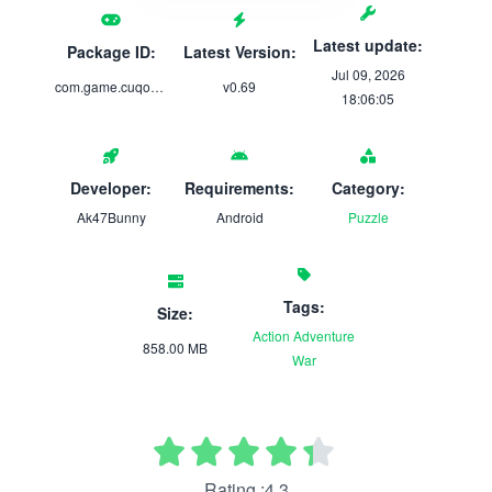
Latest update:
Package ID:
Latest Version:
Jul 09, 2026
com.game.cuqootalk
v0.69
18:06:05
Developer:
Requirements:
Category:
Ak47Bunny
Android
Puzzle
Tags:
Size:
Action
Adventure
858.00 MB
War
Rating :4.3