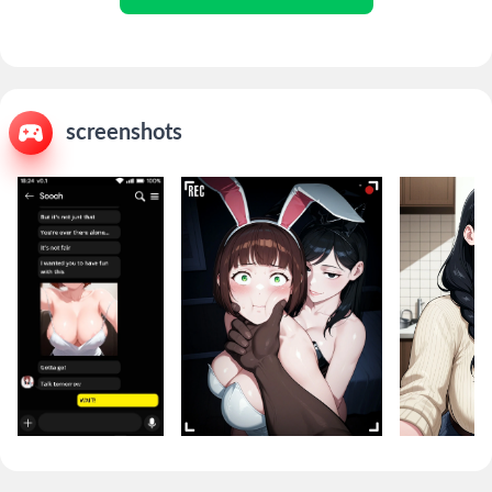
screenshots