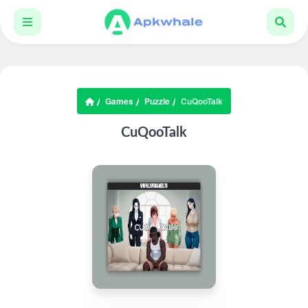
Games
Puzzle
CuQooTalk
CuQooTalk