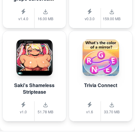
de K-pop B T S?
v1.4.0
16.00 MB
v0.3.0
159.00 MB
Saki's Shameless
Trivia Connect
Striptease
v1.0
51.78 MB
v1.6
33.70 MB