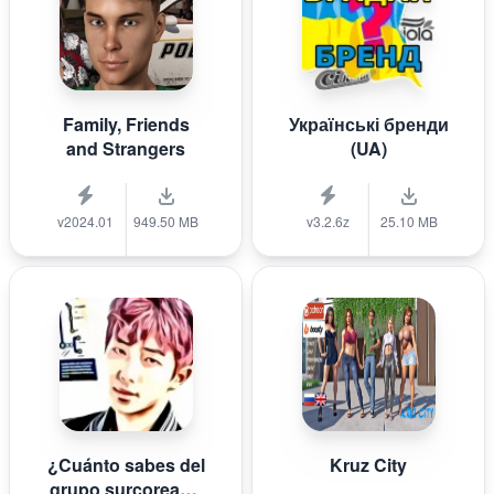
Family, Friends
Українські бренди
and Strangers
(UA)
v2024.01
949.50 MB
v3.2.6z
25.10 MB
¿Cuánto sabes del
Kruz City
grupo surcoreano