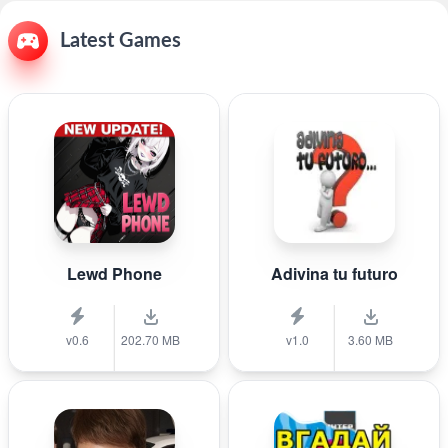
Latest Games
Lewd Phone
Adivina tu futuro
v0.6
202.70 MB
v1.0
3.60 MB