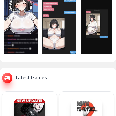
Latest Games