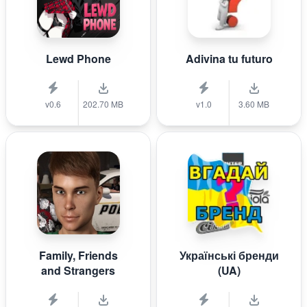
Lewd Phone
Adivina tu futuro
v0.6
202.70 MB
v1.0
3.60 MB
Family, Friends
Українські бренди
and Strangers
(UA)