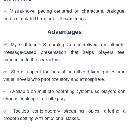
⭐ Visual-novel pacing centered on characters, dialogue,
and a simulated handheld UI experience.
Advantages
✅ My Girlfriend’s Streaming Career delivers an intimate,
message-based presentation that helps players feel
connected to the characters.
✅ Strong appeal for fans of narrative-driven games and
visual novels who prioritize story and atmosphere.
✅ Available on multiple operating systems so players can
choose desktop or mobile play.
✅ Tackles contemporary streaming topics, offering a
modern setting with emotional stakes.