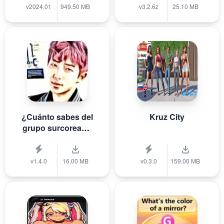
v2024.01
949.50 MB
v3.2.6z
25.10 MB
¿Cuánto sabes del
Kruz City
grupo surcoreano
de K-pop B T S?
v1.4.0
16.00 MB
v0.3.0
159.00 MB