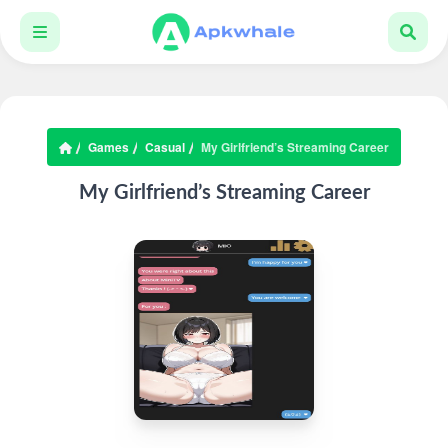
Games
Casual
My Girlfriend’s Streaming Career
My Girlfriend’s Streaming Career