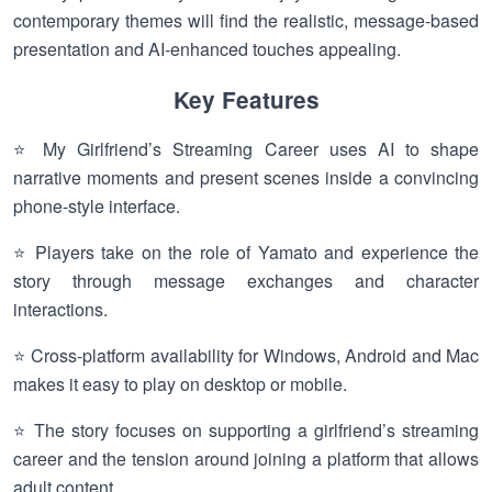
contemporary themes will find the realistic, message-based
presentation and AI-enhanced touches appealing.
Key Features
⭐ My Girlfriend’s Streaming Career uses AI to shape
narrative moments and present scenes inside a convincing
phone-style interface.
⭐ Players take on the role of Yamato and experience the
story through message exchanges and character
interactions.
⭐ Cross-platform availability for Windows, Android and Mac
makes it easy to play on desktop or mobile.
⭐ The story focuses on supporting a girlfriend’s streaming
career and the tension around joining a platform that allows
adult content.