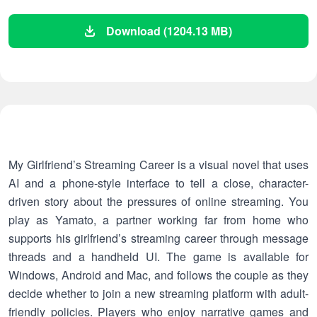
Download (1204.13 MB)
My Girlfriend’s Streaming Career is a visual novel that uses
AI and a phone-style interface to tell a close, character-
driven story about the pressures of online streaming. You
play as Yamato, a partner working far from home who
supports his girlfriend’s streaming career through message
threads and a handheld UI. The game is available for
Windows, Android and Mac, and follows the couple as they
decide whether to join a new streaming platform with adult-
friendly policies. Players who enjoy narrative games and