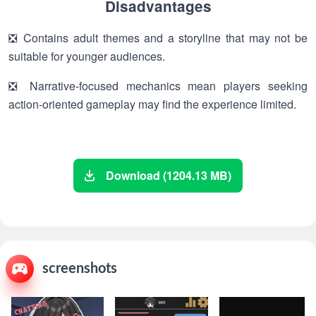
Disadvantages
❎ Contains adult themes and a storyline that may not be
suitable for younger audiences.
❎ Narrative-focused mechanics mean players seeking
action-oriented gameplay may find the experience limited.
Download (1204.13 MB)
screenshots