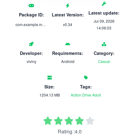
Latest update:
Package ID:
Latest Version:
Jul 09, 2026
com.example.mygirlfriendsstreamingcareer
v0.34
14:06:03
Developer:
Requirements:
Category:
viviny
Android
Casual
Size:
Tags:
1204.13 MB
Action
Drive
Adult
Rating :4.0