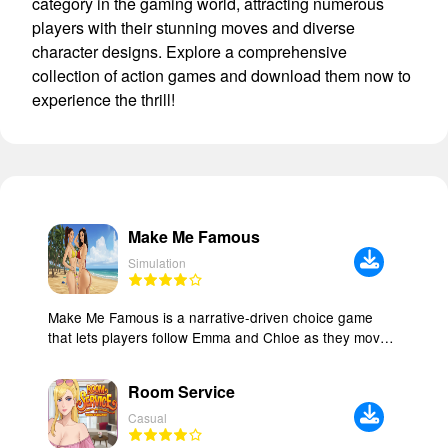
category in the gaming world, attracting numerous
players with their stunning moves and diverse
character designs. Explore a comprehensive
collection of action games and download them now to
experience the thrill!
Make Me Famous
Simulation
Make Me Famous is a narrative-driven choice game
that lets players follow Emma and Chloe as they move
into their first apartment and try to grow an online
presence while working part-time at a coffee shop. The
Room Service
game puts story and decisions at the center, asking
players to manage friendship, romance, and temptation
Casual
while measuring every action against the hunger for