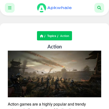
Topics
Action
Action
Action games are a highly popular and trendy