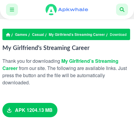
Games
Casual
My Girlfriend’s Streaming Career
Download
My Girlfriend’s Streaming Career
Thank you for downloading
My Girlfriend’s Streaming
Career
from our site. The following are available links. Just
press the button and the file will be automatically
downloaded.
APK 1204.13 MB