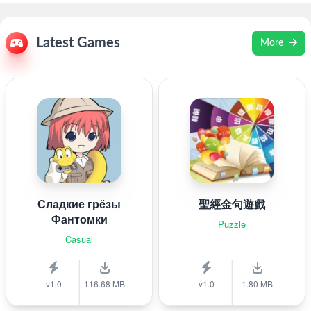
Latest Games
More
Сладкие грёзы
聖經金句遊戲
Фантомки
Puzzle
Casual
v1.0
116.68 MB
v1.0
1.80 MB