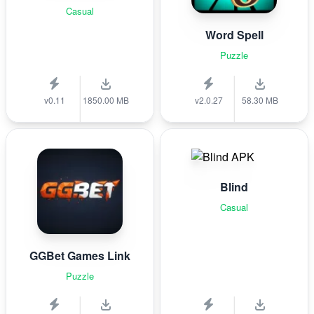
Casual
Word Spell
Puzzle
v0.11
1850.00 MB
v2.0.27
58.30 MB
Blind
Casual
GGBet Games Link
Puzzle