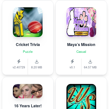
Cricket Trivia
Maya’s Mission
Puzzle
Casual
v2.40729
8.20 MB
v0.1
64.57 MB
16 Years Later!