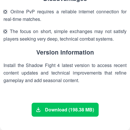
❎ Online PvP requires a reliable internet connection for
real-time matches.
❎ The focus on short, simple exchanges may not satisfy
players seeking very deep, technical combat systems.
Version Information
Install the Shadow Fight 4 latest version to access recent
content updates and technical improvements that refine
gameplay and add seasonal content.
Download (198.38 MB)