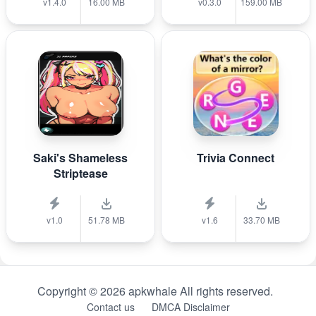
v1.4.0
16.00 MB
v0.3.0
159.00 MB
Saki's Shameless
Trivia Connect
Striptease
v1.0
51.78 MB
v1.6
33.70 MB
Copyright © 2026 apkwhale All rights reserved.
Contact us
DMCA Disclaimer