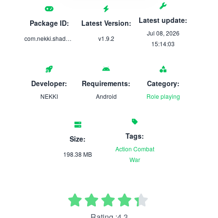
Latest update:
Package ID:
Latest Version:
Jul 08, 2026
com.nekki.shadowfightarena
v1.9.2
15:14:03
Developer:
Requirements:
Category:
NEKKI
Android
Role playing
Tags:
Size:
Action
Combat
198.38 MB
War
Rating :4.3