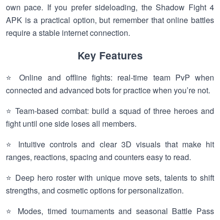
own pace. If you prefer sideloading, the Shadow Fight 4
APK is a practical option, but remember that online battles
require a stable internet connection.
Key Features
⭐ Online and offline fights: real-time team PvP when
connected and advanced bots for practice when you’re not.
⭐ Team-based combat: build a squad of three heroes and
fight until one side loses all members.
⭐ Intuitive controls and clear 3D visuals that make hit
ranges, reactions, spacing and counters easy to read.
⭐ Deep hero roster with unique move sets, talents to shift
strengths, and cosmetic options for personalization.
⭐ Modes, timed tournaments and seasonal Battle Pass