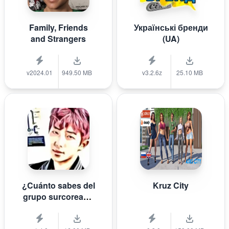
Family, Friends
Українські бренди
and Strangers
(UA)
v2024.01
949.50 MB
v3.2.6z
25.10 MB
¿Cuánto sabes del
Kruz City
grupo surcoreano
de K-pop B T S?