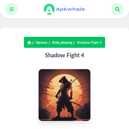
Games
Role playing
Shadow Fight 4
Shadow Fight 4