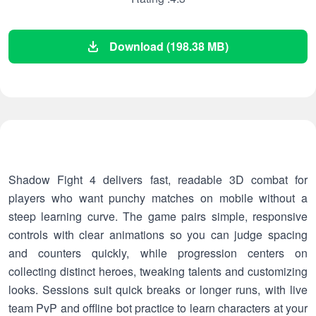
Download (198.38 MB)
Shadow Fight 4 delivers fast, readable 3D combat for
players who want punchy matches on mobile without a
steep learning curve. The game pairs simple, responsive
controls with clear animations so you can judge spacing
and counters quickly, while progression centers on
collecting distinct heroes, tweaking talents and customizing
looks. Sessions suit quick breaks or longer runs, with live
team PvP and offline bot practice to learn characters at your