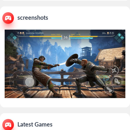
screenshots
Latest Games