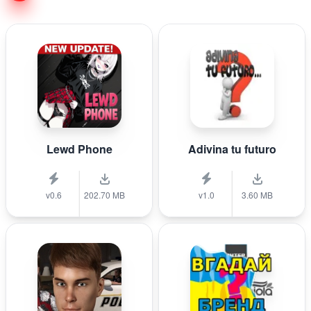
Lewd Phone
Adivina tu futuro
v0.6
202.70 MB
v1.0
3.60 MB