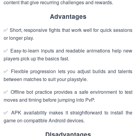
content that give recurring challenges and rewards.
Advantages
✅ Short, responsive fights that work well for quick sessions
or longer play.
✅ Easy-to-learn inputs and readable animations help new
players pick up the basics fast.
✅ Flexible progression lets you adjust builds and talents
between matches to suit your playstyle.
✅ Offline bot practice provides a safe environment to test
moves and timing before jumping into PvP.
✅ APK availability makes it straightforward to install the
game on compatible Android devices.
Disadvantages