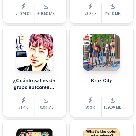
v2024.01
949.50 MB
v3.2.6z
25.10 MB
¿Cuánto sabes del
Kruz City
grupo surcoreano
de K-pop B T S?
v1.4.0
16.00 MB
v0.3.0
159.00 MB