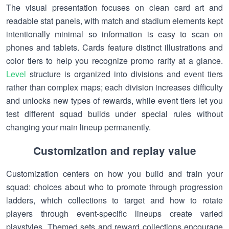
The visual presentation focuses on clean card art and
readable stat panels, with match and stadium elements kept
intentionally minimal so information is easy to scan on
phones and tablets. Cards feature distinct illustrations and
color tiers to help you recognize promo rarity at a glance.
Level
structure is organized into divisions and event tiers
rather than complex maps; each division increases difficulty
and unlocks new types of rewards, while event tiers let you
test different squad builds under special rules without
changing your main lineup permanently.
Customization and replay value
Customization centers on how you build and train your
squad: choices about who to promote through progression
ladders, which collections to target and how to rotate
players through event-specific lineups create varied
playstyles. Themed sets and reward collections encourage