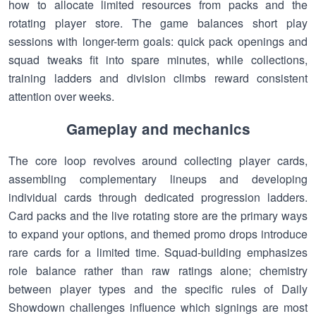
how to allocate limited resources from packs and the
rotating player store. The game balances short play
sessions with longer-term goals: quick pack openings and
squad tweaks fit into spare minutes, while collections,
training ladders and division climbs reward consistent
attention over weeks.
Gameplay and mechanics
The core loop revolves around collecting player cards,
assembling complementary lineups and developing
individual cards through dedicated progression ladders.
Card packs and the live rotating store are the primary ways
to expand your options, and themed promo drops introduce
rare cards for a limited time. Squad-building emphasizes
role balance rather than raw ratings alone; chemistry
between player types and the specific rules of Daily
Showdown challenges influence which signings are most