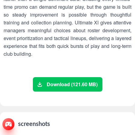
time promo can demand regular play, but the game is built
so steady improvement is possible through thoughtful
training and collection planning. Ultimate XI gives attentive
managers meaningful choices about roster development,
event prioritization and tactical lineups, delivering a layered
experience that fits both quick bursts of play and long-term
club building.
Download (121.60 MB)
screenshots