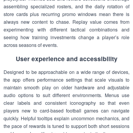
assembling specialized rosters, and the daily rotation of
store cards plus recurring promo windows mean there is
always new content to chase. Replay value comes from
experimenting with different tactical combinations and
seeing how training investments change a player’s role
across seasons of events.
User experience and accessibility
Designed to be approachable on a wide range of devices,
the app offers performance settings that scale visuals to
maintain smooth play on older hardware and adjustable
audio options to suit different environments. Menus use
clear labels and consistent iconography so that even
players new to card-based football games can navigate
quickly. Helpful tooltips explain uncommon mechanics, and
the pace of rewards is tuned to support both short sessions