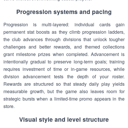
Progression systems and pacing
Progression is multi-layered: individual cards gain
permanent stat boosts as they climb progression ladders,
the club advances through divisions that unlock tougher
challenges and better rewards, and themed collections
grant milestone prizes when completed. Advancement is
intentionally gradual to preserve long-term goals; training
requires investment of time or in-game resources, while
division advancement tests the depth of your roster.
Rewards are structured so that steady daily play yields
measurable growth, but the game also leaves room for
strategic bursts when a limited-time promo appears in the
store.
Visual style and level structure