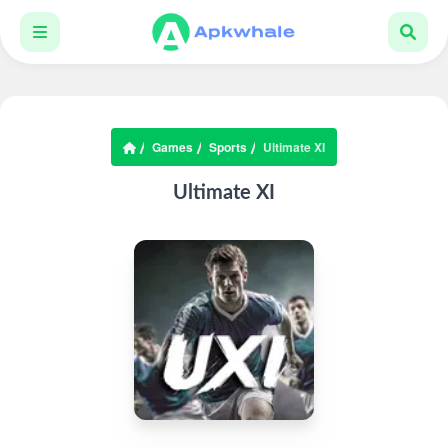
Games
Sports
Ultimate XI
Ultimate XI