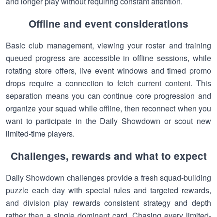
and longer play without requiring constant attention.
Offline and event considerations
Basic club management, viewing your roster and training
queued progress are accessible in offline sessions, while
rotating store offers, live event windows and timed promo
drops require a connection to fetch current content. This
separation means you can continue core progression and
organize your squad while offline, then reconnect when you
want to participate in the Daily Showdown or scout new
limited-time players.
Challenges, rewards and what to expect
Daily Showdown challenges provide a fresh squad-building
puzzle each day with special rules and targeted rewards,
and division play rewards consistent strategy and depth
rather than a single dominant card. Chasing every limited-