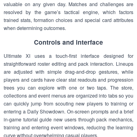
valuable on any given day. Matches and challenges are
resolved by the game’s tactical engine, which factors
trained stats, formation choices and special card attributes
when determining outcomes.
Controls and interface
Ultimate XI uses a touch-first interface designed for
straightforward roster editing and pack interaction. Lineups
are adjusted with simple drag-and-drop gestures, while
players and cards have clear stat readouts and progression
trees you can explore with one or two taps. The store,
collections and event menus are organized into tabs so you
can quickly jump from scouting new players to training or
entering a Daily Showdown. On-screen prompts and a brief
in-game tutorial guide new users through pack mechanics,
training and entering event windows, reducing the learning
curve without overwhelming casual players.