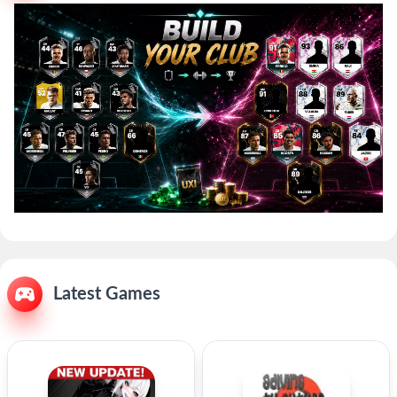
Latest Games