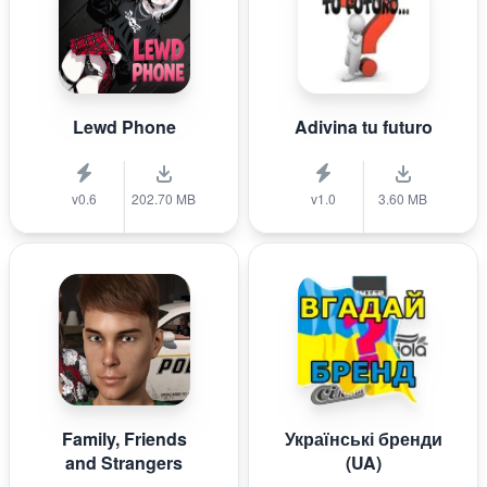
Lewd Phone
Adivina tu futuro
v0.6
202.70 MB
v1.0
3.60 MB
Family, Friends
Українські бренди
and Strangers
(UA)