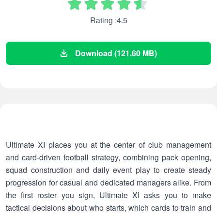
Rating :4.5
Download (121.60 MB)
Ultimate XI places you at the center of club management
and card-driven football strategy, combining pack opening,
squad construction and daily event play to create steady
progression for casual and dedicated managers alike. From
the first roster you sign, Ultimate XI asks you to make
tactical decisions about who starts, which cards to train and