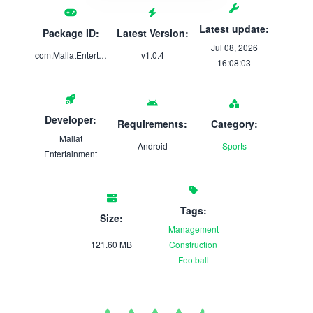
Latest update:
Package ID:
Latest Version:
Jul 08, 2026
com.MallatEntertainment.UltimateXI
v1.0.4
16:08:03
Developer:
Requirements:
Category:
Mallat
Android
Sports
Entertainment
Tags:
Size:
Management
121.60 MB
Construction
Football