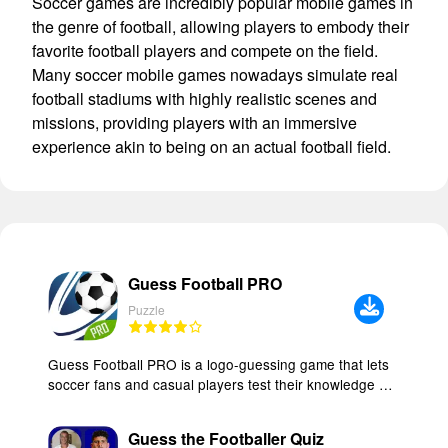
Soccer games are incredibly popular mobile games in
the genre of football, allowing players to embody their
favorite football players and compete on the field.
Many soccer mobile games nowadays simulate real
football stadiums with highly realistic scenes and
missions, providing players with an immersive
experience akin to being on an actual football field.
Guess Football PRO
Puzzle
Guess Football PRO is a logo-guessing game that lets
soccer fans and casual players test their knowledge by
identifying teams from their crests. The app includes
more than 800 club and national team logos from every
Guess the Footballer Quiz
region, organized into 52 progressive levels so you can