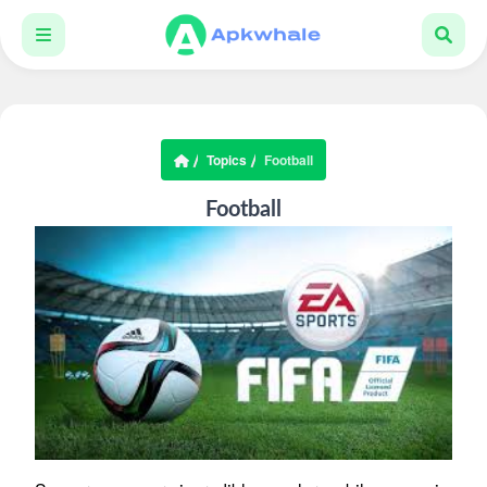
Topics
Football
Football