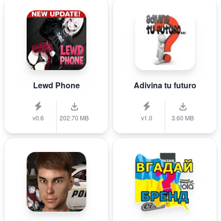
Lewd Phone
Adivina tu futuro
v0.6
202.70 MB
v1.0
3.60 MB