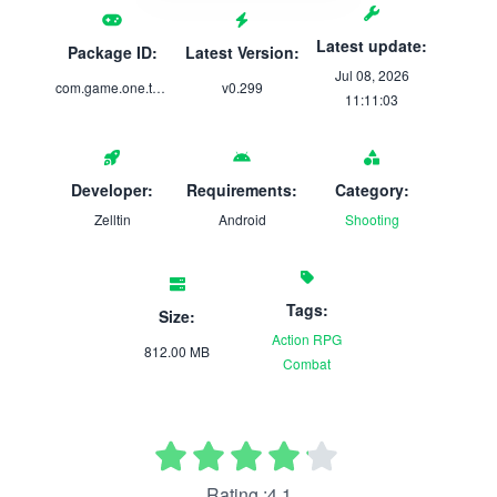
Latest update:
Package ID:
Latest Version:
Jul 08, 2026
com.game.one.twisted.fantasy
v0.299
11:11:03
Developer:
Requirements:
Category:
Zelltin
Android
Shooting
Tags:
Size:
Action
RPG
812.00 MB
Combat
Rating :4.1