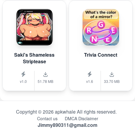
Saki's Shameless
Trivia Connect
Striptease
v1.0
51.78 MB
v1.6
33.70 MB
Copyright © 2026 apkwhale All rights reserved.
Contact us
DMCA Disclaimer
Jimmy890311@gmail.com