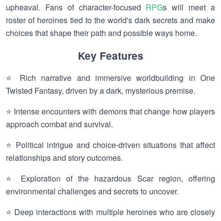
upheaval. Fans of character-focused
RPG
s will meet a
roster of heroines tied to the world's dark secrets and make
choices that shape their path and possible ways home.
Key Features
⭐ Rich narrative and immersive worldbuilding in One
Twisted Fantasy, driven by a dark, mysterious premise.
⭐ Intense encounters with demons that change how players
approach combat and survival.
⭐ Political intrigue and choice-driven situations that affect
relationships and story outcomes.
⭐ Exploration of the hazardous Scar region, offering
environmental challenges and secrets to uncover.
⭐ Deep interactions with multiple heroines who are closely