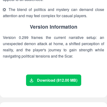
❎ The blend of politics and mystery can demand close
attention and may feel complex for casual players.
Version Information
Version 0.299 frames the current narrative setup: an
unexpected demon attack at home, a shifted perception of
reality, and the player's journey to gain strength while
navigating political tensions and the Scar.
Download (812.00 MB)