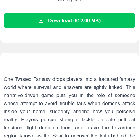
Download (812.00 MB)
One Twisted Fantasy drops players into a fractured fantasy
world where survival and answers are tightly linked. This
narrative-driven game puts you in the role of someone
whose attempt to avoid trouble fails when demons attack
inside your home, suddenly altering how you perceive
reality. Players pursue strength, tackle delicate political
tensions, fight demonic foes, and brave the hazardous
region known as the Scar to uncover the truth behind the