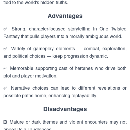
tied to the world's hidden truths.
Advantages
✅ Strong, character-focused storytelling in One Twisted
Fantasy that pulls players into a morally ambiguous world.
✅ Variety of gameplay elements — combat, exploration,
and political choices — keep progression dynamic.
✅ Memorable supporting cast of heroines who drive both
plot and player motivation.
✅ Narrative choices can lead to different revelations or
possible paths home, enhancing replayability.
Disadvantages
❎ Mature or dark themes and violent encounters may not
appeal to all audiences.