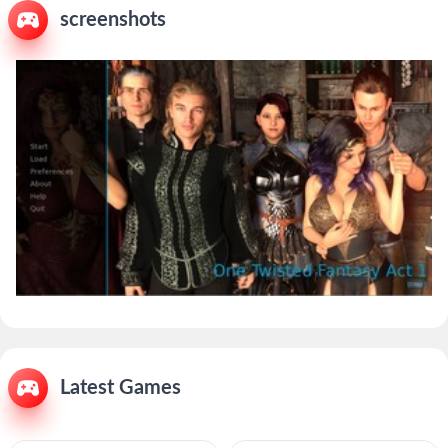
screenshots
Latest Games