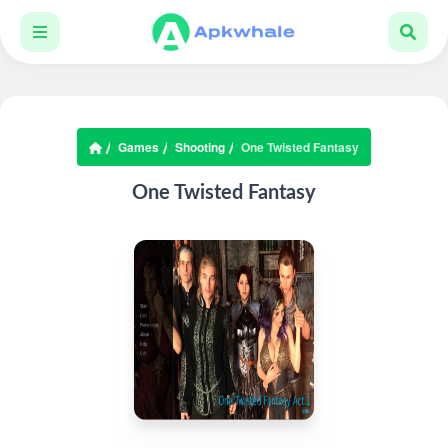
Games
Shooting
One Twisted Fantasy
One Twisted Fantasy