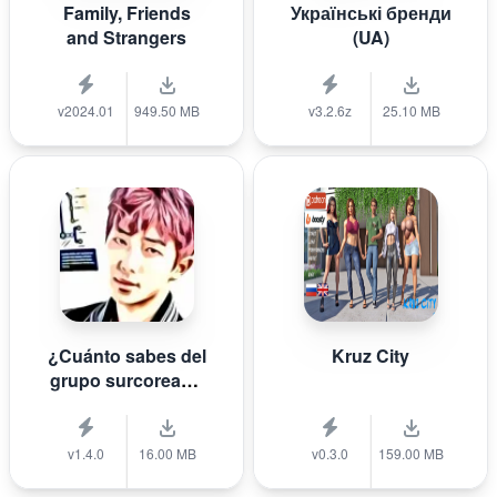
Family, Friends
Українські бренди
and Strangers
(UA)
v2024.01
949.50 MB
v3.2.6z
25.10 MB
¿Cuánto sabes del
Kruz City
grupo surcoreano
de K-pop B T S?
v1.4.0
16.00 MB
v0.3.0
159.00 MB