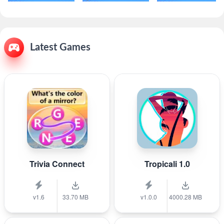
Latest Games
Trivia Connect
Tropicali 1.0
v1.6
33.70 MB
v1.0.0
4000.28 MB