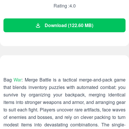
Rating :4.0
Download (122.60 MB)
Bag
War
: Merge Battle is a tactical merge-and-pack game
that blends inventory puzzles with automated combat: you
survive by organizing your backpack, merging identical
items into stronger weapons and armor, and arranging gear
to suit each fight. Players uncover rare artifacts, face waves
of enemies and bosses, and rely on clever packing to turn
modest items into devastating combinations. The single-