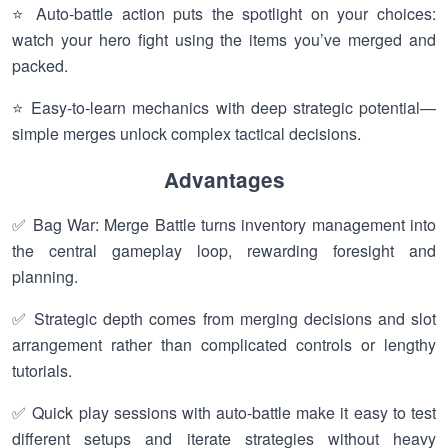
⭐ Auto-battle action puts the spotlight on your choices:
watch your hero fight using the items you’ve merged and
packed.
⭐ Easy-to-learn mechanics with deep strategic potential—
simple merges unlock complex tactical decisions.
Advantages
✅ Bag War: Merge Battle turns inventory management into
the central gameplay loop, rewarding foresight and
planning.
✅ Strategic depth comes from merging decisions and slot
arrangement rather than complicated controls or lengthy
tutorials.
✅ Quick play sessions with auto-battle make it easy to test
different setups and iterate strategies without heavy