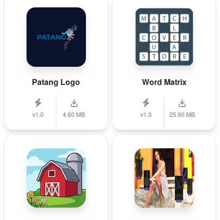
Patang Logo
Word Matrix
v1.0
4.60 MB
v1.0
25.90 MB