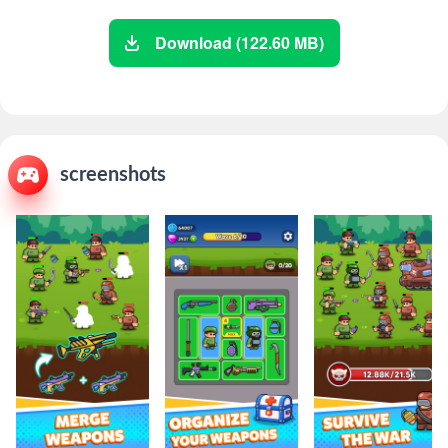
Download (122.60 MB)
screenshots