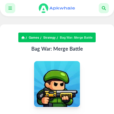
Games
Strategy
Bag War: Merge Battle
Bag War: Merge Battle