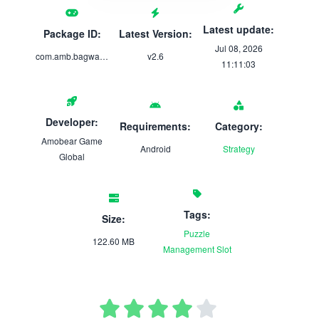
Latest update:
Package ID:
Latest Version:
Jul 08, 2026
com.amb.bagwar.mergebattle
v2.6
11:11:03
Developer:
Requirements:
Category:
Amobear Game
Android
Strategy
Global
Tags:
Size:
Puzzle
122.60 MB
Management
Slot