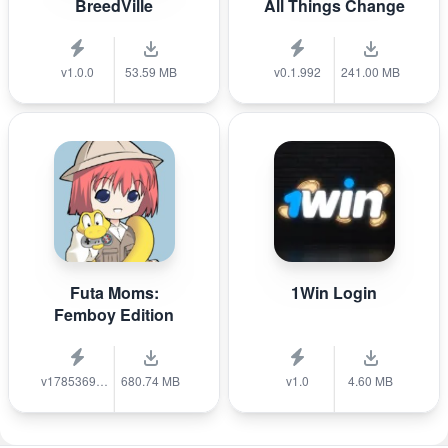
BreedVille
All Things Change
v1.0.0
53.59 MB
v0.1.992
241.00 MB
Futa Moms:
1Win Login
Femboy Edition
v1785369040
680.74 MB
v1.0
4.60 MB