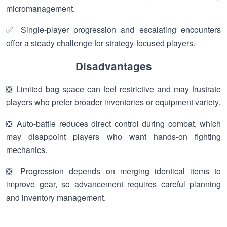
micromanagement.
✅ Single-player progression and escalating encounters
offer a steady challenge for strategy-focused players.
Disadvantages
❎ Limited bag space can feel restrictive and may frustrate
players who prefer broader inventories or equipment variety.
❎ Auto-battle reduces direct control during combat, which
may disappoint players who want hands-on fighting
mechanics.
❎ Progression depends on merging identical items to
improve gear, so advancement requires careful planning
and inventory management.