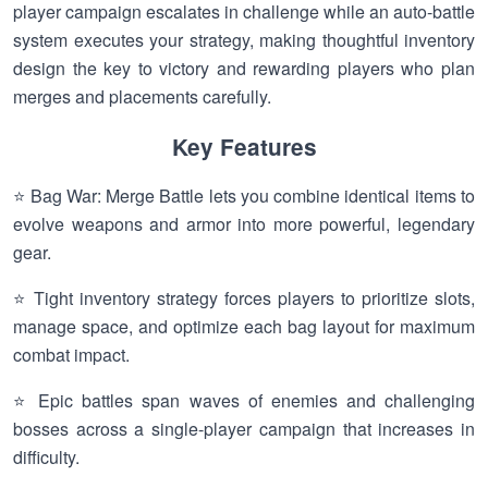
player campaign escalates in challenge while an auto-battle
system executes your strategy, making thoughtful inventory
design the key to victory and rewarding players who plan
merges and placements carefully.
Key Features
⭐ Bag War: Merge Battle lets you combine identical items to
evolve weapons and armor into more powerful, legendary
gear.
⭐ Tight inventory strategy forces players to prioritize slots,
manage space, and optimize each bag layout for maximum
combat impact.
⭐ Epic battles span waves of enemies and challenging
bosses across a single-player campaign that increases in
difficulty.