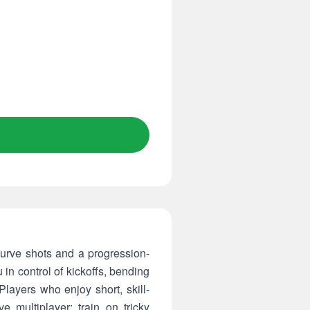
curve shots and a progression-
 in control of kickoffs, bending
layers who enjoy short, skill-
 multiplayer: train on tricky