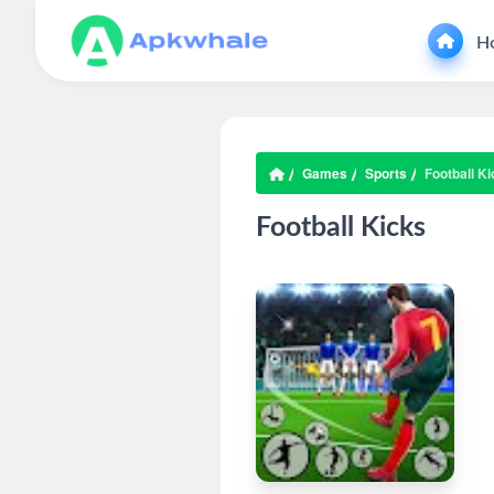
H
Games
Sports
Football K
Football Kicks