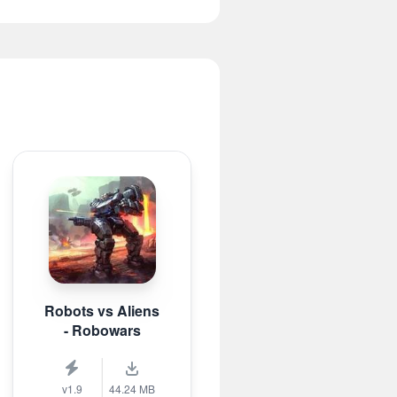
Robots vs Aliens
- Robowars
v1.9
44.24 MB