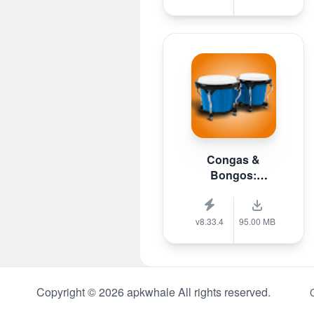
Congas &
Bongos:
percussion
v8.33.4
95.00 MB
Copyright © 2026 apkwhale All rights reserved.