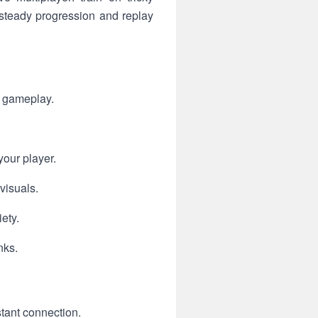
 steady progression and replay
g gameplay.
your player.
visuals.
ety.
nks.
tant connection.