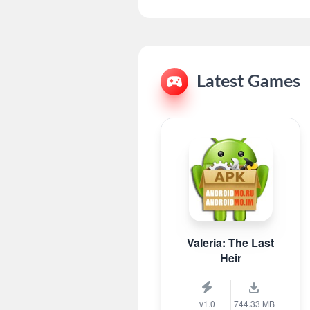
Latest Games
Valeria: The Last
Heir
v1.0
744.33 MB