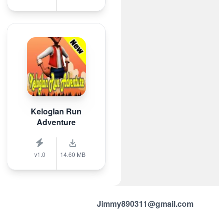
Keloglan Run
Adventure
v1.0
14.60 MB
Jimmy890311@gmail.com