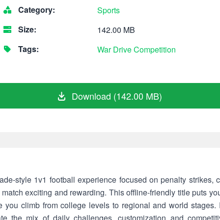
Category:
Sports
Size:
142.00 MB
Tags:
War
Drive
Competition
Download (142.00 MB)
ade-style 1v1 football experience focused on penalty strikes, 
match exciting and rewarding. This offline-friendly title puts you
e you climb from college levels to regional and world stages. P
te the mix of daily challenges, customization and competitive