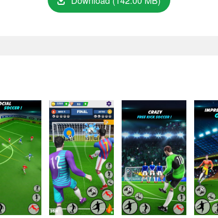
Download (142.00 MB)