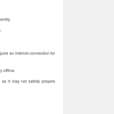
ntity.
.
ire an internet connection for
 offline.
so it may not satisfy players