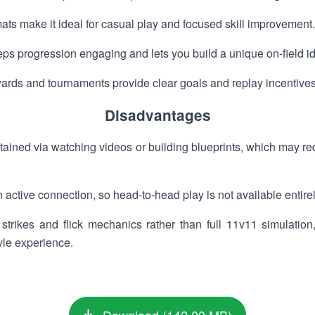
ts make it ideal for casual play and focused skill improvement.
s progression engaging and lets you build a unique on-field ide
wards and tournaments provide clear goals and replay incentives
Disadvantages
ined via watching videos or building blueprints, which may requ
ctive connection, so head-to-head play is not available entirely
rikes and flick mechanics rather than full 11v11 simulation, 
yle experience.