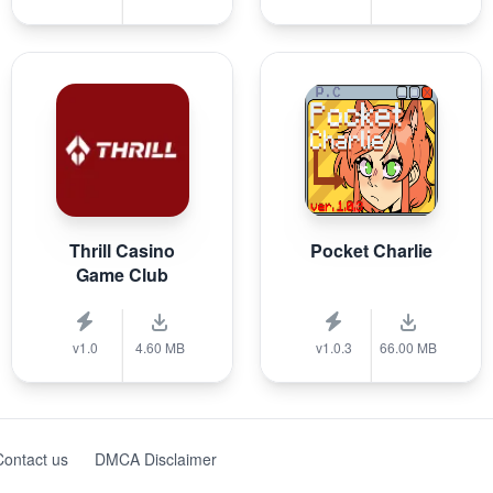
Thrill Casino
Pocket Charlie
Game Club
v1.0
4.60 MB
v1.0.3
66.00 MB
Contact us
DMCA Disclaimer