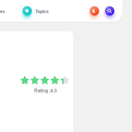
ws
Topics
Rating :4.3