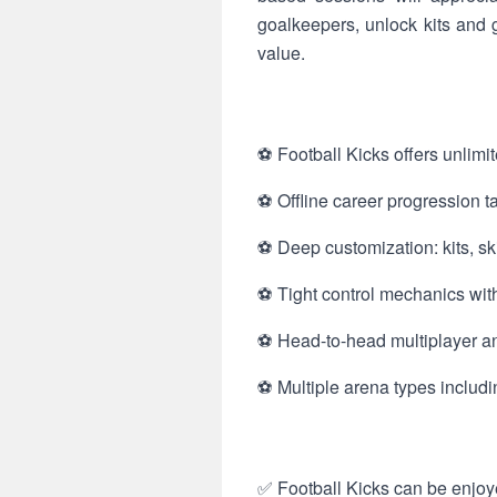
goalkeepers, unlock kits and 
value.
⚽ Football Kicks offers unlimit
⚽ Offline career progression t
⚽ Deep customization: kits, ski
⚽ Tight control mechanics with
⚽ Head-to-head multiplayer and
⚽ Multiple arena types includi
✅ Football Kicks can be enjoye