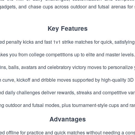
gadgets, and chase cups across outdoor and futsal arenas for
Key Features
ed penalty kicks and fast 1v1 strike matches for quick, satisfyin
akes you from college competitions up to elite and master levels.
ns, balls, avatars and celebratory victory moves to personalize 
 curve, kickoff and dribble moves supported by high-quality 3D 
 daily challenges deliver rewards, streaks and competitive vari
ng outdoor and futsal modes, plus tournament-style cups and ra
Advantages
d offline for practice and quick matches without needing a cons