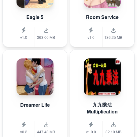
Eagle 5
Room Service
v1.0
363.00 MB
v1.0
136.25 MB
Dreamer Life
九九乘法
Multiplication
v0.2
447.43 MB
v1.0.0
32.10 MB