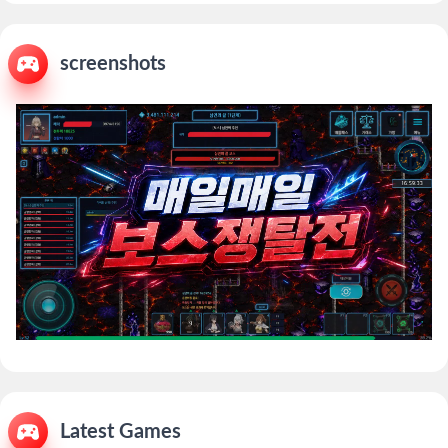
screenshots
Latest Games