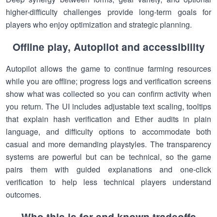
higher-difficulty challenges provide long-term goals for
players who enjoy optimization and strategic planning.
Offline play, Autopilot and accessibility
Autopilot allows the game to continue farming resources
while you are offline; progress logs and verification screens
show what was collected so you can confirm activity when
you return. The UI includes adjustable text scaling, tooltips
that explain hash verification and Ether audits in plain
language, and difficulty options to accommodate both
casual and more demanding playstyles. The transparency
systems are powerful but can be technical, so the game
pairs them with guided explanations and one-click
verification to help less technical players understand
outcomes.
Who this is for and known tradeoffs