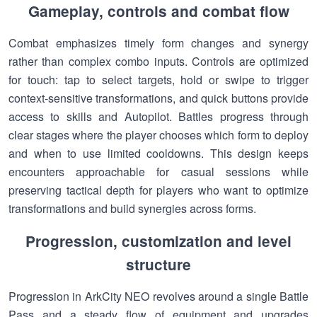
Gameplay, controls and combat flow
Combat emphasizes timely form changes and synergy
rather than complex combo inputs. Controls are optimized
for touch: tap to select targets, hold or swipe to trigger
context-sensitive transformations, and quick buttons provide
access to skills and Autopilot. Battles progress through
clear stages where the player chooses which form to deploy
and when to use limited cooldowns. This design keeps
encounters approachable for casual sessions while
preserving tactical depth for players who want to optimize
transformations and build synergies across forms.
Progression, customization and level
structure
Progression in ArkCity NEO revolves around a single Battle
Pass and a steady flow of equipment and upgrades