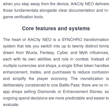
when you step away from the device, ArkCity NEO delivers
those fundamentals alongside clear documentation and in-
game verification tools.
Core features and systems
The heart of ArkCity NEO is a SYNCHRO transformation
system that lets you switch into up to twenty distinct forms
drawn from Wuxia, Fantasy, Cyber, and Myth influences,
each with its own abilities and role in combat. Instead of
multiple currencies and shops, a single Ether token handles
enhancement, trades, and purchases to reduce confusion
and simplify the player economy. The monetization is
deliberately constrained to one Battle Pass: there are no in-
app shops selling Diamonds or Enhancement Stones, so
ongoing spend decisions are more predictable and easier to
evaluate.