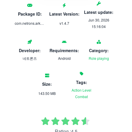
Latest update:
Package ID:
Latest Version:
Jun 30, 2026
com.netrons.arkcity
v1.4.7
15:16:04
Developer:
Requirements:
Category:
네트론즈
Android
Role playing
Tags:
Size:
Action
Level
143.50 MB
Combat
Rating :4.5