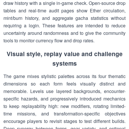
draw history with a single in-game check. Open-source drop
tables and real-time audit pages show Ether circulation,
mint/burn history, and aggregate gacha statistics without
requiring a login. These features are intended to reduce
uncertainty around randomness and to give the community
tools to monitor currency flow and drop rates.
Visual style, replay value and challenge
systems
The game mixes stylistic palettes across its four thematic
dimensions so each form feels visually distinct and
memorable. Levels use layered backgrounds, encounter-
specific hazards, and progressively introduced mechanics
to keep replayability high: new modifiers, rotating limited-
time missions, and transformation-specific objectives
encourage players to revisit stages to test different builds.
Deep synergy between forms, gear variety, and optional