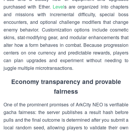
purchased with Ether.
Level
s are organized into chapters
and missions with incremental difficulty, special boss
encounters, and optional challenge modifiers that change
enemy behavior. Customization options include cosmetic
skins, stat-modifying gear, and modular enhancements that
alter how a form behaves in combat. Because progression
centers on one currency and predictable rewards, players
can plan upgrades and experiment without needing to
juggle multiple microtransactions.
Economy transparency and provable
fairness
One of the prominent promises of ArkCity NEO is verifiable
gacha fairness: the server publishes a result hash before
pulls and the final outcome is determined after you submit a
local random seed, allowing players to validate their own