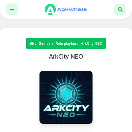
Games
Role playing
ArkCity NEO
ArkCity NEO