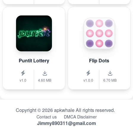
Puntit Lottery
Flip Dots
v1.0
4.60 MB
v1.0.0
6.70 MB
Copyright © 2026 apkwhale All rights reserved.
Contact us
DMCA Disclaimer
Jimmy890311@gmail.com