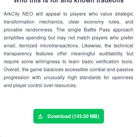
ArkCity NEO will appeal to players who value strategic
transformation mechanics, clear economy rules, and
provable randomness. The single Battle Pass approach
simplifies spending but may not match players who prefer
small, itemized microtransactions. Likewise, the technical
transparency features offer meaningful auditability but
require some willingness to learn basic verification tools.
Overall, the game balances accessible combat and passive
progression with unusually high standards for openness
and player control over resources.
Download (143.50 MB)