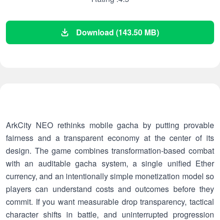
Download (143.50 MB)
ArkCity NEO rethinks mobile gacha by putting provable
fairness and a transparent economy at the center of its
design. The game combines transformation-based combat
with an auditable gacha system, a single unified Ether
currency, and an intentionally simple monetization model so
players can understand costs and outcomes before they
commit. If you want measurable drop transparency, tactical
character shifts in battle, and uninterrupted progression