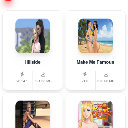
Hillside
Make Me Famous
v0.14.1
591.68 MB
v1.0
673.00 MB