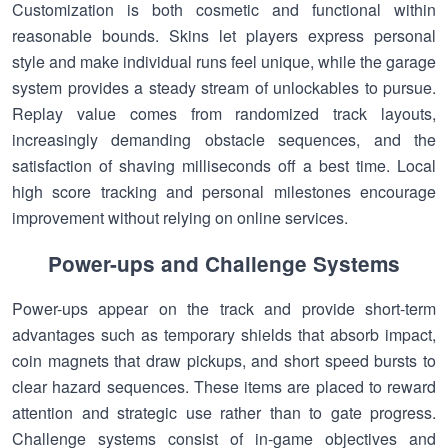
Customization is both cosmetic and functional within
reasonable bounds. Skins let players express personal
style and make individual runs feel unique, while the garage
system provides a steady stream of unlockables to pursue.
Replay value comes from randomized track layouts,
increasingly demanding obstacle sequences, and the
satisfaction of shaving milliseconds off a best time. Local
high score tracking and personal milestones encourage
improvement without relying on online services.
Power-ups and Challenge Systems
Power-ups appear on the track and provide short-term
advantages such as temporary shields that absorb impact,
coin magnets that draw pickups, and short speed bursts to
clear hazard sequences. These items are placed to reward
attention and strategic use rather than to gate progress.
Challenge systems consist of in-game objectives and