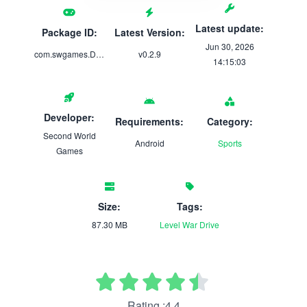
Latest update:
Package ID:
Latest Version:
Jun 30, 2026
com.swgames.Dash
v0.2.9
14:15:03
Developer:
Requirements:
Category:
Second World
Android
Sports
Games
Size:
Tags:
87.30 MB
Level
War
Drive
Rating :4.4