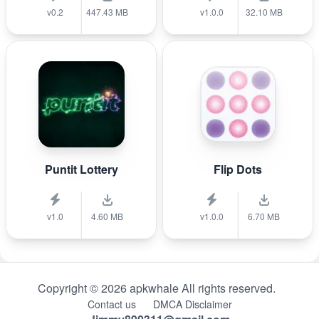
v0.2
447.43 MB
v1.0.0
32.10 MB
Puntit Lottery
Flip Dots
v1.0
4.60 MB
v1.0.0
6.70 MB
Copyright © 2026 apkwhale All rights reserved.
Contact us
DMCA Disclaimer