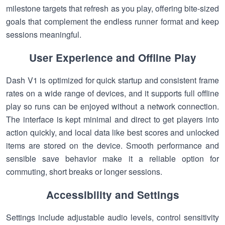
milestone targets that refresh as you play, offering bite-sized
goals that complement the endless runner format and keep
sessions meaningful.
User Experience and Offline Play
Dash V1 is optimized for quick startup and consistent frame
rates on a wide range of devices, and it supports full offline
play so runs can be enjoyed without a network connection.
The interface is kept minimal and direct to get players into
action quickly, and local data like best scores and unlocked
items are stored on the device. Smooth performance and
sensible save behavior make it a reliable option for
commuting, short breaks or longer sessions.
Accessibility and Settings
Settings include adjustable audio levels, control sensitivity