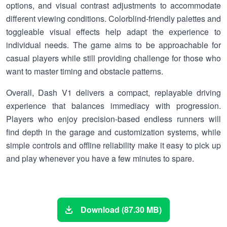
options, and visual contrast adjustments to accommodate
different viewing conditions. Colorblind-friendly palettes and
toggleable visual effects help adapt the experience to
individual needs. The game aims to be approachable for
casual players while still providing challenge for those who
want to master timing and obstacle patterns.
Overall, Dash V1 delivers a compact, replayable driving
experience that balances immediacy with progression.
Players who enjoy precision-based endless runners will
find depth in the garage and customization systems, while
simple controls and offline reliability make it easy to pick up
and play whenever you have a few minutes to spare.
Download (87.30 MB)