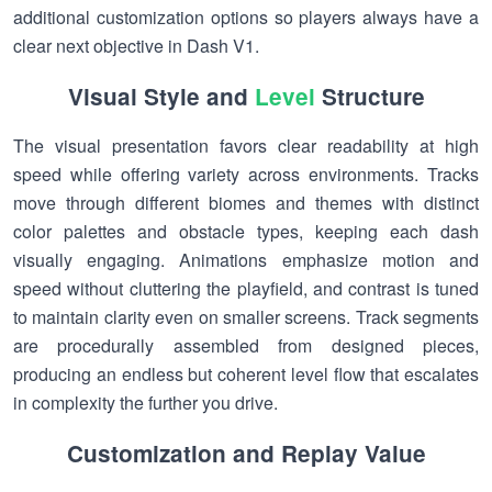
additional customization options so players always have a
clear next objective in Dash V1.
Visual Style and
Level
Structure
The visual presentation favors clear readability at high
speed while offering variety across environments. Tracks
move through different biomes and themes with distinct
color palettes and obstacle types, keeping each dash
visually engaging. Animations emphasize motion and
speed without cluttering the playfield, and contrast is tuned
to maintain clarity even on smaller screens. Track segments
are procedurally assembled from designed pieces,
producing an endless but coherent level flow that escalates
in complexity the further you drive.
Customization and Replay Value