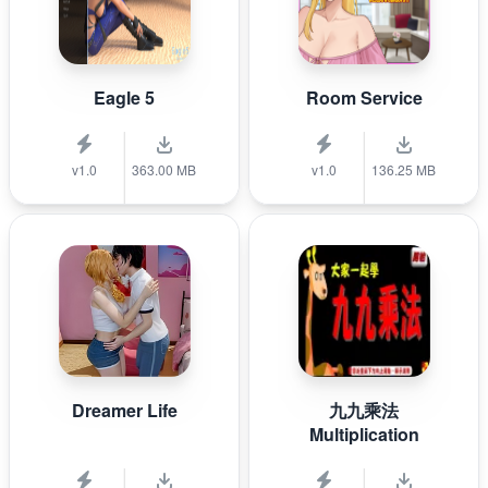
Eagle 5
Room Service
v1.0
363.00 MB
v1.0
136.25 MB
Dreamer Life
九九乘法
Multiplication