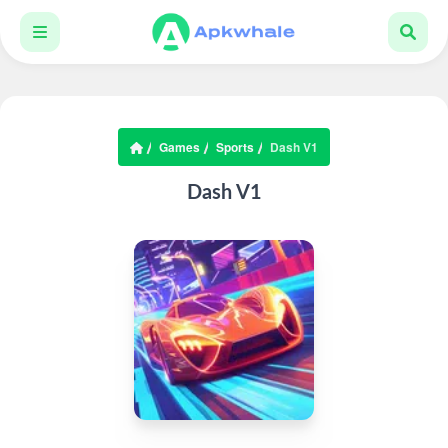
Games
Sports
Dash V1
Dash V1