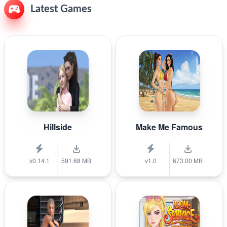
Latest Games
Hillside
Make Me Famous
v0.14.1
591.68 MB
v1.0
673.00 MB