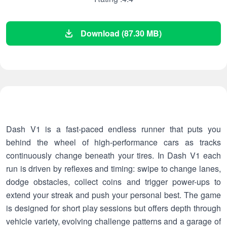
Download (87.30 MB)
Dash V1 is a fast-paced endless runner that puts you
behind the wheel of high-performance cars as tracks
continuously change beneath your tires. In Dash V1 each
run is driven by reflexes and timing: swipe to change lanes,
dodge obstacles, collect coins and trigger power-ups to
extend your streak and push your personal best. The game
is designed for short play sessions but offers depth through
vehicle variety, evolving challenge patterns and a garage of