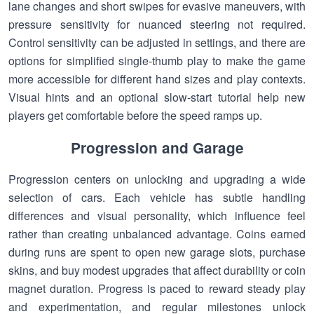
lane changes and short swipes for evasive maneuvers, with
pressure sensitivity for nuanced steering not required.
Control sensitivity can be adjusted in settings, and there are
options for simplified single-thumb play to make the game
more accessible for different hand sizes and play contexts.
Visual hints and an optional slow-start tutorial help new
players get comfortable before the speed ramps up.
Progression and Garage
Progression centers on unlocking and upgrading a wide
selection of cars. Each vehicle has subtle handling
differences and visual personality, which influence feel
rather than creating unbalanced advantage. Coins earned
during runs are spent to open new garage slots, purchase
skins, and buy modest upgrades that affect durability or coin
magnet duration. Progress is paced to reward steady play
and experimentation, and regular milestones unlock