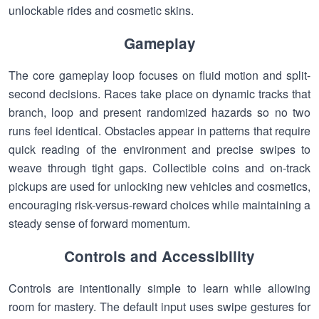
unlockable rides and cosmetic skins.
Gameplay
The core gameplay loop focuses on fluid motion and split-
second decisions. Races take place on dynamic tracks that
branch, loop and present randomized hazards so no two
runs feel identical. Obstacles appear in patterns that require
quick reading of the environment and precise swipes to
weave through tight gaps. Collectible coins and on-track
pickups are used for unlocking new vehicles and cosmetics,
encouraging risk-versus-reward choices while maintaining a
steady sense of forward momentum.
Controls and Accessibility
Controls are intentionally simple to learn while allowing
room for mastery. The default input uses swipe gestures for