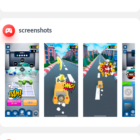
screenshots