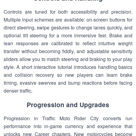
Controls are tuned for both accessibility and precision.
Multiple input schemes are available: on-screen buttons for
direct steering, swipe gestures to change lanes quickly, and
optional tilt steering for a more immersive feel. Brake and
lean responses are calibrated to reflect intuitive weight
transfer without becoming fiddly, and adjustable sensitivity
sliders allow you to match steering and braking to your play
style. A short interactive tutorial introduces handling basics
and collision recovery so new players can learn brake
timing, evasive swerves and bump reactions before facing
denser traffic.
Progression and Upgrades
Progression in Traffic Moto Rider City converts run
performance into in-game currency and experience that
unlocks new Career chapters. New motorcycles become