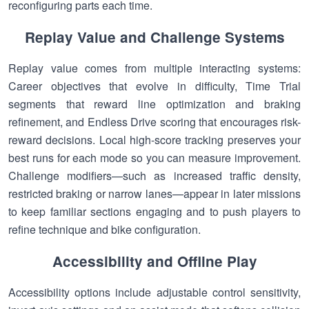
reconfiguring parts each time.
Replay Value and Challenge Systems
Replay value comes from multiple interacting systems:
Career objectives that evolve in difficulty, Time Trial
segments that reward line optimization and braking
refinement, and Endless Drive scoring that encourages risk-
reward decisions. Local high-score tracking preserves your
best runs for each mode so you can measure improvement.
Challenge modifiers—such as increased traffic density,
restricted braking or narrow lanes—appear in later missions
to keep familiar sections engaging and to push players to
refine technique and bike configuration.
Accessibility and Offline Play
Accessibility options include adjustable control sensitivity,