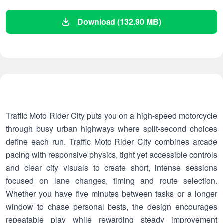
Download (132.90 MB)
Traffic Moto Rider City puts you on a high-speed motorcycle
through busy urban highways where split-second choices
define each run. Traffic Moto Rider City combines arcade
pacing with responsive physics, tight yet accessible controls
and clear city visuals to create short, intense sessions
focused on lane changes, timing and route selection.
Whether you have five minutes between tasks or a longer
window to chase personal bests, the design encourages
repeatable play while rewarding steady improvement