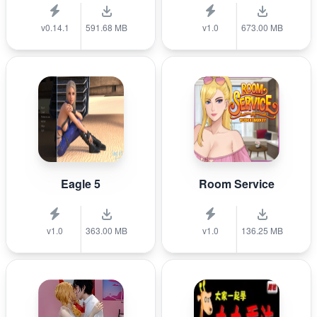
v0.14.1
591.68 MB
v1.0
673.00 MB
Eagle 5
Room Service
v1.0
363.00 MB
v1.0
136.25 MB