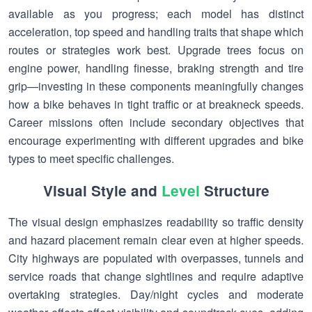
available as you progress; each model has distinct
acceleration, top speed and handling traits that shape which
routes or strategies work best. Upgrade trees focus on
engine power, handling finesse, braking strength and tire
grip—investing in these components meaningfully changes
how a bike behaves in tight traffic or at breakneck speeds.
Career missions often include secondary objectives that
encourage experimenting with different upgrades and bike
types to meet specific challenges.
Visual Style and
Level
Structure
The visual design emphasizes readability so traffic density
and hazard placement remain clear even at higher speeds.
City highways are populated with overpasses, tunnels and
service roads that change sightlines and require adaptive
overtaking strategies. Day/night cycles and moderate