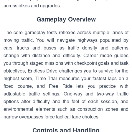
across bikes and upgrades.
Gameplay Overview
The core gameplay tests reflexes across multiple lanes of
moving traffic. You will navigate highways populated by
cars, trucks and buses as traffic density and patterns
change with distance and difficulty. Career mode guides
you through staged missions with checkpoint goals and task
objectives, Endless Drive challenges you to survive for the
highest score, Time Trial measures your fastest laps on a
fixed course, and Free Ride lets you practice with
adjustable traffic settings. One-way and two-way traffic
options alter difficulty and the feel of each session, and
environmental elements such as construction zones and
narrow overpasses force tactical lane choices.
Controls and Handling