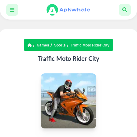
Games
Sports
Traffic Moto Rider City
Traffic Moto Rider City