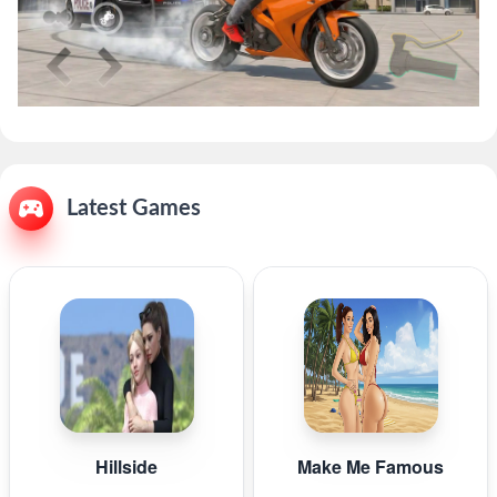
Latest Games
Hillside
Make Me Famous