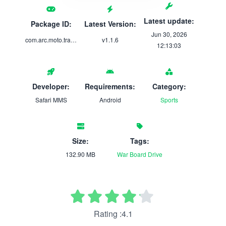
Latest update:
Package ID:
Latest Version:
Jun 30, 2026
com.arc.moto.traffic.rider
v1.1.6
12:13:03
Developer:
Requirements:
Category:
Safari MMS
Android
Sports
Size:
Tags:
132.90 MB
War
Board
Drive
Rating :4.1