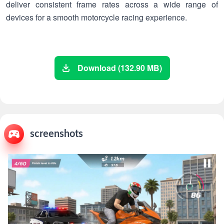
deliver consistent frame rates across a wide range of
devices for a smooth motorcycle racing experience.
Download (132.90 MB)
screenshots