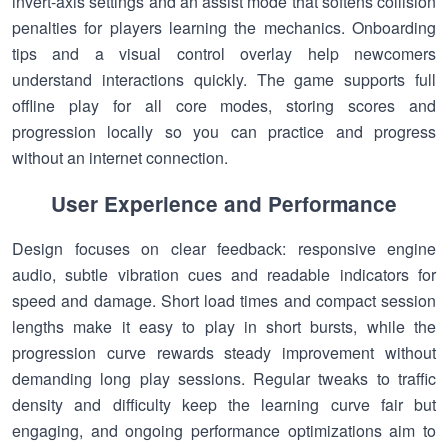
invert-axis settings and an assist mode that softens collision
penalties for players learning the mechanics. Onboarding
tips and a visual control overlay help newcomers
understand interactions quickly. The game supports full
offline play for all core modes, storing scores and
progression locally so you can practice and progress
without an internet connection.
User Experience and Performance
Design focuses on clear feedback: responsive engine
audio, subtle vibration cues and readable indicators for
speed and damage. Short load times and compact session
lengths make it easy to play in short bursts, while the
progression curve rewards steady improvement without
demanding long play sessions. Regular tweaks to traffic
density and difficulty keep the learning curve fair but
engaging, and ongoing performance optimizations aim to