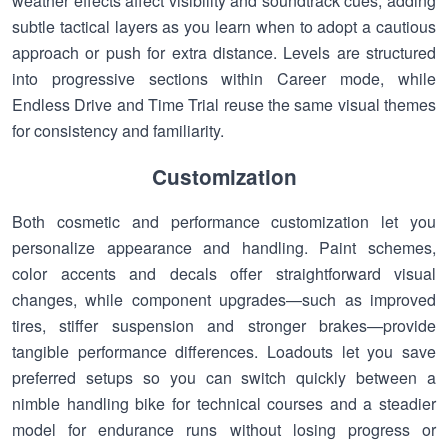
weather effects affect visibility and soundtrack cues, adding
subtle tactical layers as you learn when to adopt a cautious
approach or push for extra distance. Levels are structured
into progressive sections within Career mode, while
Endless Drive and Time Trial reuse the same visual themes
for consistency and familiarity.
Customization
Both cosmetic and performance customization let you
personalize appearance and handling. Paint schemes,
color accents and decals offer straightforward visual
changes, while component upgrades—such as improved
tires, stiffer suspension and stronger brakes—provide
tangible performance differences. Loadouts let you save
preferred setups so you can switch quickly between a
nimble handling bike for technical courses and a steadier
model for endurance runs without losing progress or