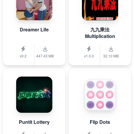
Dreamer Life
九九乘法
Multiplication
v0.2
447.43 MB
v1.0.0
32.10 MB
Puntit Lottery
Flip Dots