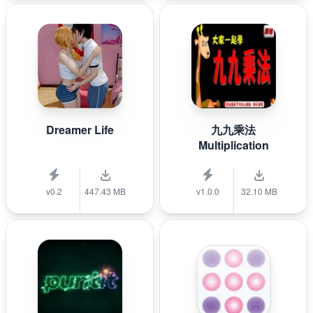
Dreamer Life
九九乘法
Multiplication
v0.2
447.43 MB
v1.0.0
32.10 MB