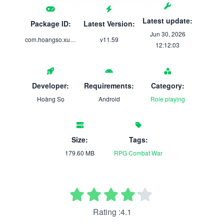
Latest update:
Package ID:
Latest Version:
Jun 30, 2026
com.hoangso.xuyenkhongtutien
v11.59
12:12:03
Developer:
Requirements:
Category:
Hoàng Sọ
Android
Role playing
Size:
Tags:
179.60 MB
RPG
Combat
War
Rating :4.1