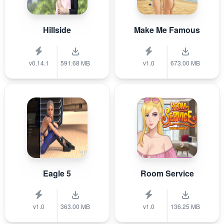
Hillside
Make Me Famous
v0.14.1
591.68 MB
v1.0
673.00 MB
Eagle 5
Room Service
v1.0
363.00 MB
v1.0
136.25 MB