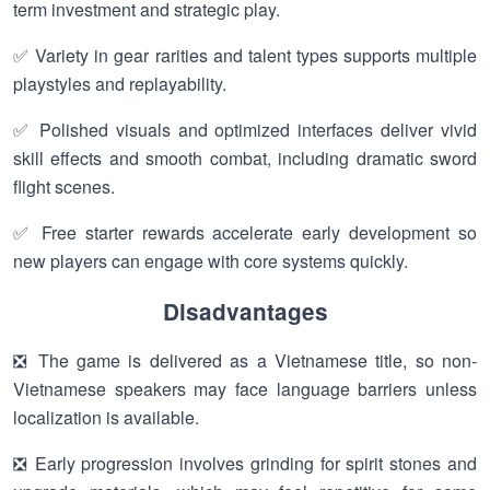
term investment and strategic play.
✅ Variety in gear rarities and talent types supports multiple
playstyles and replayability.
✅ Polished visuals and optimized interfaces deliver vivid
skill effects and smooth combat, including dramatic sword
flight scenes.
✅ Free starter rewards accelerate early development so
new players can engage with core systems quickly.
Disadvantages
❎ The game is delivered as a Vietnamese title, so non-
Vietnamese speakers may face language barriers unless
localization is available.
❎ Early progression involves grinding for spirit stones and