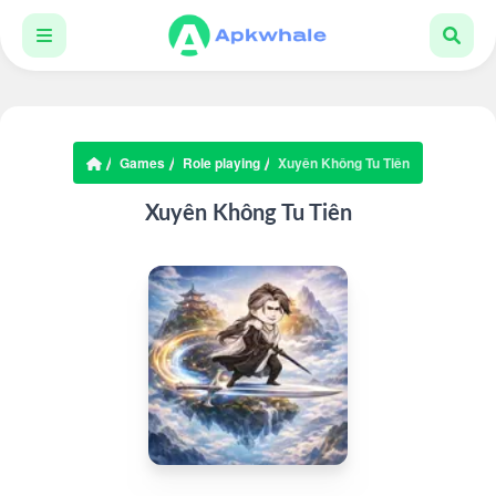
Games
Role playing
Xuyên Không Tu Tiên
Xuyên Không Tu Tiên