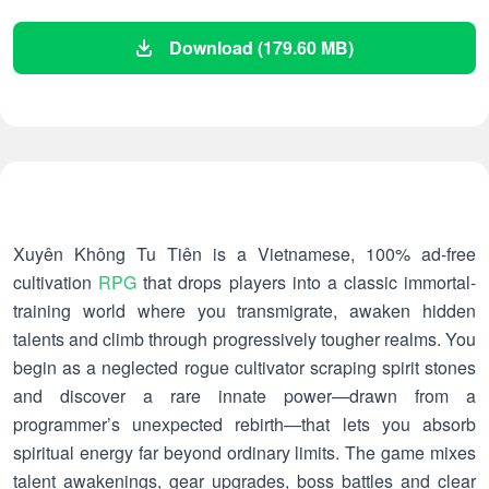
Download (179.60 MB)
Xuyên Không Tu Tiên is a Vietnamese, 100% ad-free
cultivation
RPG
that drops players into a classic immortal-
training world where you transmigrate, awaken hidden
talents and climb through progressively tougher realms. You
begin as a neglected rogue cultivator scraping spirit stones
and discover a rare innate power—drawn from a
programmer’s unexpected rebirth—that lets you absorb
spiritual energy far beyond ordinary limits. The game mixes
talent awakenings, gear upgrades, boss battles and clear