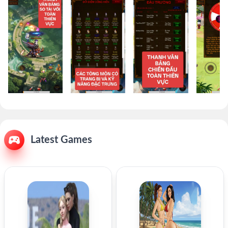
Latest Games