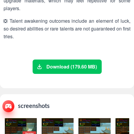
upgrade materials, which may feel repetitive for some
players.
❎ Talent awakening outcomes include an element of luck,
so desired abilities or rare talents are not guaranteed on first
tries.
Download (179.60 MB)
screenshots