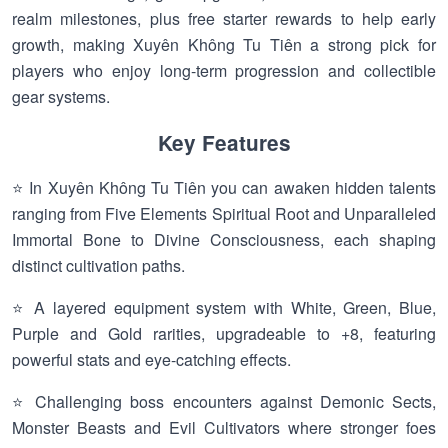
realm milestones, plus free starter rewards to help early
growth, making Xuyên Không Tu Tiên a strong pick for
players who enjoy long-term progression and collectible
gear systems.
Key Features
⭐ In Xuyên Không Tu Tiên you can awaken hidden talents
ranging from Five Elements Spiritual Root and Unparalleled
Immortal Bone to Divine Consciousness, each shaping
distinct cultivation paths.
⭐ A layered equipment system with White, Green, Blue,
Purple and Gold rarities, upgradeable to +8, featuring
powerful stats and eye-catching effects.
⭐ Challenging boss encounters against Demonic Sects,
Monster Beasts and Evil Cultivators where stronger foes