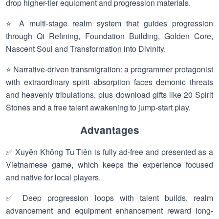
drop higher-tier equipment and progression materials.
⭐ A multi-stage realm system that guides progression
through Qi Refining, Foundation Building, Golden Core,
Nascent Soul and Transformation into Divinity.
⭐ Narrative-driven transmigration: a programmer protagonist
with extraordinary spirit absorption faces demonic threats
and heavenly tribulations, plus download gifts like 20 Spirit
Stones and a free talent awakening to jump-start play.
Advantages
✅ Xuyên Không Tu Tiên is fully ad-free and presented as a
Vietnamese game, which keeps the experience focused
and native for local players.
✅ Deep progression loops with talent builds, realm
advancement and equipment enhancement reward long-