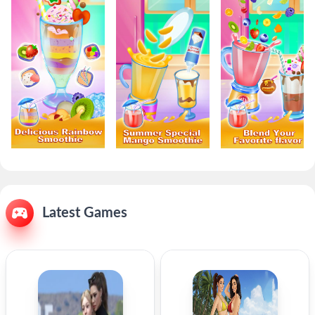
Latest Games