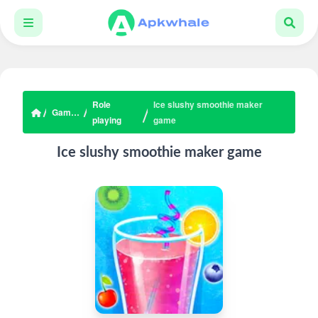
Role
Ice slushy smoothie maker
Games
playing
game
Ice slushy smoothie maker game