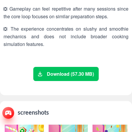
❎ Gameplay can feel repetitive after many sessions since
the core loop focuses on similar preparation steps.
❎ The experience concentrates on slushy and smoothie
mechanics and does not include broader cooking
simulation features.
Download (57.30 MB)
screenshots