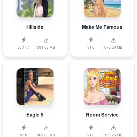
Hillside
Make Me Famous
v0.14.1
591.68 MB
v1.0
673.00 MB
Eagle 5
Room Service
v1.0
363.00 MB
v1.0
136.25 MB