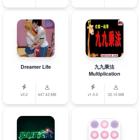
Dreamer Life
九九乘法
Multiplication
v0.2
447.43 MB
v1.0.0
32.10 MB