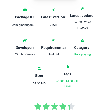
Latest update:
Package ID:
Latest Version:
Jun 30, 2026
com.ginchugames.smoothiemaker
v15.0
11:09:05
Developer:
Requirements:
Category:
Ginchu Games
Android
Role playing
Tags:
Size:
Casual
Simulation
57.30 MB
Level