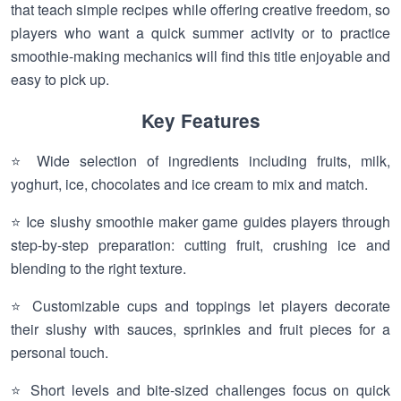
that teach simple recipes while offering creative freedom, so
players who want a quick summer activity or to practice
smoothie-making mechanics will find this title enjoyable and
easy to pick up.
Key Features
⭐ Wide selection of ingredients including fruits, milk,
yoghurt, ice, chocolates and ice cream to mix and match.
⭐ Ice slushy smoothie maker game guides players through
step-by-step preparation: cutting fruit, crushing ice and
blending to the right texture.
⭐ Customizable cups and toppings let players decorate
their slushy with sauces, sprinkles and fruit pieces for a
personal touch.
⭐ Short levels and bite-sized challenges focus on quick