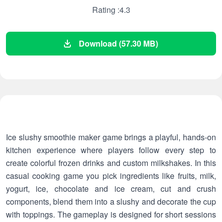
Rating :4.3
Download (57.30 MB)
Ice slushy smoothie maker game brings a playful, hands-on
kitchen experience where players follow every step to
create colorful frozen drinks and custom milkshakes. In this
casual cooking game you pick ingredients like fruits, milk,
yogurt, ice, chocolate and ice cream, cut and crush
components, blend them into a slushy and decorate the cup
with toppings. The gameplay is designed for short sessions