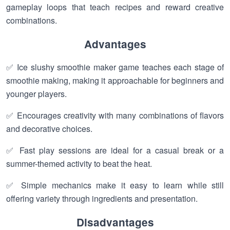
gameplay loops that teach recipes and reward creative
combinations.
Advantages
✅ Ice slushy smoothie maker game teaches each stage of
smoothie making, making it approachable for beginners and
younger players.
✅ Encourages creativity with many combinations of flavors
and decorative choices.
✅ Fast play sessions are ideal for a casual break or a
summer-themed activity to beat the heat.
✅ Simple mechanics make it easy to learn while still
offering variety through ingredients and presentation.
Disadvantages