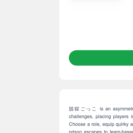
脱獄ごっこ is an asymmetrical m
challenges, placing players 
Choose a role, equip quirky a
prison escapes to team-based 