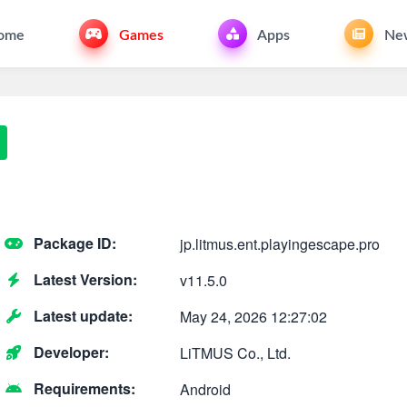
ome
Games
Apps
Ne
Package ID:
jp.litmus.ent.playingescape.pro
Latest Version:
v11.5.0
Latest update:
May 24, 2026 12:27:02
Developer:
LiTMUS Co., Ltd.
Requirements:
Android