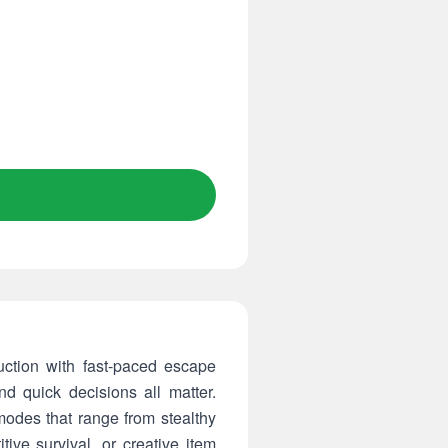
tion with fast-paced escape
d quick decisions all matter.
modes that range from stealthy
ive survival, or creative item