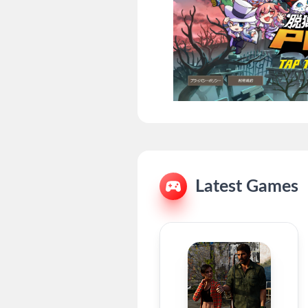
Latest Games