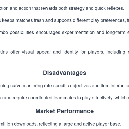
tion and action that rewards both strategy and quick reflexes.
keeps matches fresh and supports different play preferences, f
bo possibilities encourages experimentation and long-term
ins offer visual appeal and identity for players, includin
Disadvantages
ing curve mastering role-specific objectives and item interacti
and require coordinated teammates to play effectively, which m
Market Performance
on downloads, reflecting a large and active player base.