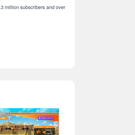
2.3 million subscribers and over