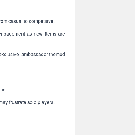
rom casual to competitive.
 engagement as new items are
g exclusive ambassador-themed
ons.
ay frustrate solo players.