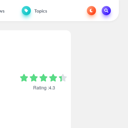
ws
Topics
Rating :4.3