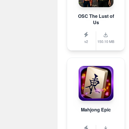
OSC The Lust of
Us
v2
150.10 MB
Mahjong Epic