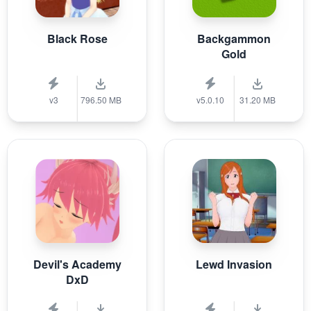
Black Rose
Backgammon
Gold
v3
796.50 MB
v5.0.10
31.20 MB
Devil's Academy
Lewd Invasion
DxD