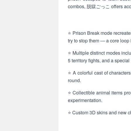
combos, 脱獄ごっこ offers accessi
⭐ Prison Break mode recreate
try to stop them — a core l
⭐ Multiple distinct modes incl
5 territory fights, and a spec
⭐ A colorful cast of character
round.
⭐ Collectible animal items pr
experimentation.
⭐ Custom 3D skins and new char