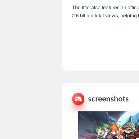
The title also features an offi
2.5 billion total views, helping
screenshots