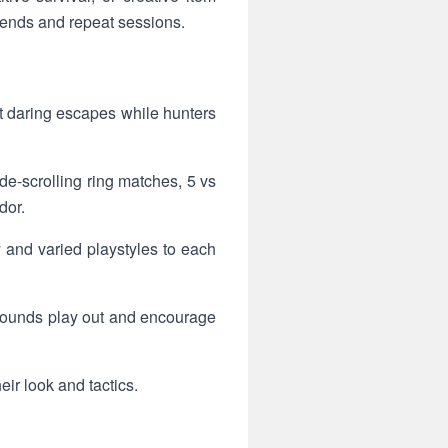
ends and repeat sessions.
 daring escapes while hunters
de-scrolling ring matches, 5 vs
dor.
y and varied playstyles to each
 rounds play out and encourage
ir look and tactics.