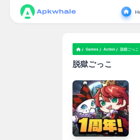
H
Games
Action
脱獄ごっこ
脱獄ごっこ