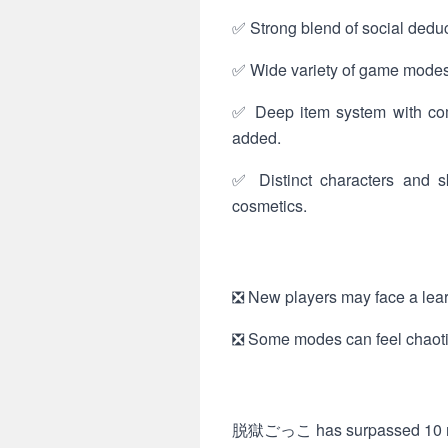
✅ Strong blend of social deduc
✅ Wide variety of game modes 
✅ Deep item system with com
added.
✅ Distinct characters and sk
cosmetics.
❎ New players may face a learn
❎ Some modes can feel chaotic 
脱獄ごっこ has surpassed 10 milli