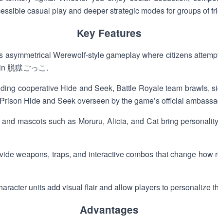
ble casual play and deeper strategic modes for groups of fri
Key Features
s asymmetrical Werewolf-style gameplay where citizens attempt
oop in 脱獄ごっこ.
uding cooperative Hide and Seek, Battle Royale team brawls, si
ial Prison Hide and Seek overseen by the game’s official ambassa
s and mascots such as Moruru, Alicia, and Cat bring personalit
ovide weapons, traps, and interactive combos that change how
acter units add visual flair and allow players to personalize the
Advantages