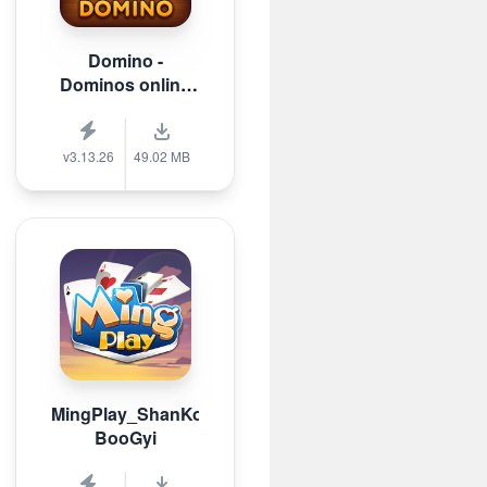
Domino -
Dominos online
game
v3.13.26
49.02 MB
MingPlay_ShanKoeMee,
BooGyi