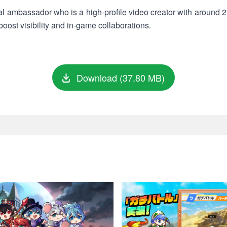
cial ambassador who is a high-profile video creator with around 
 boost visibility and in-game collaborations.
Download (37.80 MB)