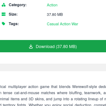
Category:
Action
Size:
37.80 MB
Tags:
Casual
Action
War
Download (37.80 MB)
ultiplayer action game that blends Werewolf-style deduc
in tense cat-and-mouse matches where bluffing, teamwork, an
nimal items and 3D skins, and jump into a rotating lineup of 
territory fights. Whether you enjoy social deduction, competit