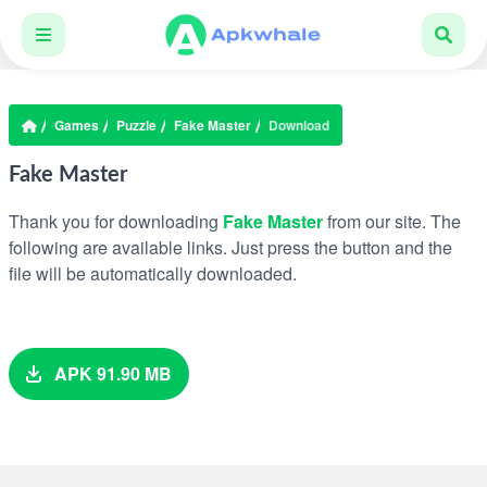
Games
Puzzle
Fake Master
Download
Fake Master
Thank you for downloading
Fake Master
from our site. The
following are available links. Just press the button and the
file will be automatically downloaded.
APK 91.90 MB