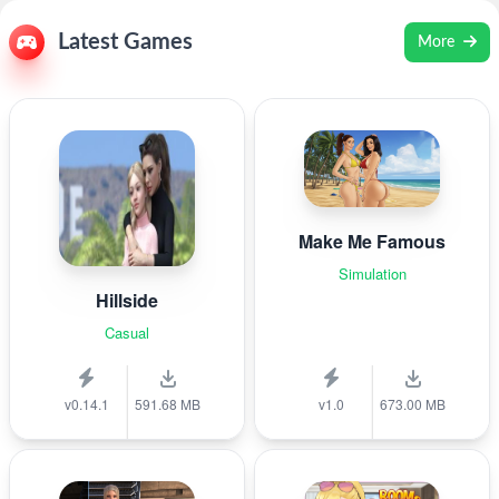
Latest Games
More
Make Me Famous
Simulation
Hillside
Casual
v0.14.1
591.68 MB
v1.0
673.00 MB