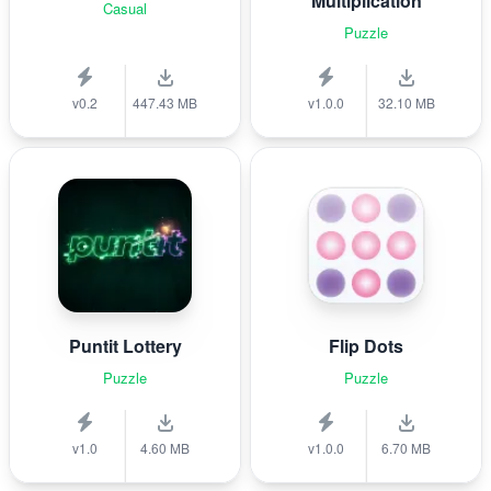
Multiplication
Casual
Puzzle
v0.2
447.43 MB
v1.0.0
32.10 MB
Puntit Lottery
Flip Dots
Puzzle
Puzzle
v1.0
4.60 MB
v1.0.0
6.70 MB