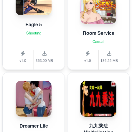
Eagle 5
Room Service
Shooting
Casual
v1.0
363.00 MB
v1.0
136.25 MB
Dreamer Life
九九乘法