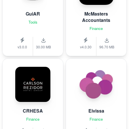
GuiAR
McMasters
Accountants
Tools
Finance
v3.0.0
30.00 MB
v4.0.30
96.70 MB
CRHESA
Eivissa
Finance
Finance