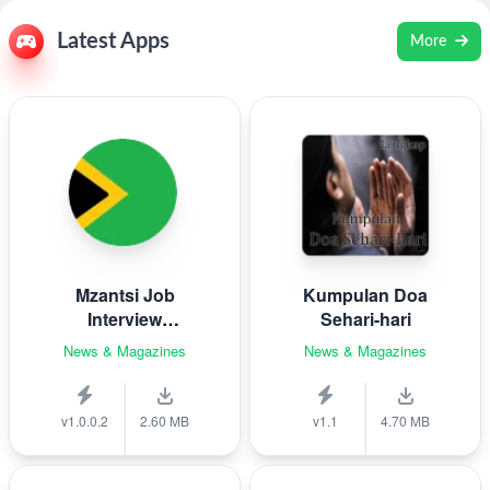
Latest Apps
More
Mzantsi Job
Kumpulan Doa
Interview
Sehari-hari
Companion
News & Magazines
News & Magazines
v1.0.0.2
2.60 MB
v1.1
4.70 MB