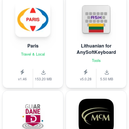
Paris
Lithuanian for
AnySoftKeyboard
Travel & Local
Tools
v1.46
153.20 MB
v5.0.28
5.50 MB