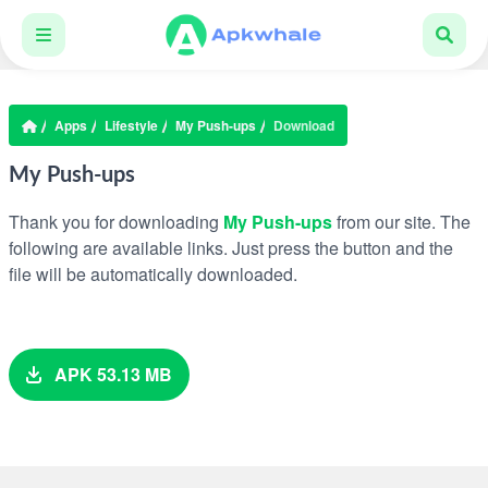
Apps
Lifestyle
My Push-ups
Download
My Push-ups
Thank you for downloading
My Push-ups
from our site. The
following are available links. Just press the button and the
file will be automatically downloaded.
APK 53.13 MB