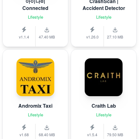
아이나비
CrashScan |
Connected
Accident Detector
Lifestyle
Lifestyle
v1.1.4
47.40 MB
v1.26.0
27.10 MB
Andromix Taxi
Craith Lab
Lifestyle
Lifestyle
v1.68
68.40 MB
v1.5.4
79.50 MB