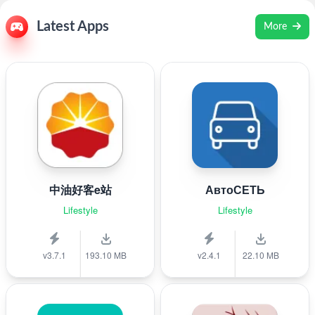
Latest Apps
More
中油好客e站
АвтоСЕТЬ
Lifestyle
Lifestyle
v3.7.1
193.10 MB
v2.4.1
22.10 MB