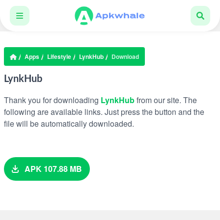
Apps
Lifestyle
LynkHub
Download
LynkHub
Thank you for downloading
LynkHub
from our site. The
following are available links. Just press the button and the
file will be automatically downloaded.
APK 107.88 MB