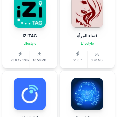
iZi TAG
فضاء المرأة
Lifestyle
Lifestyle
v3.0.19.1389
10.50 MB
v1.0.7
3.70 MB