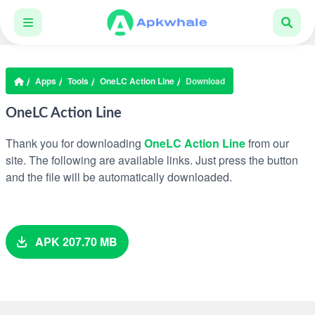
Apps
Tools
OneLC Action Line
Download
OneLC Action Line
Thank you for downloading
OneLC Action Line
from our
site. The following are available links. Just press the button
and the file will be automatically downloaded.
APK 207.70 MB