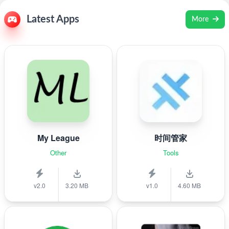
Latest Apps
More
My League
时间管家
Other
Tools
v2.0
3.20 MB
v1.0
4.60 MB