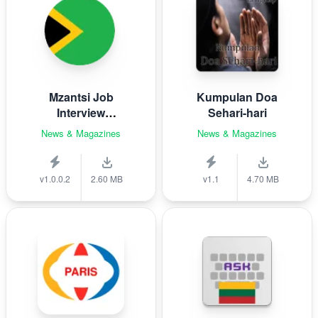
Mzantsi Job
Kumpulan Doa
Interview
Sehari-hari
Companion
News & Magazines
News & Magazines
v1.0.0.2
2.60 MB
v1.1
4.70 MB