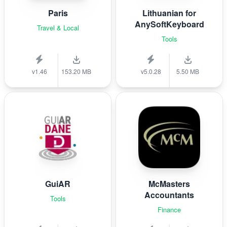
Paris
Lithuanian for
AnySoftKeyboard
Travel & Local
Tools
v1.46
153.20 MB
v5.0.28
5.50 MB
GuiAR
McMasters
Accountants
Tools
Finance