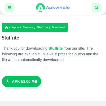
Apps
Finance
Stuffrite
Download
Stuffrite
Thank you for downloading
Stuffrite
from our site. The
following are available links. Just press the button and the
file will be automatically downloaded.
APK 52.00 MB