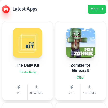
Latest Apps
More
The Daily Kit
Zombie for
Minecraft
Productivity
Other
v8
89.40 MB
v1.0
10.10 MB