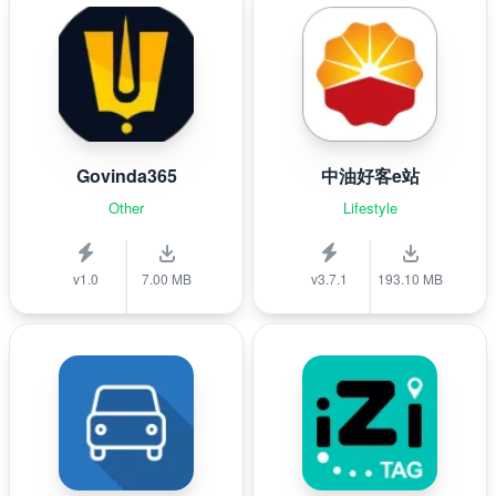
Govinda365
中油好客e站
Other
Lifestyle
v1.0
7.00 MB
v3.7.1
193.10 MB