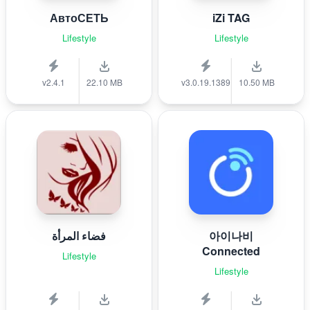
АвтоСЕТЬ
iZi TAG
Lifestyle
Lifestyle
v2.4.1
22.10 MB
v3.0.19.1389
10.50 MB
فضاء المرأة
아이나비
Connected
Lifestyle
Lifestyle