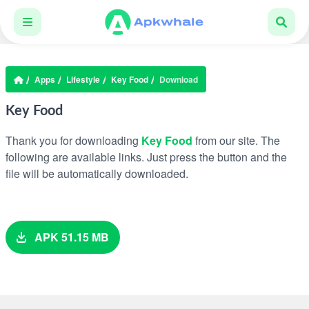
Apps
Lifestyle
Key Food
Download
Key Food
Thank you for downloading
Key Food
from our site. The
following are available links. Just press the button and the
file will be automatically downloaded.
APK 51.15 MB