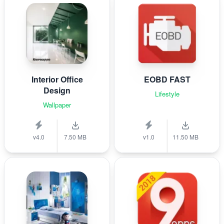
Interior Office
EOBD FAST
Design
Lifestyle
Wallpaper
v4.0
7.50 MB
v1.0
11.50 MB