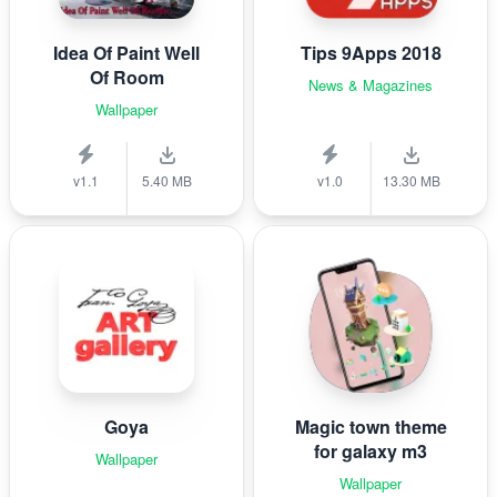
Idea Of Paint Well
Tips 9Apps 2018
Of Room
News & Magazines
Wallpaper
v1.1
5.40 MB
v1.0
13.30 MB
Goya
Magic town theme
for galaxy m3
Wallpaper
Wallpaper