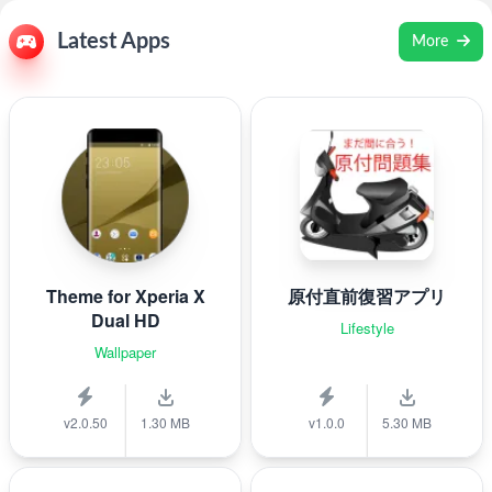
Latest Apps
More
Theme for Xperia X
原付直前復習アプリ
Dual HD
Lifestyle
Wallpaper
v2.0.50
1.30 MB
v1.0.0
5.30 MB