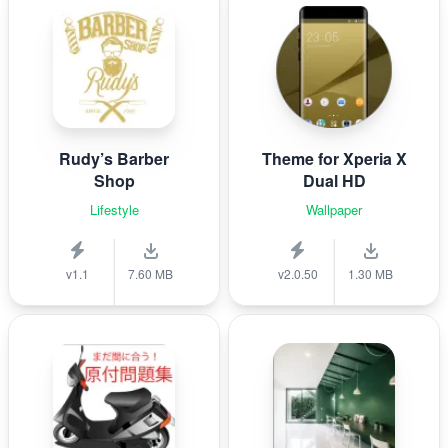
Rudy’s Barber
Theme for Xperia X
Shop
Dual HD
Lifestyle
Wallpaper
v1.1
7.60 MB
v2.0.50
1.30 MB