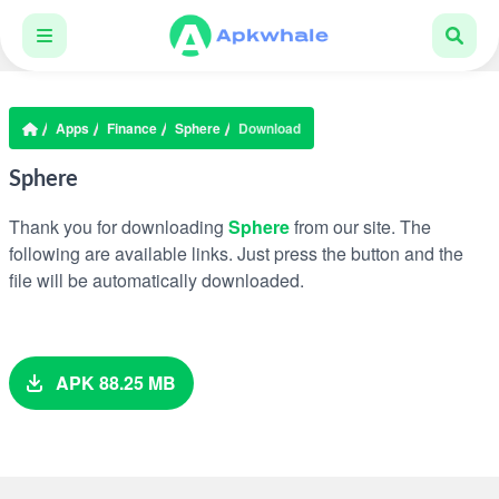
Apps
Finance
Sphere
Download
Sphere
Thank you for downloading
Sphere
from our site. The
following are available links. Just press the button and the
file will be automatically downloaded.
APK 88.25 MB