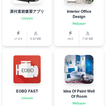
原付直前復習アプリ
Interior Office
Design
Lifestyle
Wallpaper
v1.0.0
5.30 MB
v4.0
7.50 MB
EOBD FAST
Idea Of Paint Well
Of Room
Lifestyle
Wallpaper