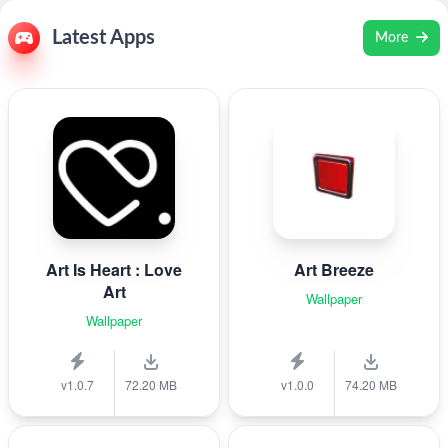
Latest Apps
More
Art Is Heart : Love
Art Breeze
Art
Wallpaper
Wallpaper
v1.0.7
72.20 MB
v1.0.0
74.20 MB