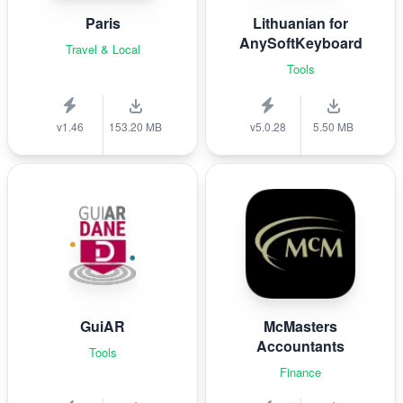
Paris
Lithuanian for
AnySoftKeyboard
Travel & Local
Tools
v1.46
153.20 MB
v5.0.28
5.50 MB
GuiAR
McMasters
Accountants
Tools
Finance