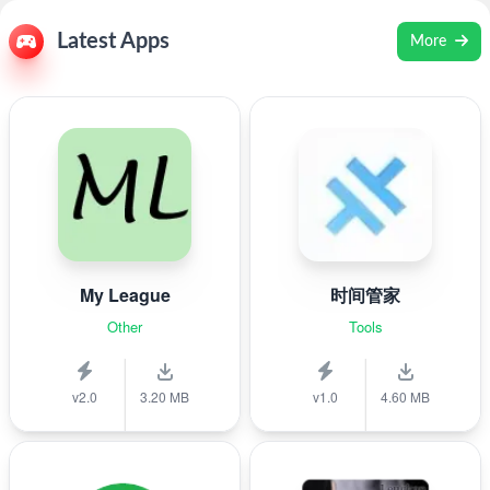
Latest Apps
More
My League
时间管家
Other
Tools
v2.0
3.20 MB
v1.0
4.60 MB