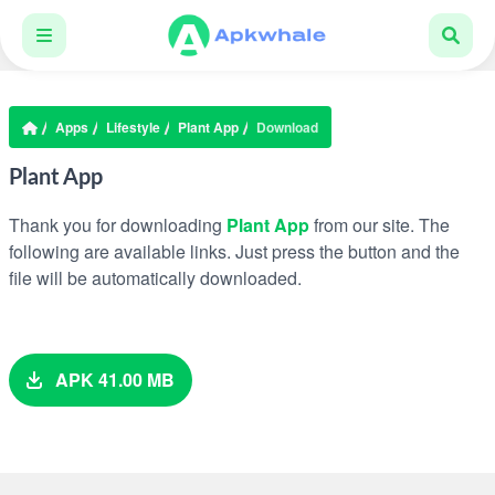
Apps
Lifestyle
Plant App
Download
Plant App
Thank you for downloading
Plant App
from our site. The
following are available links. Just press the button and the
file will be automatically downloaded.
APK 41.00 MB