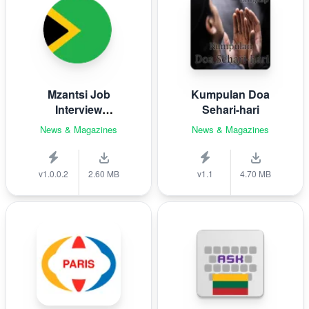
Mzantsi Job
Kumpulan Doa
Interview
Sehari-hari
Companion
News & Magazines
News & Magazines
v1.0.0.2
2.60 MB
v1.1
4.70 MB