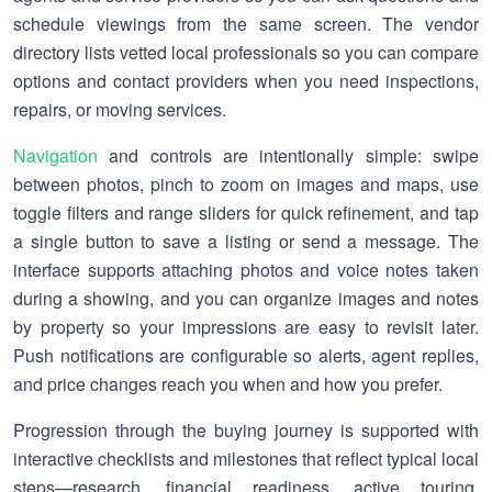
schedule viewings from the same screen. The vendor
directory lists vetted local professionals so you can compare
options and contact providers when you need inspections,
repairs, or moving services.
Navigation
and controls are intentionally simple: swipe
between photos, pinch to zoom on images and maps, use
toggle filters and range sliders for quick refinement, and tap
a single button to save a listing or send a message. The
interface supports attaching photos and voice notes taken
during a showing, and you can organize images and notes
by property so your impressions are easy to revisit later.
Push notifications are configurable so alerts, agent replies,
and price changes reach you when and how you prefer.
Progression through the buying journey is supported with
interactive checklists and milestones that reflect typical local
steps—research, financial readiness, active touring,