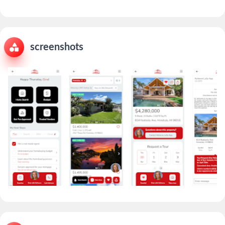
screenshots