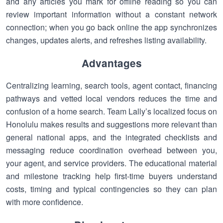
and any articles you mark for offline reading so you can
review important information without a constant network
connection; when you go back online the app synchronizes
changes, updates alerts, and refreshes listing availability.
Advantages
Centralizing learning, search tools, agent contact, financing
pathways and vetted local vendors reduces the time and
confusion of a home search. Team Lally’s localized focus on
Honolulu makes results and suggestions more relevant than
general national apps, and the integrated checklists and
messaging reduce coordination overhead between you,
your agent, and service providers. The educational material
and milestone tracking help first-time buyers understand
costs, timing and typical contingencies so they can plan
with more confidence.