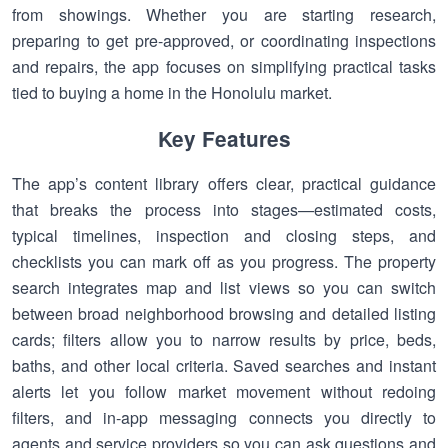
from showings. Whether you are starting research,
preparing to get pre-approved, or coordinating inspections
and repairs, the app focuses on simplifying practical tasks
tied to buying a home in the Honolulu market.
Key Features
The app’s content library offers clear, practical guidance
that breaks the process into stages—estimated costs,
typical timelines, inspection and closing steps, and
checklists you can mark off as you progress. The property
search integrates map and list views so you can switch
between broad neighborhood browsing and detailed listing
cards; filters allow you to narrow results by price, beds,
baths, and other local criteria. Saved searches and instant
alerts let you follow market movement without redoing
filters, and in-app messaging connects you directly to
agents and service providers so you can ask questions and