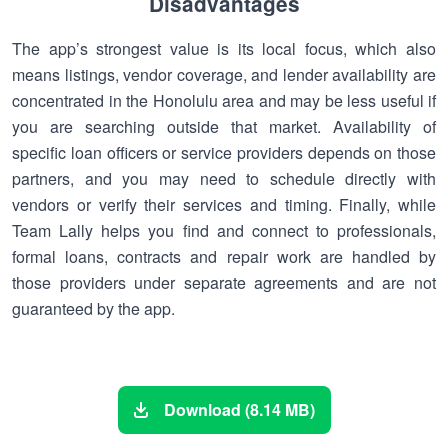
Disadvantages
The app’s strongest value is its local focus, which also
means listings, vendor coverage, and lender availability are
concentrated in the Honolulu area and may be less useful if
you are searching outside that market. Availability of
specific loan officers or service providers depends on those
partners, and you may need to schedule directly with
vendors or verify their services and timing. Finally, while
Team Lally helps you find and connect to professionals,
formal loans, contracts and repair work are handled by
those providers under separate agreements and are not
guaranteed by the app.
Download (8.14 MB)