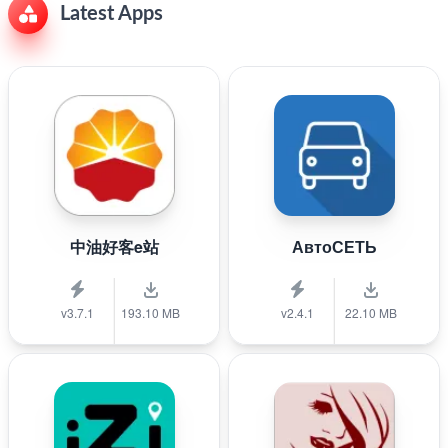
Latest Apps
中油好客e站
АвтоСЕТЬ
v3.7.1
193.10 MB
v2.4.1
22.10 MB