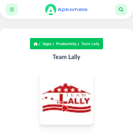
Apps
Productivity
Team Lally
Team Lally