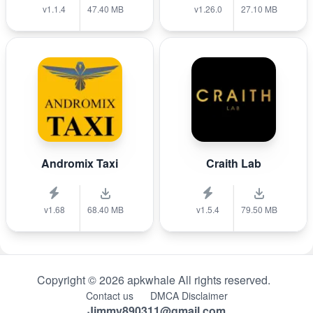
v1.1.4
47.40 MB
v1.26.0
27.10 MB
Andromix Taxi
Craith Lab
v1.68
68.40 MB
v1.5.4
79.50 MB
Copyright © 2026 apkwhale All rights reserved.
Contact us
DMCA Disclaimer
Jimmy890311@gmail.com