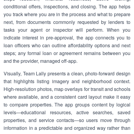
conditional offers, inspections, and closing. The app helps
you track where you are in the process and what to prepare
next, from documents commonly requested by lenders to
tasks your agent or inspector will perform. When you
indicate interest in pre-approval, the app connects you to
loan officers who can outline affordability options and next
steps; any formal loan or agreement remains between you
and the provider, managed off-app.
Visually, Team Lally presents a clean, photo-forward design
that highlights listing imagery and neighborhood context.
High-resolution photos, map overlays for transit and schools
where available, and a consistent card layout make it easy
to compare properties. The app groups content by logical
levels—educational resources, active searches, saved
properties, and service contacts—so users move through
information in a predictable and organized way rather than