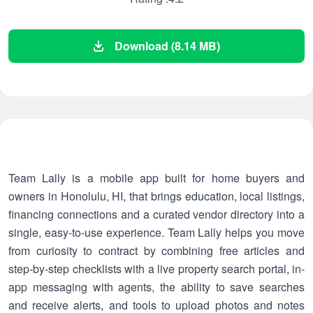
Download (8.14 MB)
Team Lally is a mobile app built for home buyers and
owners in Honolulu, HI, that brings education, local listings,
financing connections and a curated vendor directory into a
single, easy-to-use experience. Team Lally helps you move
from curiosity to contract by combining free articles and
step-by-step checklists with a live property search portal, in-
app messaging with agents, the ability to save searches
and receive alerts, and tools to upload photos and notes