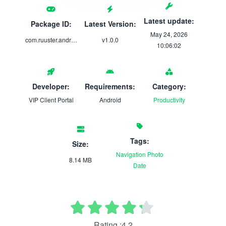
Latest update:
Package ID:
Latest Version:
May 24, 2026
com.ruuster.android.teamlally.app
v1.0.0
10:06:02
Developer:
Requirements:
Category:
VIP Client Portal
Android
Productivity
Tags:
Size:
Navigation
Photo
8.14 MB
Date
Rating :4.2