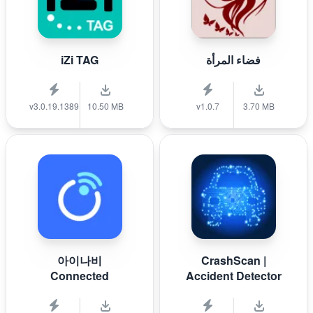
iZi TAG
فضاء المرأة
v3.0.19.1389
10.50 MB
v1.0.7
3.70 MB
아이나비
CrashScan |
Connected
Accident Detector