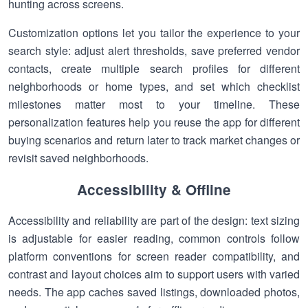
hunting across screens.
Customization options let you tailor the experience to your
search style: adjust alert thresholds, save preferred vendor
contacts, create multiple search profiles for different
neighborhoods or home types, and set which checklist
milestones matter most to your timeline. These
personalization features help you reuse the app for different
buying scenarios and return later to track market changes or
revisit saved neighborhoods.
Accessibility & Offline
Accessibility and reliability are part of the design: text sizing
is adjustable for easier reading, common controls follow
platform conventions for screen reader compatibility, and
contrast and layout choices aim to support users with varied
needs. The app caches saved listings, downloaded photos,