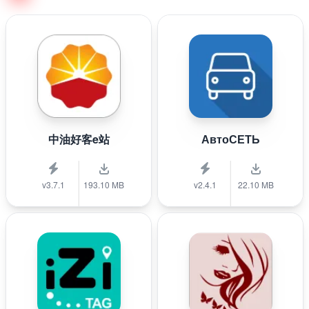
中油好客e站
АвтоСЕТЬ
v3.7.1
193.10 MB
v2.4.1
22.10 MB