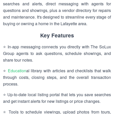
searches and alerts, direct messaging with agents for
questions and showings, plus a vendor directory for repairs
and maintenance. It's designed to streamline every stage of
buying or owning a home in the Lafayette area.
Key Features
⭐ In-app messaging connects you directly with The SoLux
Group agents to ask questions, schedule showings, and
share tour notes.
⭐
Education
al library with articles and checklists that walk
through costs, closing steps, and the overall transaction
process.
⭐ Up-to-date local listing portal that lets you save searches
and get instant alerts for new listings or price changes.
⭐ Tools to schedule viewings, upload photos from tours,