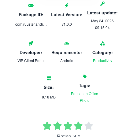
Latest update:
Package ID:
Latest Version:
May 24, 2026
com.ruuster.android.thesoluxgroup.app
v1.0.0
09:15:04
Developer:
Requirements:
Category:
VIP Client Portal
Android
Productivity
Tags:
Size:
Education
Office
8.18 MB
Photo
Rating :4.0