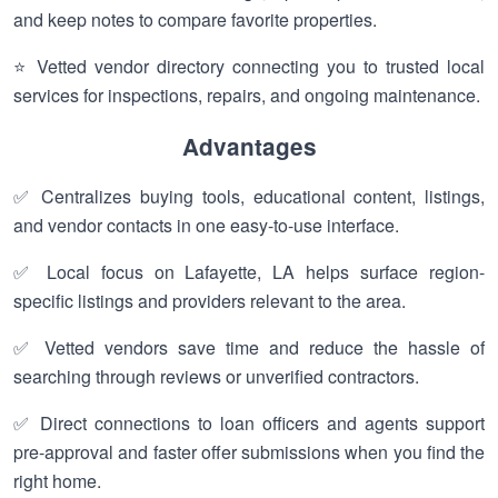
and keep notes to compare favorite properties.
⭐ Vetted vendor directory connecting you to trusted local
services for inspections, repairs, and ongoing maintenance.
Advantages
✅ Centralizes buying tools, educational content, listings,
and vendor contacts in one easy-to-use interface.
✅ Local focus on Lafayette, LA helps surface region-
specific listings and providers relevant to the area.
✅ Vetted vendors save time and reduce the hassle of
searching through reviews or unverified contractors.
✅ Direct connections to loan officers and agents support
pre-approval and faster offer submissions when you find the
right home.