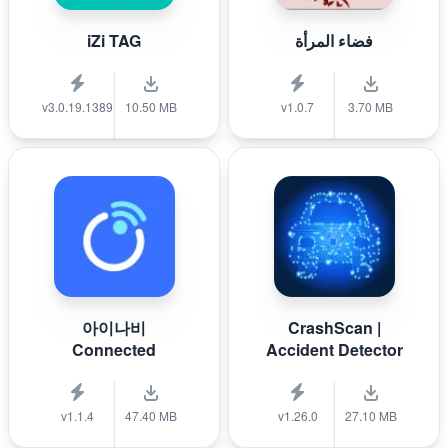
iZi TAG
فضاء المرأة
v3.0.19.1389
10.50 MB
v1.0.7
3.70 MB
아이나비
CrashScan |
Connected
Accident Detector
v1.1.4
47.40 MB
v1.26.0
27.10 MB