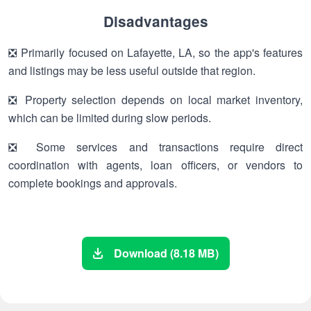
Disadvantages
❎ Primarily focused on Lafayette, LA, so the app's features
and listings may be less useful outside that region.
❎ Property selection depends on local market inventory,
which can be limited during slow periods.
❎ Some services and transactions require direct
coordination with agents, loan officers, or vendors to
complete bookings and approvals.
Download (8.18 MB)