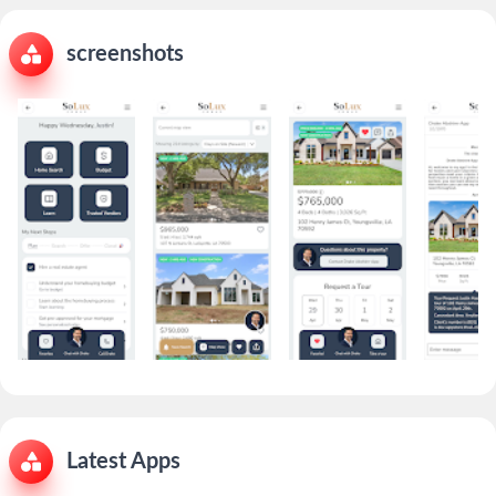
screenshots
Latest Apps