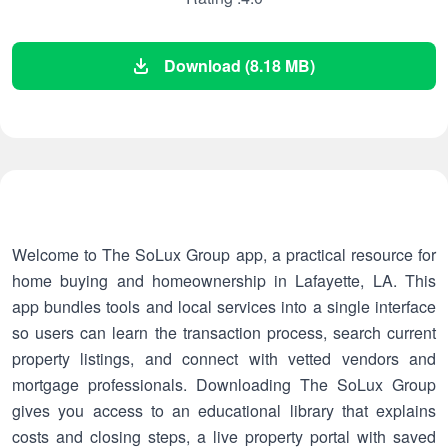
Download (8.18 MB)
Welcome to The SoLux Group app, a practical resource for
home buying and homeownership in Lafayette, LA. This
app bundles tools and local services into a single interface
so users can learn the transaction process, search current
property listings, and connect with vetted vendors and
mortgage professionals. Downloading The SoLux Group
gives you access to an educational library that explains
costs and closing steps, a live property portal with saved