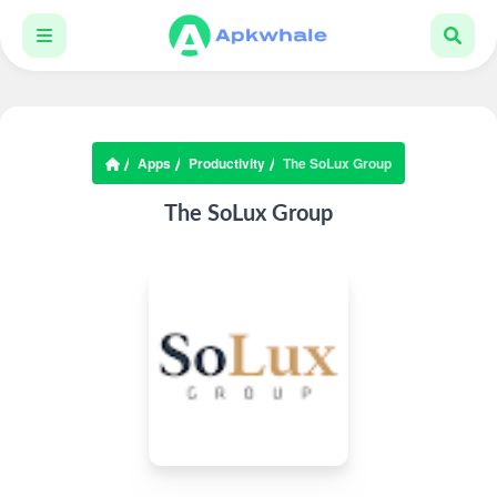
Apps
Productivity
The SoLux Group
The SoLux Group