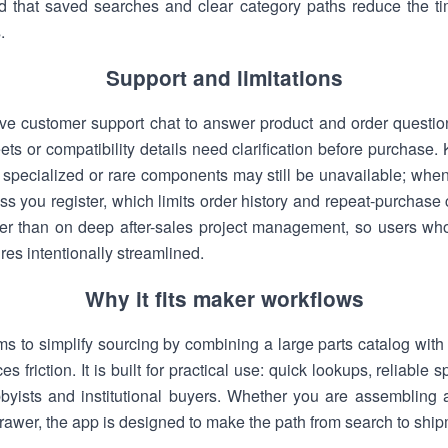
nd that saved searches and clear category paths reduce the ti
.
Support and limitations
ve customer support chat to answer product and order questions
ts or compatibility details need clarification before purchase.
y specialized or rare components may still be unavailable; whe
ess you register, which limits order history and repeat-purcha
her than on deep after-sales project management, so users 
es intentionally streamlined.
Why it fits maker workflows
ms to simplify sourcing by combining a large parts catalog with 
 friction. It is built for practical use: quick lookups, reliable 
bbyists and institutional buyers. Whether you are assembling a
drawer, the app is designed to make the path from search to shipm