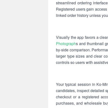
streamlined ordering interfa
Registered users gain access t
linked order history unless you 
Visually the app favors a clean
Photograph
s and thumbnail gri
by-side comparison. Performan
larger type sizes and clear c
controls so users with assisti
Your typical session in Ko-Min
candidates, inspect detailed 
checkout or a registered acco
purchases, and wholesale buy