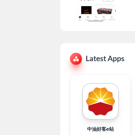
Latest Apps
中油好客e站