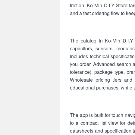
friction. Ko-Min D.I.Y Store 
and a fast ordering flow to kee
The catalog in Ko-Min D.I.Y 
capacitors, sensors, module
includes technical specificat
you order. Advanced search an
tolerance), package type, bran
Wholesale pricing tiers and 
educational purchases, while 
The app is built for touch navi
to a compact list view for d
datasheets and specification ta