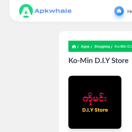
H
Apps
Shopping
Ko-Min D.I
Ko-Min D.I.Y Store