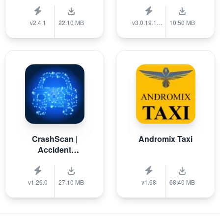
v2.4.1
22.10 MB
v3.0.19.1389
10.50 MB
CrashScan |
Andromix Taxi
Accident
Detector
v1.26.0
27.10 MB
v1.68
68.40 MB