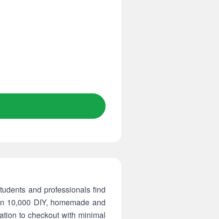
tudents and professionals find
than 10,000 DIY, homemade and
ation to checkout with minimal