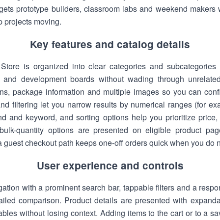
targets prototype builders, classroom labs and weekend maker
p projects moving.
Key features and catalog details
Store is organized into clear categories and subcategories
s and development boards without wading through unrelated
ions, package information and multiple images so you can confir
d filtering let you narrow results by numerical ranges (for ex
d and keyword, and sorting options help you prioritize price, a
bulk-quantity options are presented on eligible product pag
a guest checkout path keeps one-off orders quick when you do n
User experience and controls
gation with a prominent search bar, tappable filters and a respo
etailed comparison. Product details are presented with expand
bles without losing context. Adding items to the cart or to a sav