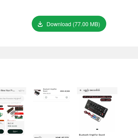
Download (77.00 MB)