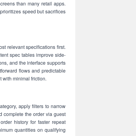
creens than many retail apps.
rioritizes speed but sacrifices
t relevant specifications first.
stent spec tables improve side-
ns, and the interface supports
tforward flows and predictable
with minimal friction.
tegory, apply filters to narrow
d complete the order via guest
rder history for faster repeat
imum quantities on qualifying