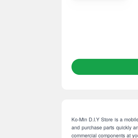
Ko-Min D.I.Y Store is a mobil
and purchase parts quickly a
commercial components at your