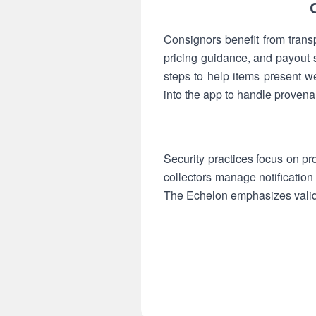
Consignors benefit from trans
pricing guidance, and payout
steps to help items present w
into the app to handle provena
Security practices focus on pr
collectors manage notification 
The Echelon emphasizes valida