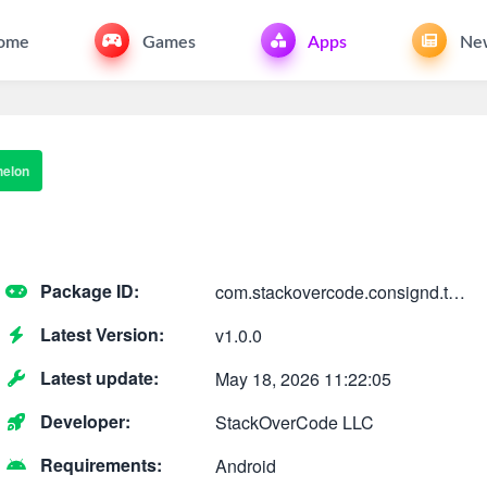
ome
Games
Apps
Ne
helon
Package ID:
com.stackovercode.consignd.theechelon
Latest Version:
v1.0.0
Latest update:
May 18, 2026 11:22:05
Developer:
StackOverCode LLC
Requirements:
Android