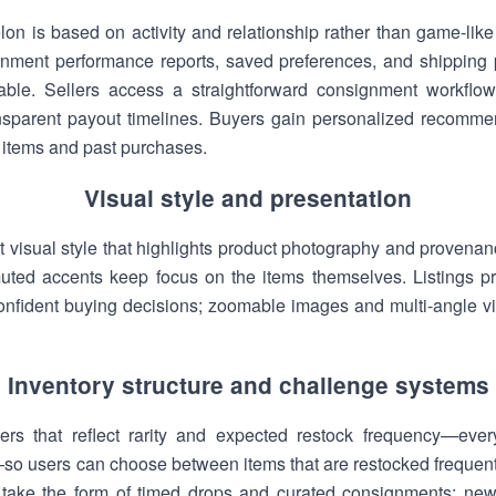
on is based on activity and relationship rather than game-like
gnment performance reports, saved preferences, and shipping p
ble. Sellers access a straightforward consignment workflow
ransparent payout timelines. Buyers gain personalized recomm
 items and past purchases.
Visual style and presentation
 visual style that highlights product photography and provenanc
ted accents keep focus on the items themselves. Listings prio
confident buying decisions; zoomable images and multi-angle vi
Inventory structure and challenge systems
tiers that reflect rarity and expected restock frequency—eve
so users can choose between items that are restocked frequently
 take the form of timed drops and curated consignments: ne