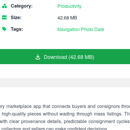
Category:
Productivity
Size:
42.68 MB
Tags:
Navigation
Photo
Date
Download (42.68 MB)
ury marketplace app that connects buyers and consignors throu
e, high-quality pieces without wading through mass listings. 
 with clear provenance details, predictable consignment cycles,
 collectors and sellers can make confident decisions.