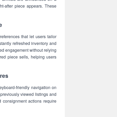
ht-after piece appears. These
e
eferences that let users tailor
tantly refreshed inventory and
ned engagement without relying
red piece sells, helping users
ures
keyboard-friendly navigation on
 previously viewed listings and
d consignment actions require