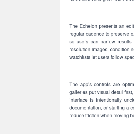
The Echelon presents an edit
regular cadence to preserve ex
so users can narrow results 
resolution images, condition
watchlists let users follow sp
The app’s controls are opti
galleries put visual detail fir
interface is intentionally un
documentation, or starting a 
reduce friction when moving b