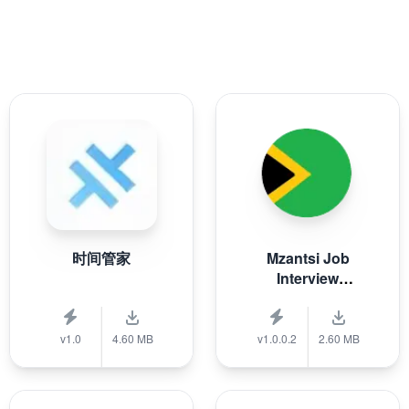
时间管家
Mzantsi Job
Interview
Companion
v1.0
4.60 MB
v1.0.0.2
2.60 MB