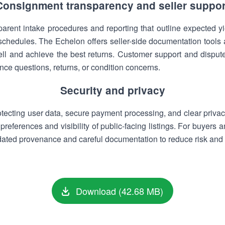
Consignment transparency and seller suppor
parent intake procedures and reporting that outline expected yi
 schedules. The Echelon offers seller-side documentation tool
ell and achieve the best returns. Customer support and dispute
nce questions, returns, or condition concerns.
Security and privacy
otecting user data, secure payment processing, and clear privacy
preferences and visibility of public-facing listings. For buyers 
ted provenance and careful documentation to reduce risk and bu
Download (42.68 MB)