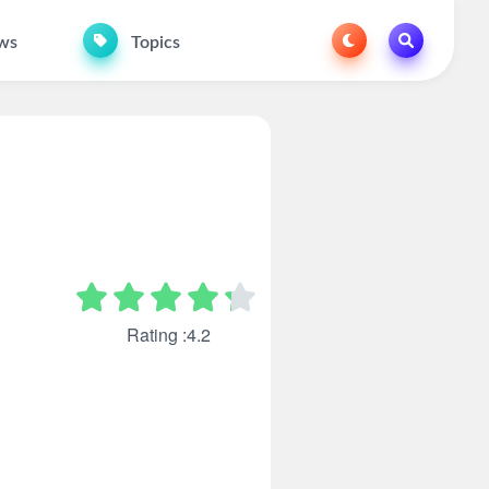
ws
Topics
Rating :4.2