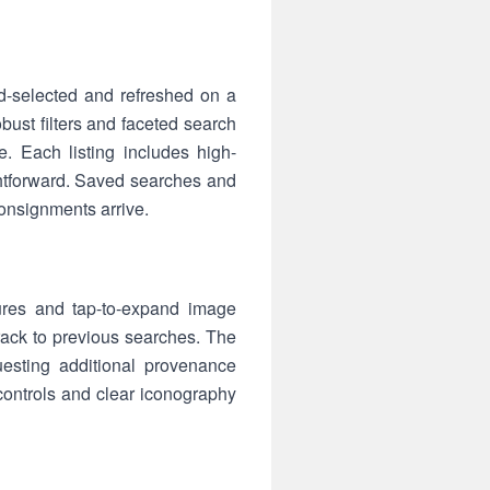
d-selected and refreshed on a
bust filters and faceted search
. Each listing includes high-
htforward. Saved searches and
consignments arrive.
ures and tap-to-expand image
ktrack to previous searches. The
questing additional provenance
controls and clear iconography