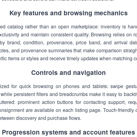
Key features and browsing mechanics
ed catalog rather than an open marketplace: inventory is han
clusivity and maintain consistent quality. Browsing relies on ro
by brand, condition, provenance, price band, and arrival date
 notes, and provenance summaries that make comparison straig
ecific items or styles and receive timely updates when matching 
Controls and navigation
mized for quick browsing on phones and tablets: swipe gest
st, while persistent filters and breadcrumbs make it easy to bac
cluttered: prominent action buttons for contacting support, re
consignment are available on each listing page. Touch-friendly 
etween discovery and purchase flows.
Progression systems and account features