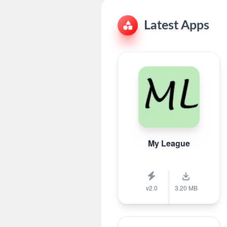
Latest Apps
My League
v2.0
3.20 MB