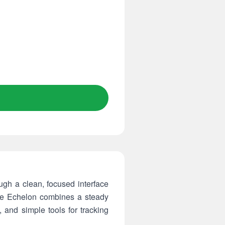
gh a clean, focused interface
The Echelon combines a steady
 and simple tools for tracking