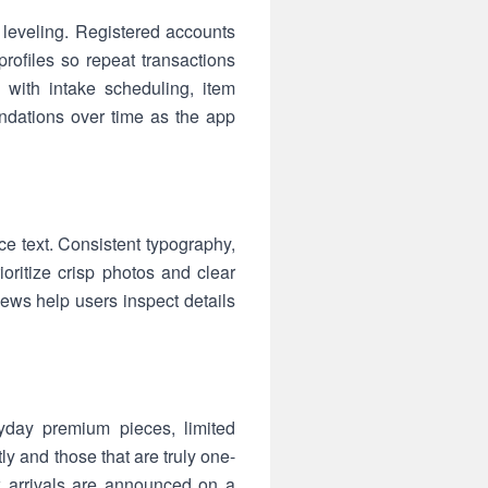
 leveling. Registered accounts
rofiles so repeat transactions
 with intake scheduling, item
endations over time as the app
e text. Consistent typography,
ritize crisp photos and clear
ews help users inspect details
ryday premium pieces, limited
 and those that are truly one-
w arrivals are announced on a