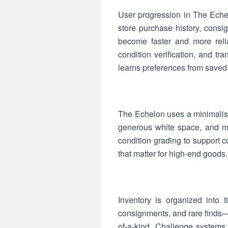
User progression in The Echel
store purchase history, consi
become faster and more relia
condition verification, and t
learns preferences from saved
The Echelon uses a minimalist
generous white space, and mu
condition grading to support 
that matter for high-end goods.
Inventory is organized into 
consignments, and rare finds—
of-a-kind. Challenge systems