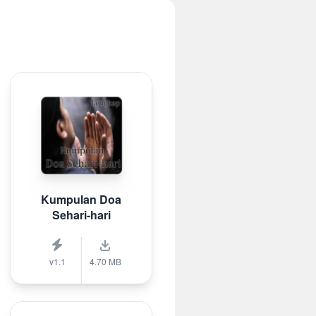
Kumpulan Doa
Sehari-hari
v1.1
4.70 MB