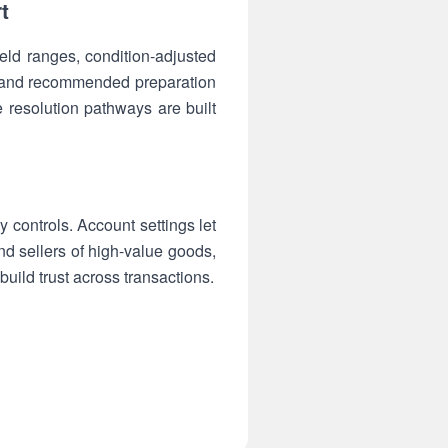
t
eld ranges, condition-adjusted
s and recommended preparation
 resolution pathways are built
 controls. Account settings let
and sellers of high-value goods,
ild trust across transactions.