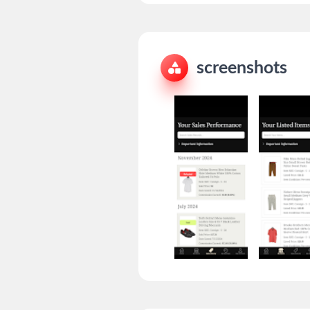
screenshots