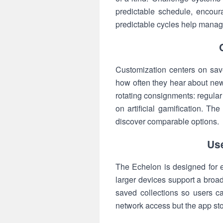
predictable schedule, encour
predictable cycles help manage
Customization centers on saved
how often they hear about new
rotating consignments: regula
on artificial gamification. T
discover comparable options.
Use
The Echelon is designed for ea
larger devices support a broad
saved collections so users c
network access but the app stor