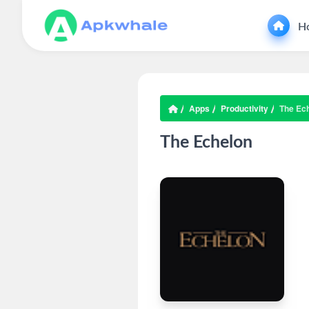
H
Apps
Productivity
The Ec
The Echelon