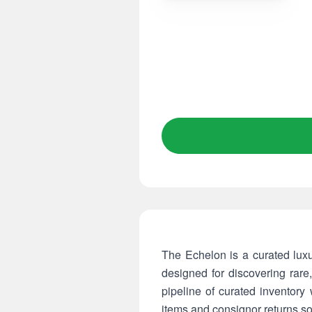
The Echelon is a curated lux
designed for discovering rar
pipeline of curated inventory
items and consignor returns so