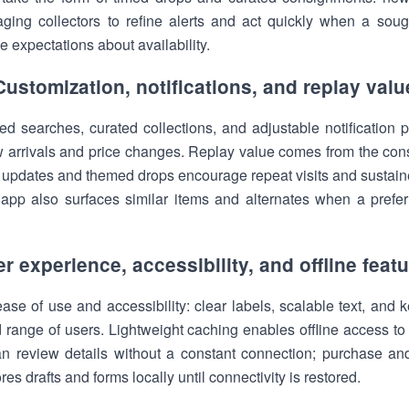
aging collectors to refine alerts and act quickly when a soug
 expectations about availability.
Customization, notifications, and replay valu
 searches, curated collections, and adjustable notification pr
 arrivals and price changes. Replay value comes from the cons
r updates and themed drops encourage repeat visits and sustai
he app also surfaces similar items and alternates when a prefer
r experience, accessibility, and offline feat
se of use and accessibility: clear labels, scalable text, and 
 range of users. Lightweight caching enables offline access to
an review details without a constant connection; purchase an
es drafts and forms locally until connectivity is restored.