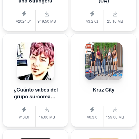
and Strangers
(UA)
v2024.01
949.50 MB
v3.2.6z
25.10 MB
¿Cuánto sabes del
Kruz City
grupo surcoreano
de K-pop B T S?
v1.4.0
16.00 MB
v0.3.0
159.00 MB