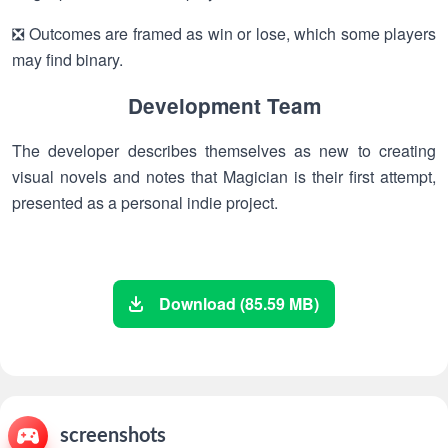
❎ Outcomes are framed as win or lose, which some players
may find binary.
Development Team
The developer describes themselves as new to creating
visual novels and notes that Magician is their first attempt,
presented as a personal indie project.
Download (85.59 MB)
screenshots