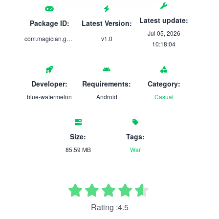
Latest update:
Package ID:
Latest Version:
Jul 05, 2026
com.magician.game
v1.0
10:18:04
Developer:
Requirements:
Category:
blue-watermelon
Android
Casual
Size:
Tags:
85.59 MB
War
Rating :4.5