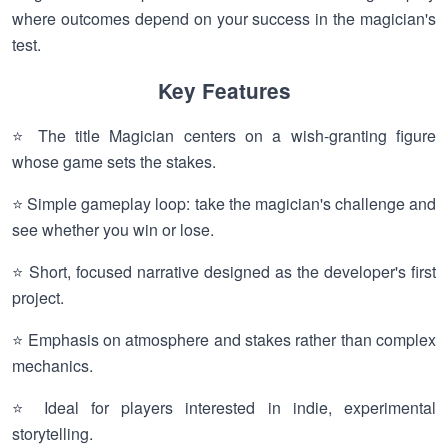
where outcomes depend on your success in the magician's
test.
Key Features
⭐ The title Magician centers on a wish-granting figure
whose game sets the stakes.
⭐ Simple gameplay loop: take the magician's challenge and
see whether you win or lose.
⭐ Short, focused narrative designed as the developer's first
project.
⭐ Emphasis on atmosphere and stakes rather than complex
mechanics.
⭐ Ideal for players interested in indie, experimental
storytelling.