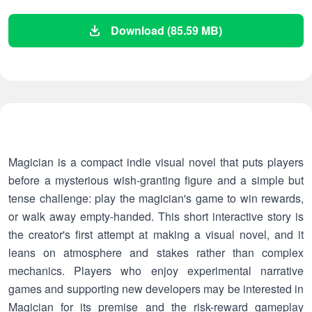
Download (85.59 MB)
Magician is a compact indie visual novel that puts players
before a mysterious wish-granting figure and a simple but
tense challenge: play the magician's game to win rewards,
or walk away empty-handed. This short interactive story is
the creator's first attempt at making a visual novel, and it
leans on atmosphere and stakes rather than complex
mechanics. Players who enjoy experimental narrative
games and supporting new developers may be interested in
Magician for its premise and the risk-reward gameplay