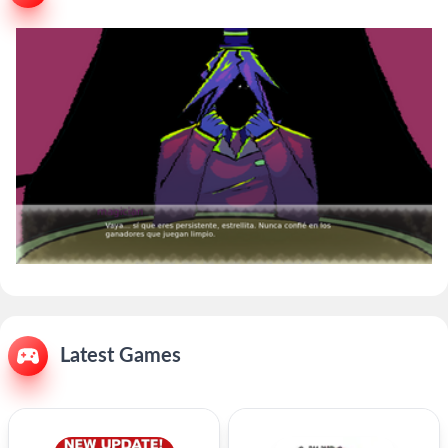
Latest Games