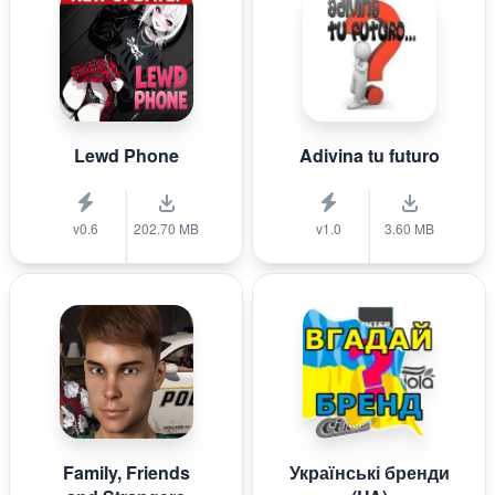
Lewd Phone
Adivina tu futuro
v0.6
202.70 MB
v1.0
3.60 MB
Family, Friends
Українські бренди