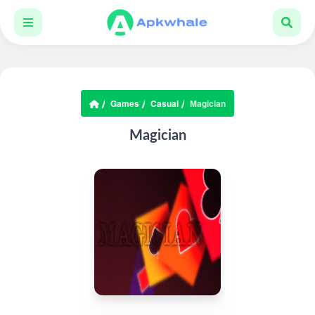
Games
Casual
Magician
Magician