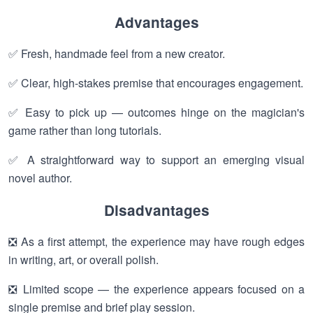
Advantages
✅ Fresh, handmade feel from a new creator.
✅ Clear, high-stakes premise that encourages engagement.
✅ Easy to pick up — outcomes hinge on the magician's
game rather than long tutorials.
✅ A straightforward way to support an emerging visual
novel author.
Disadvantages
❎ As a first attempt, the experience may have rough edges
in writing, art, or overall polish.
❎ Limited scope — the experience appears focused on a
single premise and brief play session.