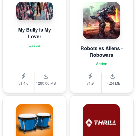
My Bully Is My
Lover
Casual
Robots vs Aliens -
Robowars
Action
v1.4.0
1280.00 MB
v1.9
44.24 MB