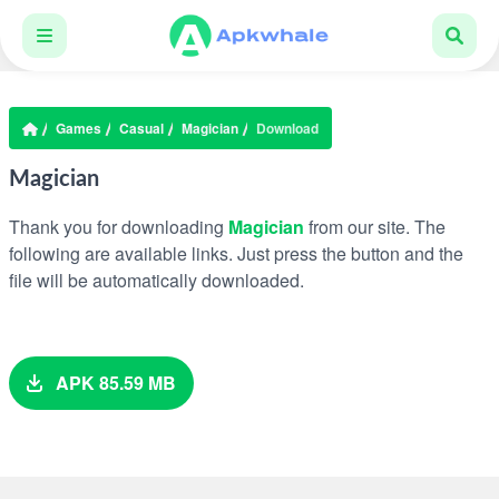
Games
Casual
Magician
Download
Magician
Thank you for downloading
Magician
from our site. The
following are available links. Just press the button and the
file will be automatically downloaded.
APK 85.59 MB