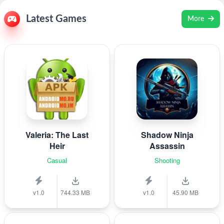
Latest Games
More
Valeria: The Last
Shadow Ninja
Heir
Assassin
Casual
Shooting
v1.0
744.33 MB
v1.0
45.90 MB