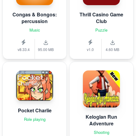
Congas & Bongos:
Thrill Casino Game
percussion
Club
Music
Puzzle
v8.33.4
95.00 MB
v1.0
4.60 MB
Pocket Charlie
Keloglan Run
Role playing
Adventure
Shooting