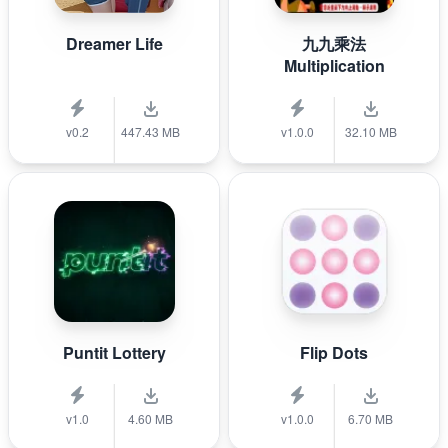
Dreamer Life
九九乘法
Multiplication
v0.2
447.43 MB
v1.0.0
32.10 MB
Puntit Lottery
Flip Dots
v1.0
4.60 MB
v1.0.0
6.70 MB