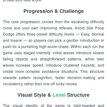
Progression & Challenge
The core progression comes from the escalating difficulty
curve and your own improving reflexes. Avoid Star Poop
Dodge offers three preset difficulty levels — Easy, Normal
and Insane — so players can pick a gentler introduction or
push for a punishing high-score chase. Within each run the
game uses staged intensity: initial waves introduce slower
falling objects and straightforward patterns, while later
waves increase speed, introduce clustered hazards, and
create more complex avoidance situations. This structure
rewards pattern recognition, faster decision-making and
consistency rather than one-off lucky moves.
Visual Style &
Level
Structure
The visual identity of the game is light-hearted and