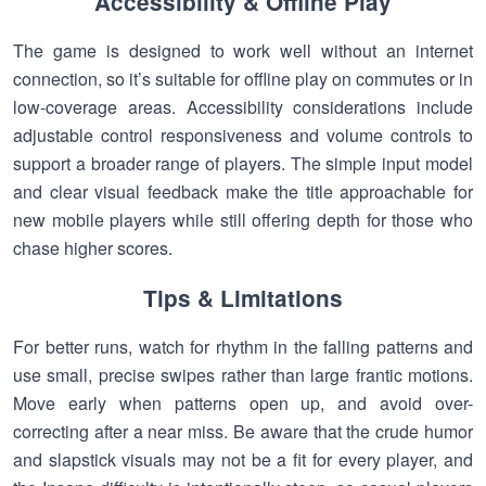
Accessibility & Offline Play
The game is designed to work well without an internet
connection, so it’s suitable for offline play on commutes or in
low-coverage areas. Accessibility considerations include
adjustable control responsiveness and volume controls to
support a broader range of players. The simple input model
and clear visual feedback make the title approachable for
new mobile players while still offering depth for those who
chase higher scores.
Tips & Limitations
For better runs, watch for rhythm in the falling patterns and
use small, precise swipes rather than large frantic motions.
Move early when patterns open up, and avoid over-
correcting after a near miss. Be aware that the crude humor
and slapstick visuals may not be a fit for every player, and