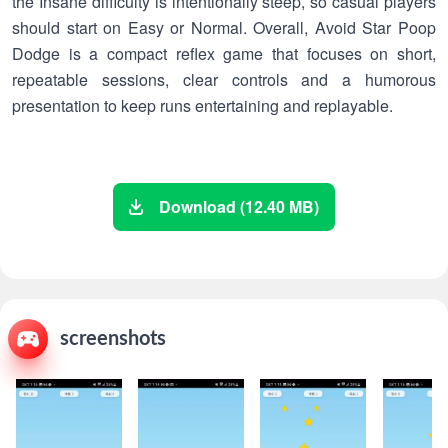
the Insane difficulty is intentionally steep, so casual players
should start on Easy or Normal. Overall, Avoid Star Poop
Dodge is a compact reflex game that focuses on short,
repeatable sessions, clear controls and a humorous
presentation to keep runs entertaining and replayable.
Download (12.40 MB)
screenshots