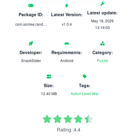
Latest update:
Package ID:
Latest Version:
May 18, 2026
com.sonlee.randomgameproject
v1.0.4
13:19:03
Developer:
Requirements:
Category:
SnackSister
Android
Puzzle
Size:
Tags:
12.40 MB
Action
Level
War
Rating :4.4