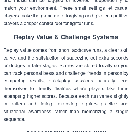
and music can be toggled or lowered independently to
match your environment. These small settings let casual
players make the game more forgiving and give competitive
players a crisper control feel for tighter runs.
Replay Value & Challenge Systems
Replay value comes from short, addictive runs, a clear skill
curve, and the satisfaction of squeezing out extra seconds
or dodges in later stages. Scores are stored locally so you
can track personal bests and challenge friends in person by
comparing results; quick-play sessions naturally lend
themselves to friendly rivalries where players take turns
attempting higher scores. Because each run varies slightly
in pattern and timing, improving requires practice and
situational awareness rather than memorizing a single
sequence.