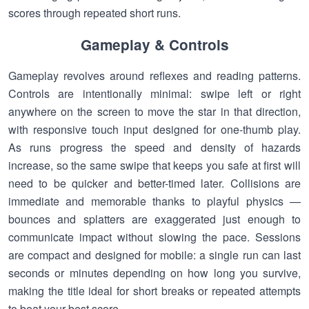
scores through repeated short runs.
Gameplay & Controls
Gameplay revolves around reflexes and reading patterns.
Controls are intentionally minimal: swipe left or right
anywhere on the screen to move the star in that direction,
with responsive touch input designed for one-thumb play.
As runs progress the speed and density of hazards
increase, so the same swipe that keeps you safe at first will
need to be quicker and better-timed later. Collisions are
immediate and memorable thanks to playful physics —
bounces and splatters are exaggerated just enough to
communicate impact without slowing the pace. Sessions
are compact and designed for mobile: a single run can last
seconds or minutes depending on how long you survive,
making the title ideal for short breaks or repeated attempts
to beat your best score.