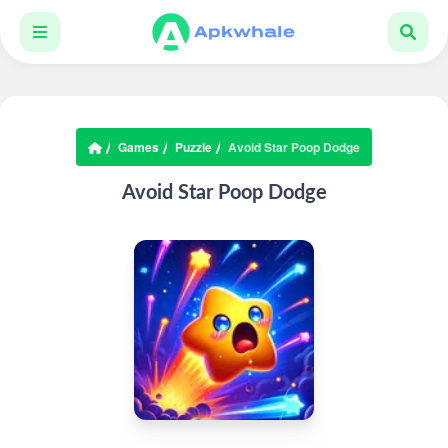
Games
Puzzle
Avoid Star Poop Dodge
Avoid Star Poop Dodge