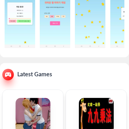
Latest Games