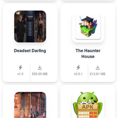
Deadset Darling
The Haunter
House
v1.0
556.00 MB
v0.0.1
213.91 MB