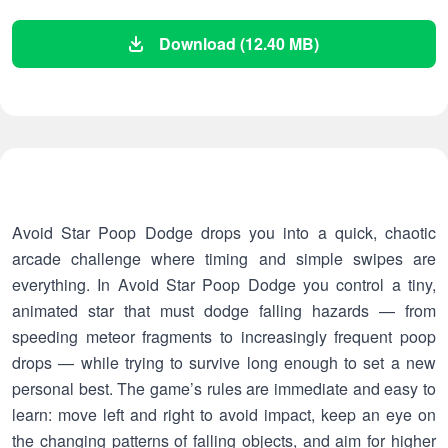
Download (12.40 MB)
Avoid Star Poop Dodge drops you into a quick, chaotic
arcade challenge where timing and simple swipes are
everything. In Avoid Star Poop Dodge you control a tiny,
animated star that must dodge falling hazards — from
speeding meteor fragments to increasingly frequent poop
drops — while trying to survive long enough to set a new
personal best. The game’s rules are immediate and easy to
learn: move left and right to avoid impact, keep an eye on
the changing patterns of falling objects, and aim for higher