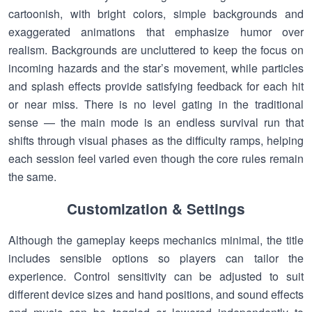
cartoonish, with bright colors, simple backgrounds and
exaggerated animations that emphasize humor over
realism. Backgrounds are uncluttered to keep the focus on
incoming hazards and the star’s movement, while particles
and splash effects provide satisfying feedback for each hit
or near miss. There is no level gating in the traditional
sense — the main mode is an endless survival run that
shifts through visual phases as the difficulty ramps, helping
each session feel varied even though the core rules remain
the same.
Customization & Settings
Although the gameplay keeps mechanics minimal, the title
includes sensible options so players can tailor the
experience. Control sensitivity can be adjusted to suit
different device sizes and hand positions, and sound effects