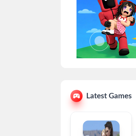
Latest Games