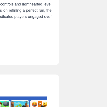
ontrols and lighthearted level
 on refining a perfect run, the
edicated players engaged over