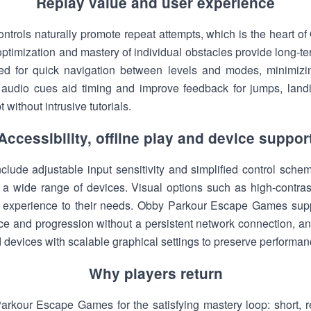
Replay value and user experience
 controls naturally promote repeat attempts, which is the heart
e optimization and mastery of individual obstacles provide long
ed for quick navigation between levels and modes, minimizin
e audio cues aid timing and improve feedback for jumps, land
without intrusive tutorials.
Accessibility, offline play and device suppor
nclude adjustable input sensitivity and simplified control sch
a wide range of devices. Visual options such as high-contras
he experience to their needs. Obby Parkour Escape Games support
ice and progression without a persistent network connection, a
devices with scalable graphical settings to preserve performan
Why players return
rkour Escape Games for the satisfying mastery loop: short, r