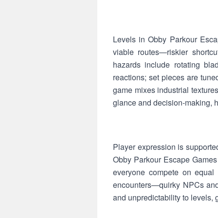
Levels in Obby Parkour Escap
viable routes—riskier shortcu
hazards include rotating bla
reactions; set pieces are tun
game mixes industrial textures 
glance and decision-making, hel
Player expression is supporte
Obby Parkour Escape Games enc
everyone compete on equal f
encounters—quirky NPCs and 
and unpredictability to levels