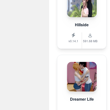
Hillside
v0.14.1
591.68 MB
Dreamer Life