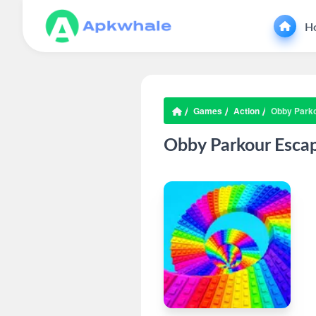
H
Games
Action
Obby Park
Obby Parkour Esca