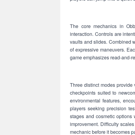
The core mechanics in Obb
interaction. Controls are inten
vaults and slides. Combined wi
of expressive maneuvers. Eac
game emphasizes read-and-rea
Three distinct modes provide 
checkpoints suited to newcom
environmental features, enco
players seeking precision te
stages and cosmetic options w
improvement. Difficulty scale
mechanic before it becomes par