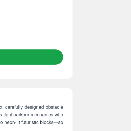
, carefully designed obstacle
s tight parkour mechanics with
o neon-lit futuristic blocks—so