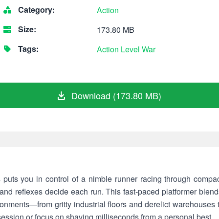
Category:
Action
Size:
173.80 MB
Tags:
Action
Level
War
Download (173.80 MB)
ts you in control of a nimble runner racing through compact
 and reflexes decide each run. This fast-paced platformer blend
ironments—from gritty industrial floors and derelict warehouses t
session or focus on shaving milliseconds from a personal best.