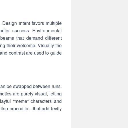
Design intent favors multiple
teadier success. Environmental
e beams that demand different
ng their welcome. Visually the
g and contrast are used to guide
t can be swapped between runs.
ics are purely visual, letting
layful “meme” characters and
no crocodilo—that add levity