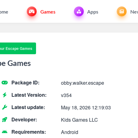
ome
Games
Apps
Ne
our Escape Games
pe Games
Package ID:
obby.walker.escape
Latest Version:
v354
Latest update:
May 18, 2026 12:19:03
Developer:
Kids Games LLC
Requirements:
Android