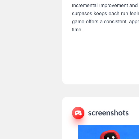
incremental improvement and c
surprises keeps each run feeli
game offers a consistent, ap
time.
screenshots