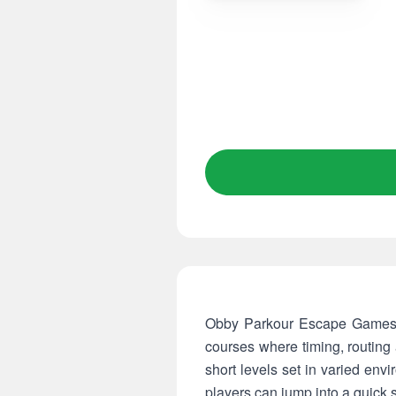
Obby Parkour Escape Games pu
courses where timing, routing
short levels set in varied env
players can jump into a quick 