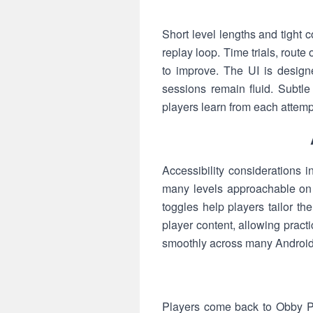
Short level lengths and tight
replay loop. Time trials, rout
to improve. The UI is design
sessions remain fluid. Subtl
players learn from each attempt 
Accessibility considerations i
many levels approachable on 
toggles help players tailor t
player content, allowing pract
smoothly across many Android 
Players come back to Obby Pa