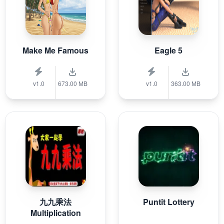
Make Me Famous
Eagle 5
v1.0
673.00 MB
v1.0
363.00 MB
九九乘法
Puntit Lottery
Multiplication