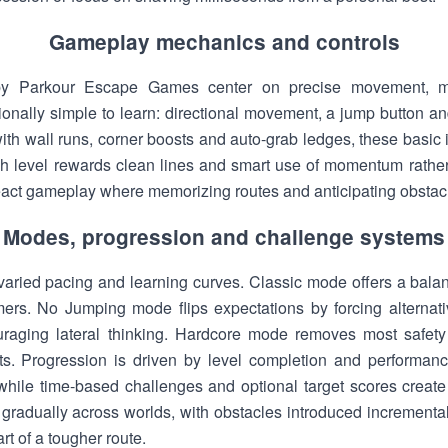
Gameplay mechanics and controls
y Parkour Escape Games center on precise movement, 
tionally simple to learn: directional movement, a jump button an
th wall runs, corner boosts and auto-grab ledges, these basic 
h level rewards clean lines and smart use of momentum rather
ct gameplay where memorizing routes and anticipating obstac
Modes, progression and challenge systems
varied pacing and learning curves. Classic mode offers a balanc
ers. No Jumping mode flips expectations by forcing alternati
uraging lateral thinking. Hardcore mode removes most safety 
sts. Progression is driven by level completion and performanc
hile time-based challenges and optional target scores create 
s gradually across worlds, with obstacles introduced incrementa
t of a tougher route.