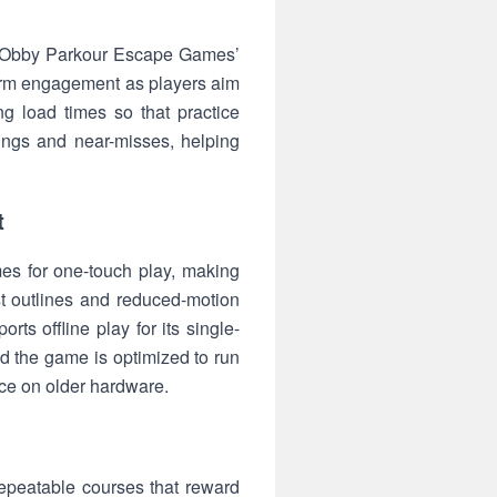
 of Obby Parkour Escape Games’
-term engagement as players aim
g load times so that practice
ings and near-misses, helping
t
emes for one-touch play, making
t outlines and reduced-motion
s offline play for its single-
nd the game is optimized to run
ce on older hardware.
epeatable courses that reward