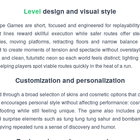
Level
design and visual style
e Games are short, focused and engineered for replayability. 
t lines reward skillful execution while safer routes offer s
des, moving platforms, retracting floors and narrow balanc
ed to create moments of tension and spectacle without overstayi
and clean, futuristic neon so each world feels distinct; lightin
ping players spot viable routes quickly in the heat of a run.
Customization and personalization
d through a broad selection of skins and cosmetic options tha
ourages personal style without affecting performance: cosmet
ooting while still feeling unique. The game also includes p
surprise elements such as tung tung tung sahur and bombardi
, giving repeated runs a sense of discovery and humor.