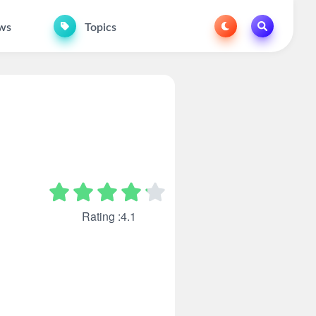
ws
Topics
Rating :4.1