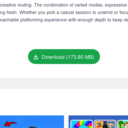
reative routing. The combination of varied modes, expressive c
ng fresh. Whether you pick a casual session to unwind or focus
proachable platforming experience with enough depth to keep d
Download (173.80 MB)