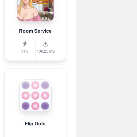
Room Service
v1.0
136.25 MB
Flip Dots