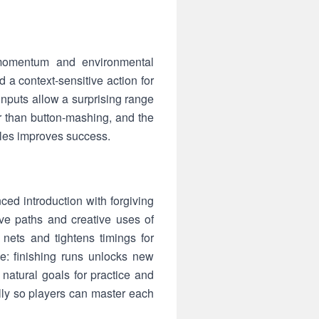
momentum and environmental
d a context-sensitive action for
inputs allow a surprising range
 than button-mashing, and the
les improves success.
ed introduction with forgiving
ve paths and creative uses of
nets and tightens timings for
e: finishing runs unlocks new
natural goals for practice and
lly so players can master each