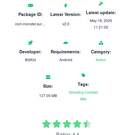
Latest update:
Package ID:
Latest Version:
May 18, 2026
com.monster.survival.fps.survival.game
v2.0
11:21:05
Developer:
Requirements:
Category:
BidKid
Android
Action
Tags:
Size:
Shooting
Combat
127.00 MB
War
Rating :4.4