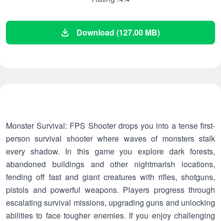
Download (127.00 MB)
Monster Survival: FPS Shooter drops you into a tense first-
person survival shooter where waves of monsters stalk
every shadow. In this game you explore dark forests,
abandoned buildings and other nightmarish locations,
fending off fast and giant creatures with rifles, shotguns,
pistols and powerful weapons. Players progress through
escalating survival missions, upgrading guns and unlocking
abilities to face tougher enemies. If you enjoy challenging