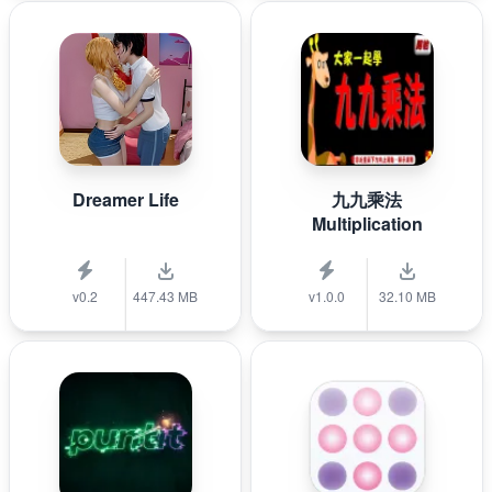
Dreamer Life
九九乘法
Multiplication
v0.2
447.43 MB
v1.0.0
32.10 MB