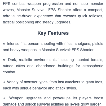
FPS combat, weapon progression and non-stop monster
waves, Monster Survival: FPS Shooter offers a compact,
adrenaline-driven experience that rewards quick reflexes,
tactical positioning and steady upgrades.
Key Features
⭐ Intense first-person shooting with rifles, shotguns, pistols
and heavy weapons in Monster Survival: FPS Shooter.
⭐ Dark, realistic environments including haunted forests,
ruined cities and abandoned buildings for atmospheric
combat.
⭐ Variety of monster types, from fast attackers to giant foes,
each with unique behavior and attack styles.
⭐ Weapon upgrades and power-ups let players boost
damage and unlock survival abilities as levels grow harder.