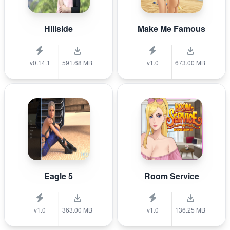
Hillside
Make Me Famous
v0.14.1
591.68 MB
v1.0
673.00 MB
Eagle 5
Room Service
v1.0
363.00 MB
v1.0
136.25 MB