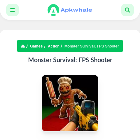
Games
Action
Monster Survival: FPS Shooter
Monster Survival: FPS Shooter