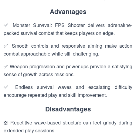
Advantages
✅ Monster Survival: FPS Shooter delivers adrenaline-
packed survival combat that keeps players on edge.
✅ Smooth controls and responsive aiming make action
combat approachable while still challenging.
✅ Weapon progression and power-ups provide a satisfying
sense of growth across missions.
✅ Endless survival waves and escalating difficulty
encourage repeated play and skill improvement.
Disadvantages
❎ Repetitive wave-based structure can feel grindy during
extended play sessions.