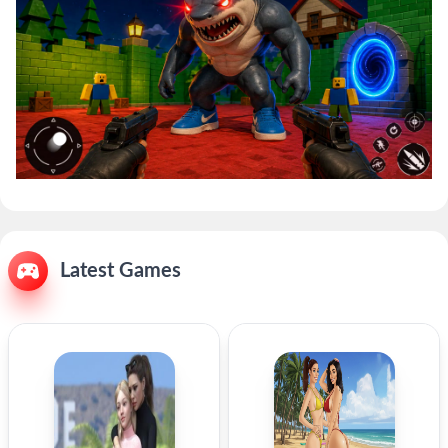
Latest Games