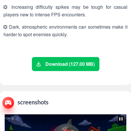
❎ Increasing difficulty spikes may be tough for casual
players new to intense FPS encounters.
❎ Dark, atmospheric environments can sometimes make it
harder to spot enemies quickly.
Download (127.00 MB)
screenshots