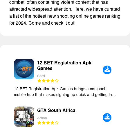
combat, often containing violent content that has
attracted widespread attention. Here, we have curated
a list of the hottest new shooting online games ranking
for 2024. Come and check it out!
12 BET Registration Apk
Games
Card
12 BET Registration Apk Games brings a compact
mobile hub that makes signing up quick and getting into
matches straightforward, blending daily rewards with an
interface designed for short play sessions or longer
GTA South Africa
runs. The app focuses on responsive controls,
lightweight performance and a layered progression
Action
system, so casual players can enjoy a few rounds while
more focused users can pursue higher scores and