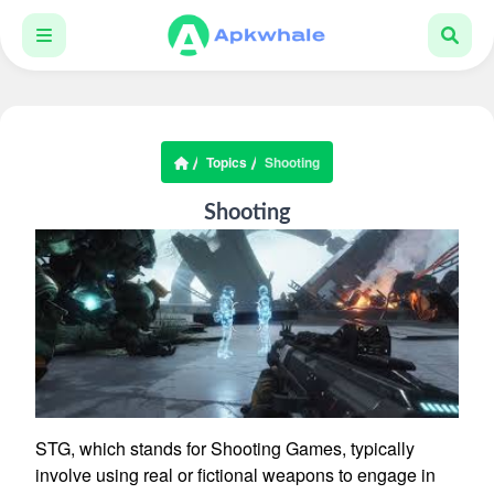
Topics
Shooting
Shooting
STG, which stands for Shooting Games, typically
involve using real or fictional weapons to engage in