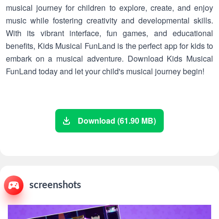
musical journey for children to explore, create, and enjoy
music while fostering creativity and developmental skills.
With its vibrant interface, fun games, and educational
benefits, Kids Musical FunLand is the perfect app for kids to
embark on a musical adventure. Download Kids Musical
FunLand today and let your child's musical journey begin!
Download (61.90 MB)
screenshots