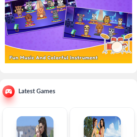
Latest Games