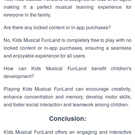
making it a perfect musical learning experience for
everyone in the family.
Are there any locked content or in-app purchases?
No, Kids Musical FunLand is completely free to play with no
locked content or in-app purchases, ensuring a seamless
and enjoyable experience for all users.
How can Kids Musical FunLand benefit children's
development?
Playing Kids Musical FunLand can encourage creativity,
enhance concentration and memory, develop motor skills,
and foster social interaction and teamwork among children.
Conclusion:
Kids Musical FunLand offers an engaging and interactive