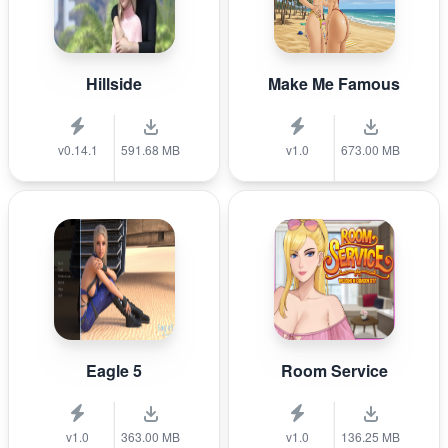
Hillside
Make Me Famous
v0.14.1
591.68 MB
v1.0
673.00 MB
Eagle 5
Room Service
v1.0
363.00 MB
v1.0
136.25 MB