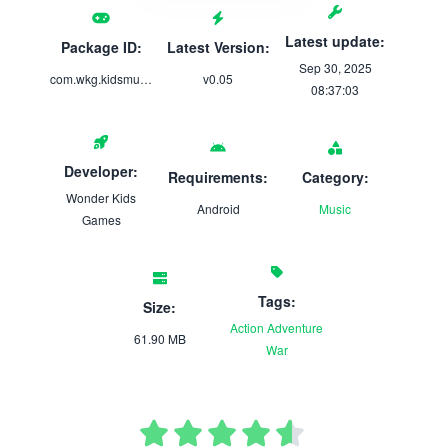
Latest update:
Package ID:
Latest Version:
Sep 30, 2025
com.wkg.kidsmusicalfunland
v0.05
08:37:03
Developer:
Requirements:
Category:
Wonder Kids
Android
Music
Games
Tags:
Size:
Action
Adventure
61.90 MB
War