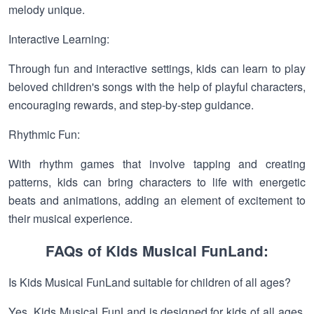
melody unique.
Interactive Learning:
Through fun and interactive settings, kids can learn to play
beloved children's songs with the help of playful characters,
encouraging rewards, and step-by-step guidance.
Rhythmic Fun:
With rhythm games that involve tapping and creating
patterns, kids can bring characters to life with energetic
beats and animations, adding an element of excitement to
their musical experience.
FAQs of Kids Musical FunLand:
Is Kids Musical FunLand suitable for children of all ages?
Yes, Kids Musical FunLand is designed for kids of all ages,