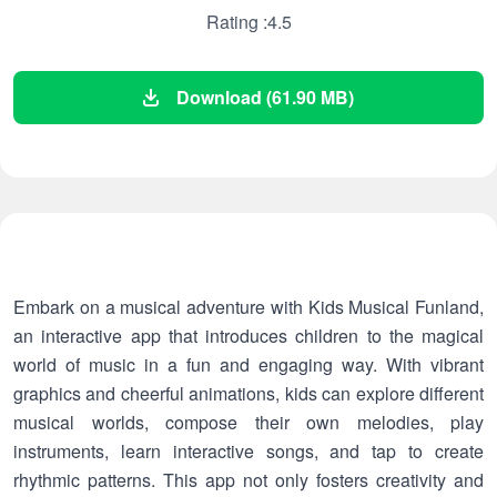
Rating :4.5
Download (61.90 MB)
Embark on a musical adventure with Kids Musical Funland,
an interactive app that introduces children to the magical
world of music in a fun and engaging way. With vibrant
graphics and cheerful animations, kids can explore different
musical worlds, compose their own melodies, play
instruments, learn interactive songs, and tap to create
rhythmic patterns. This app not only fosters creativity and