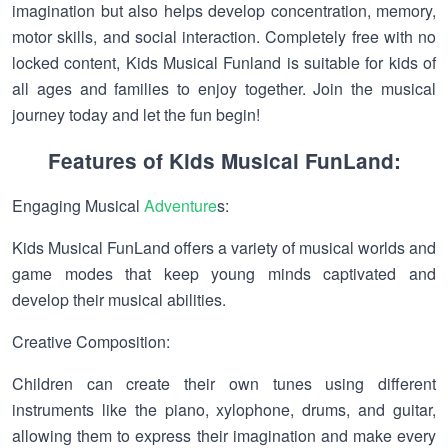
imagination but also helps develop concentration, memory,
motor skills, and social interaction. Completely free with no
locked content, Kids Musical Funland is suitable for kids of
all ages and families to enjoy together. Join the musical
journey today and let the fun begin!
Features of Kids Musical FunLand:
Engaging Musical
Adventure
s:
Kids Musical FunLand offers a variety of musical worlds and
game modes that keep young minds captivated and
develop their musical abilities.
Creative Composition:
Children can create their own tunes using different
instruments like the piano, xylophone, drums, and guitar,
allowing them to express their imagination and make every