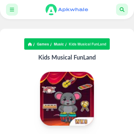
Games
Music
Kids Musical FunLand
Kids Musical FunLand