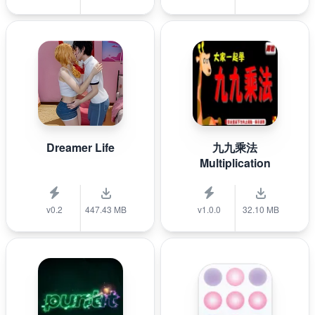
Dreamer Life
九九乘法
Multiplication
v0.2
447.43 MB
v1.0.0
32.10 MB