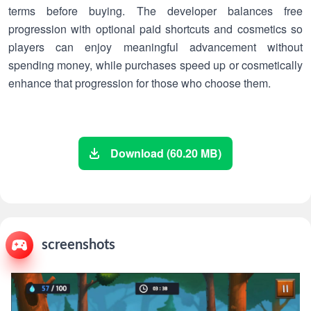
terms before buying. The developer balances free
progression with optional paid shortcuts and cosmetics so
players can enjoy meaningful advancement without
spending money, while purchases speed up or cosmetically
enhance that progression for those who choose them.
Download (60.20 MB)
screenshots