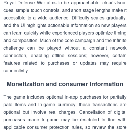
Royal Defense War aims to be approachable: clear visual
cues, simple touch controls, and short stage lengths make it
accessible to a wide audience. Difficulty scales gradually,
and the UI highlights actionable information so new players
can learn quickly while experienced players optimize timing
and composition. Much of the core campaign and the infinite
challenge can be played without a constant network
connection, enabling offline sessions; however, certain
features related to purchases or updates may require
connectivity.
Monetization and consumer information
The game includes optional in-app purchases for partially
paid items and in-game currency; these transactions are
optional but involve real charges. Cancellation of digital
purchases made in-game may be restricted in line with
applicable consumer protection rules, so review the store