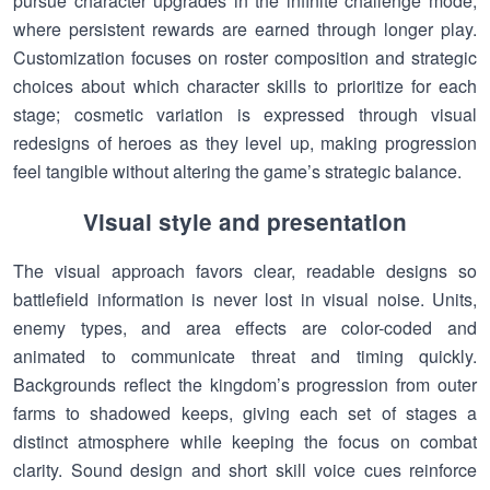
pursue character upgrades in the infinite challenge mode,
where persistent rewards are earned through longer play.
Customization focuses on roster composition and strategic
choices about which character skills to prioritize for each
stage; cosmetic variation is expressed through visual
redesigns of heroes as they level up, making progression
feel tangible without altering the game’s strategic balance.
Visual style and presentation
The visual approach favors clear, readable designs so
battlefield information is never lost in visual noise. Units,
enemy types, and area effects are color-coded and
animated to communicate threat and timing quickly.
Backgrounds reflect the kingdom’s progression from outer
farms to shadowed keeps, giving each set of stages a
distinct atmosphere while keeping the focus on combat
clarity. Sound design and short skill voice cues reinforce