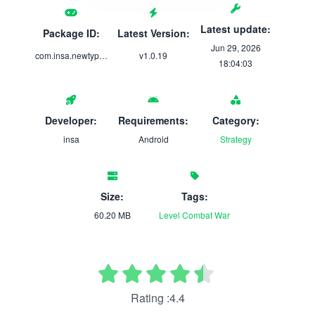
Latest update:
Package ID:
Latest Version:
Jun 29, 2026
com.insa.newtype.d
v1.0.19
18:04:03
Developer:
Requirements:
Category:
insa
Android
Strategy
Size:
Tags:
60.20 MB
Level
Combat
War
Rating :4.4