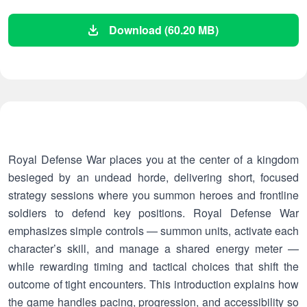
Download (60.20 MB)
Royal Defense War places you at the center of a kingdom
besieged by an undead horde, delivering short, focused
strategy sessions where you summon heroes and frontline
soldiers to defend key positions. Royal Defense War
emphasizes simple controls — summon units, activate each
character’s skill, and manage a shared energy meter —
while rewarding timing and tactical choices that shift the
outcome of tight encounters. This introduction explains how
the game handles pacing, progression, and accessibility so