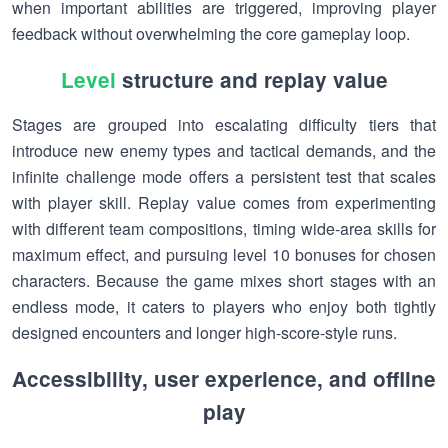
when important abilities are triggered, improving player
feedback without overwhelming the core gameplay loop.
Level
structure and replay value
Stages are grouped into escalating difficulty tiers that
introduce new enemy types and tactical demands, and the
infinite challenge mode offers a persistent test that scales
with player skill. Replay value comes from experimenting
with different team compositions, timing wide-area skills for
maximum effect, and pursuing level 10 bonuses for chosen
characters. Because the game mixes short stages with an
endless mode, it caters to players who enjoy both tightly
designed encounters and longer high-score-style runs.
Accessibility, user experience, and offline
play