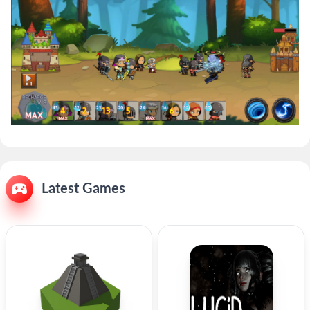
Latest Games