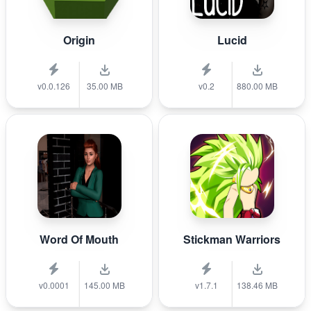
Origin
Lucid
v0.0.126
35.00 MB
v0.2
880.00 MB
Word Of Mouth
Stickman Warriors
v0.0001
145.00 MB
v1.7.1
138.46 MB