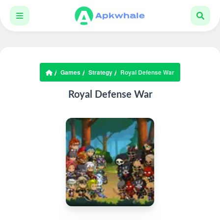
Games
Strategy
Royal Defense War
Royal Defense War