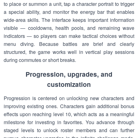
to place or summon a unit, tap a character portrait to trigger
a special ability, and monitor the energy bar that enables
wide-area skills. The interface keeps important information
visible — cooldowns, health pools, and remaining wave
indicators — so players can make tactical choices without
menu diving. Because battles are brief and clearly
structured, the game works well in vertical play sessions
during commutes or short breaks.
Progression, upgrades, and
customization
Progression is centered on unlocking new characters and
improving existing ones. Characters gain additional bonus
effects upon reaching level 10, which acts as a meaningful
milestone for investing in favorites. You advance through
staged levels to unlock roster members and can further