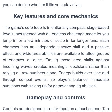
you can decide whether it fits your play style.
Key features and core mechanics
The game’s core loop is intentionally compact: stage-based
levels interspersed with an endless challenge mode let you
jump in for a few minutes or settle in for longer runs. Each
character has an independent active skill and a passive
effect, and wide-area abilities are available to affect groups
of enemies at once. Timing those area skills against
incoming waves creates meaningful decisions rather than
relying on raw numbers alone. Energy builds over time and
through combat events, so players balance immediate
summons with saving up for game-changing abilities.
Gameplay and controls
Controls are designed for quick input on a touchscreen. Tap