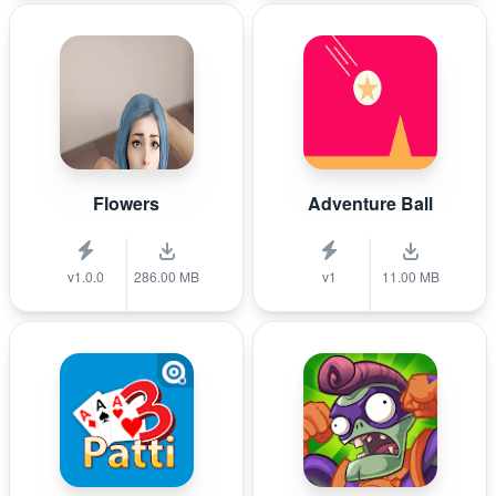
Flowers
Adventure Ball
v1.0.0
286.00 MB
v1
11.00 MB