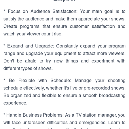
* Focus on Audience Satisfaction: Your main goal is to
satisfy the audience and make them appreciate your shows.
Create programs that ensure customer satisfaction and
watch your viewer count rise.
* Expand and Upgrade: Constantly expand your program
range and upgrade your equipment to attract more viewers.
Don't be afraid to try new things and experiment with
different types of shows.
* Be Flexible with Schedule: Manage your shooting
schedule effectively, whether it's live or pre-recorded shows.
Be organized and flexible to ensure a smooth broadcasting
experience.
* Handle Business Problems: As a TV station manager, you
will face unforeseen difficulties and emergencies. Learn to