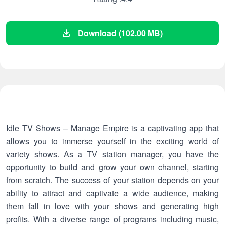
Download (102.00 MB)
Idle TV Shows – Manage Empire is a captivating app that
allows you to immerse yourself in the exciting world of
variety shows. As a TV station manager, you have the
opportunity to build and grow your own channel, starting
from scratch. The success of your station depends on your
ability to attract and captivate a wide audience, making
them fall in love with your shows and generating high
profits. With a diverse range of programs including music,