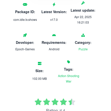
Latest update:
Package ID:
Latest Version:
Apr 22, 2025
com.idle.tv.shows
v17.0
16:21:03
Developer:
Requirements:
Category:
Epoch-Games
Android
Puzzle
Tags:
Size:
Action
Shooting
102.00 MB
War
Rating :4.4