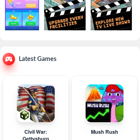
Latest Games
Civil War:
Mush Rush
Gettysburg