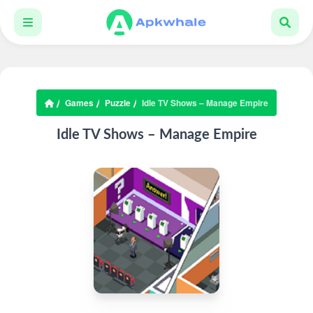
Games
Puzzle
Idle TV Shows – Manage Empire
Idle TV Shows – Manage Empire