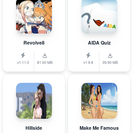
Revolve8
AIDA Quiz
v1.11.0
81.50 MB
v1.9.8
39.90 MB
Hillside
Make Me Famous