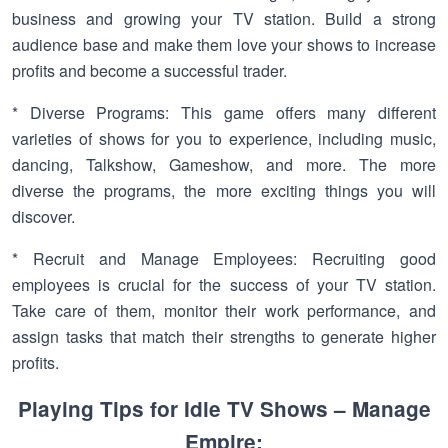
business and growing your TV station. Build a strong
audience base and make them love your shows to increase
profits and become a successful trader.
* Diverse Programs: This game offers many different
varieties of shows for you to experience, including music,
dancing, Talkshow, Gameshow, and more. The more
diverse the programs, the more exciting things you will
discover.
* Recruit and Manage Employees: Recruiting good
employees is crucial for the success of your TV station.
Take care of them, monitor their work performance, and
assign tasks that match their strengths to generate higher
profits.
Playing Tips for Idle TV Shows – Manage
Empire: