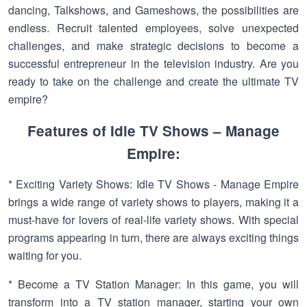
dancing, Talkshows, and Gameshows, the possibilities are
endless. Recruit talented employees, solve unexpected
challenges, and make strategic decisions to become a
successful entrepreneur in the television industry. Are you
ready to take on the challenge and create the ultimate TV
empire?
Features of Idle TV Shows – Manage
Empire:
* Exciting Variety Shows: Idle TV Shows - Manage Empire
brings a wide range of variety shows to players, making it a
must-have for lovers of real-life variety shows. With special
programs appearing in turn, there are always exciting things
waiting for you.
* Become a TV Station Manager: In this game, you will
transform into a TV station manager, starting your own