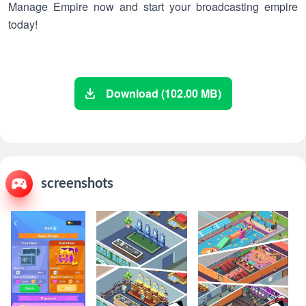
Manage Empire now and start your broadcasting empire
today!
Download (102.00 MB)
screenshots