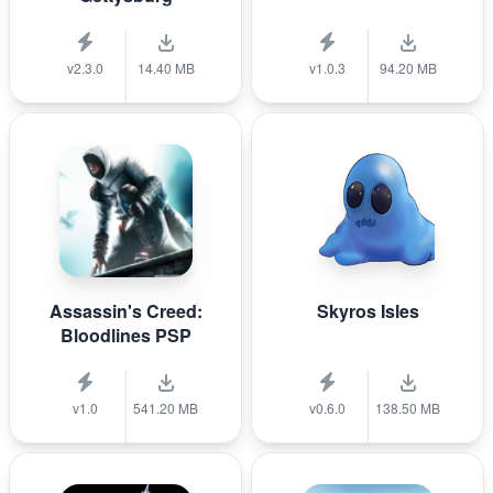
v2.3.0
14.40 MB
v1.0.3
94.20 MB
Assassin's Creed:
Skyros Isles
Bloodlines PSP
v1.0
541.20 MB
v0.6.0
138.50 MB