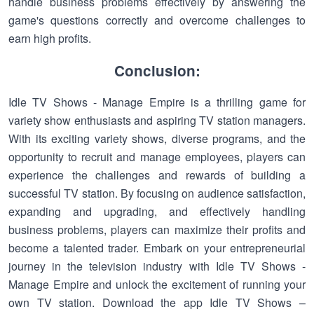
handle business problems effectively by answering the
game's questions correctly and overcome challenges to
earn high profits.
Conclusion:
Idle TV Shows - Manage Empire is a thrilling game for
variety show enthusiasts and aspiring TV station managers.
With its exciting variety shows, diverse programs, and the
opportunity to recruit and manage employees, players can
experience the challenges and rewards of building a
successful TV station. By focusing on audience satisfaction,
expanding and upgrading, and effectively handling
business problems, players can maximize their profits and
become a talented trader. Embark on your entrepreneurial
journey in the television industry with Idle TV Shows -
Manage Empire and unlock the excitement of running your
own TV station. Download the app Idle TV Shows –