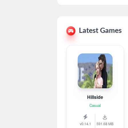
Latest Games
Hillside
Casual
v0.14.1
591.68 MB