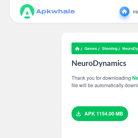
H
Games
Shooting
NeuroDy
NeuroDynamics
Thank you for downloading
Ne
file will be automatically dow
APK 1154.00 MB