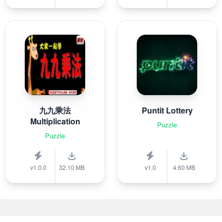
九九乘法
Puntit Lottery
Multiplication
Puzzle
Puzzle
v1.0.0
32.10 MB
v1.0
4.60 MB