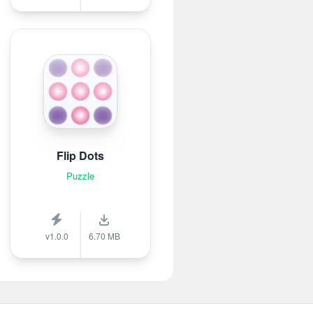
Flip Dots
Puzzle
v1.0.0
6.70 MB