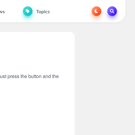
ws
Topics
Just press the button and the