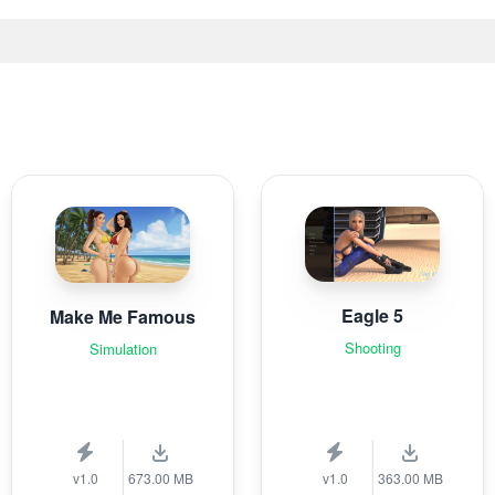
Eagle 5
Make Me Famous
Shooting
Simulation
v1.0
673.00 MB
v1.0
363.00 MB