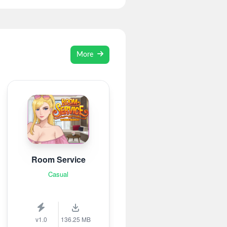
More
Room Service
Casual
v1.0
136.25 MB