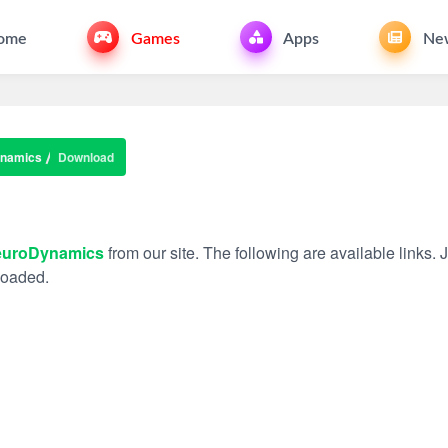
ome
Games
Apps
Ne
namics
Download
uroDynamics
from our site. The following are available links. 
nloaded.