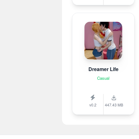
Dreamer Life
Casual
v0.2
447.43 MB