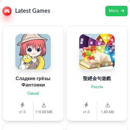
Latest Games
More
Сладкие грёзы
聖經金句遊戲
Фантомки
Puzzle
Casual
v1.0
116.68 MB
v1.0
1.80 MB