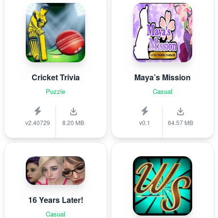
Cricket Trivia
Maya’s Mission
Puzzle
Casual
v2.40729
8.20 MB
v0.1
64.57 MB
16 Years Later!
Casual