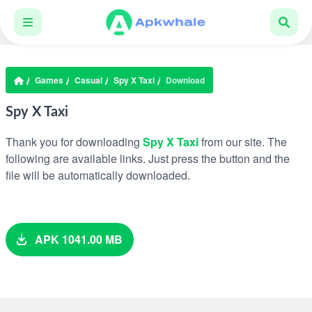
Games
Casual
Spy X Taxi
Download
Spy X Taxi
Thank you for downloading
Spy X Taxi
from our site. The
following are available links. Just press the button and the
file will be automatically downloaded.
APK 1041.00 MB