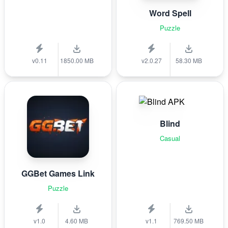
Word Spell
Puzzle
v0.11
1850.00 MB
v2.0.27
58.30 MB
Blind
Casual
GGBet Games Link
Puzzle
v1.0
4.60 MB
v1.1
769.50 MB