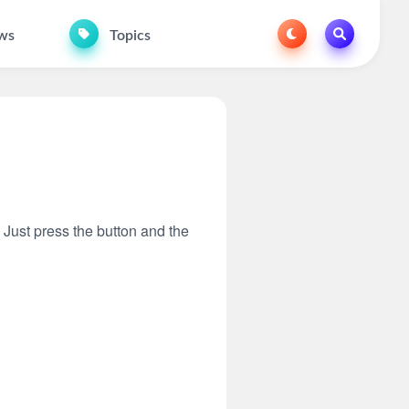
ws
Topics
. Just press the button and the