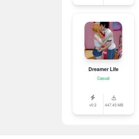
Dreamer Life
Casual
v0.2
447.43 MB