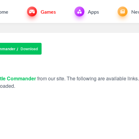
ome
Games
Apps
Ne
ommander
Download
ttle Commander
from our site. The following are available links
nloaded.