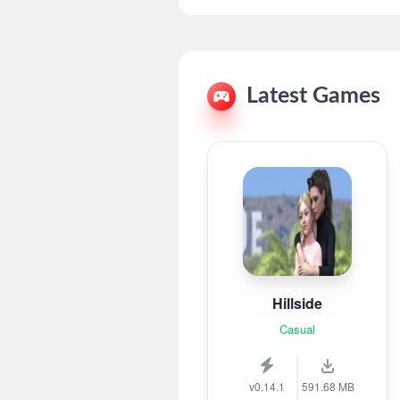
Latest Games
Hillside
Casual
v0.14.1
591.68 MB