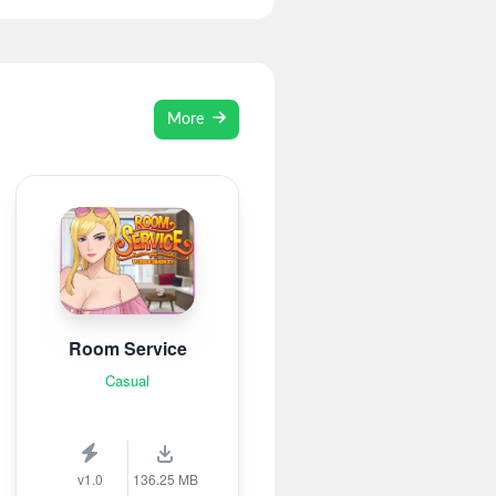
More
Room Service
Casual
v1.0
136.25 MB