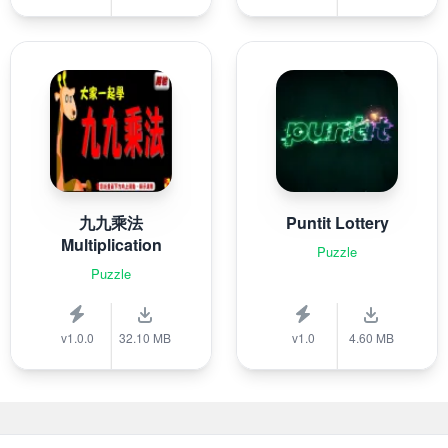
九九乘法
Puntit Lottery
Multiplication
Puzzle
Puzzle
v1.0.0
32.10 MB
v1.0
4.60 MB