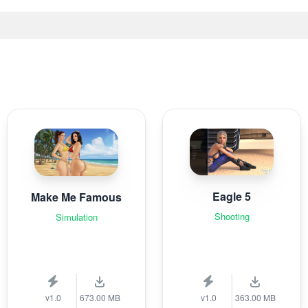
Eagle 5
Make Me Famous
Shooting
Simulation
v1.0
673.00 MB
v1.0
363.00 MB