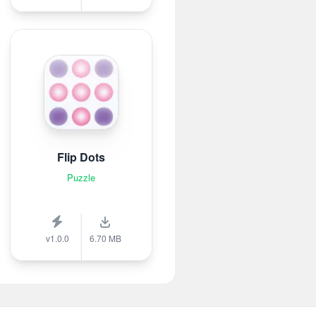
Flip Dots
Puzzle
v1.0.0
6.70 MB