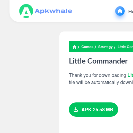
H
Games
Strategy
Little C
Little Commander
Thank you for downloading
Li
file will be automatically dow
APK 25.58 MB