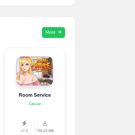
More
Room Service
Casual
v1.0
136.25 MB