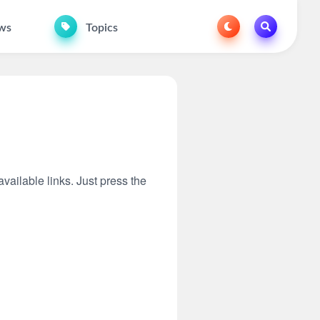
ws
Topics
available links. Just press the