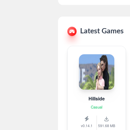
Latest Games
Hillside
Casual
v0.14.1
591.68 MB