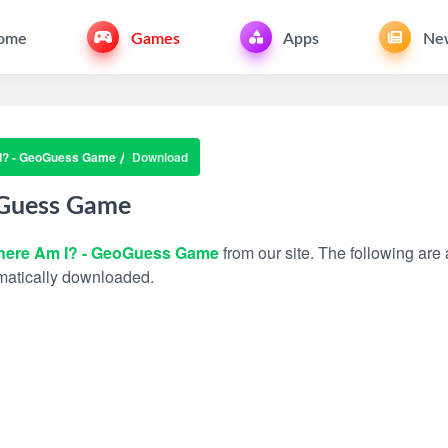
ome
Games
Apps
Ne
I? - GeoGuess Game
Download
oGuess Game
ere Am I? - GeoGuess Game
from our site. The following are 
tomatically downloaded.