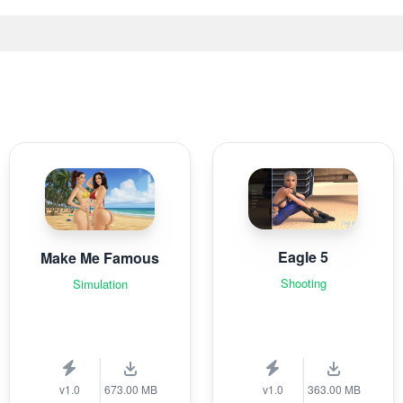
Eagle 5
Make Me Famous
Shooting
Simulation
v1.0
673.00 MB
v1.0
363.00 MB