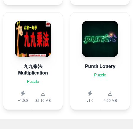
九九乘法
Puntit Lottery
Multiplication
Puzzle
Puzzle
v1.0.0
32.10 MB
v1.0
4.60 MB