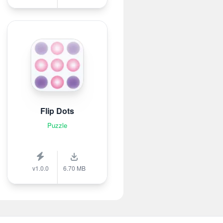
Flip Dots
Puzzle
v1.0.0
6.70 MB