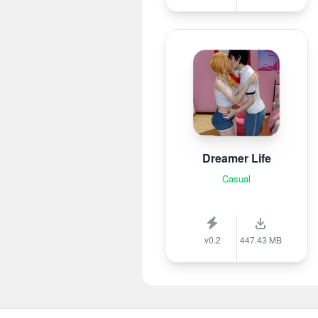
Dreamer Life
Casual
v0.2
447.43 MB