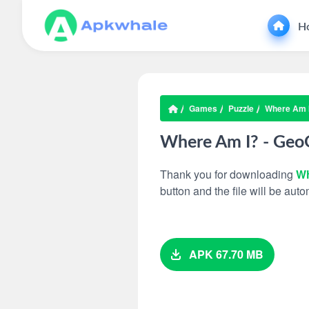
H
Games
Puzzle
Where Am 
Where Am I? - Ge
Thank you for downloading
Wh
button and the file will be au
APK 67.70 MB