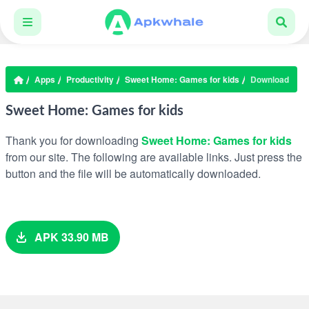
Apps
Productivity
Sweet Home: Games for kids
Download
Sweet Home: Games for kids
Thank you for downloading
Sweet Home: Games for kids
from our site. The following are available links. Just press the
button and the file will be automatically downloaded.
APK 33.90 MB