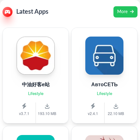
Latest Apps
More
中油好客e站
АвтоСЕТЬ
Lifestyle
Lifestyle
v3.7.1
193.10 MB
v2.4.1
22.10 MB