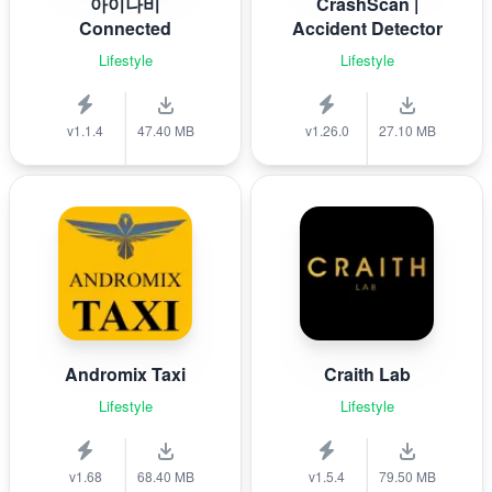
아이나비
CrashScan |
Connected
Accident Detector
Lifestyle
Lifestyle
v1.1.4
47.40 MB
v1.26.0
27.10 MB
Andromix Taxi
Craith Lab
Lifestyle
Lifestyle
v1.68
68.40 MB
v1.5.4
79.50 MB