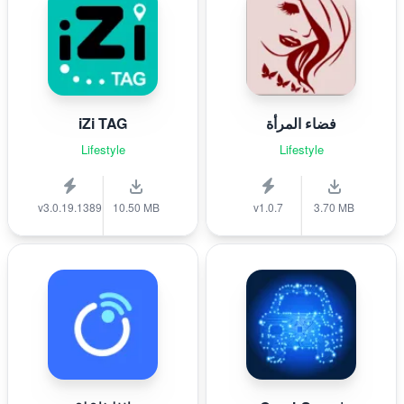
iZi TAG
فضاء المرأة
Lifestyle
Lifestyle
v3.0.19.1389
10.50 MB
v1.0.7
3.70 MB