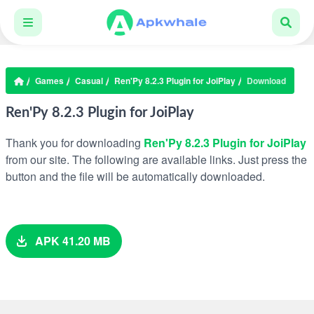
Games
Casual
Ren'Py 8.2.3 Plugin for JoiPlay
Download
Ren'Py 8.2.3 Plugin for JoiPlay
Thank you for downloading
Ren'Py 8.2.3 Plugin for JoiPlay
from our site. The following are available links. Just press the
button and the file will be automatically downloaded.
APK 41.20 MB