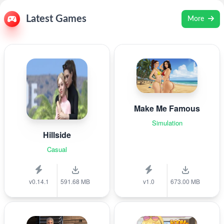
Latest Games
More
Make Me Famous
Simulation
Hillside
Casual
v0.14.1
591.68 MB
v1.0
673.00 MB