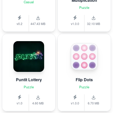
Multiplication
Casual
Puzzle
v0.2
447.43 MB
v1.0.0
32.10 MB
Puntit Lottery
Flip Dots
Puzzle
Puzzle
v1.0
4.60 MB
v1.0.0
6.70 MB