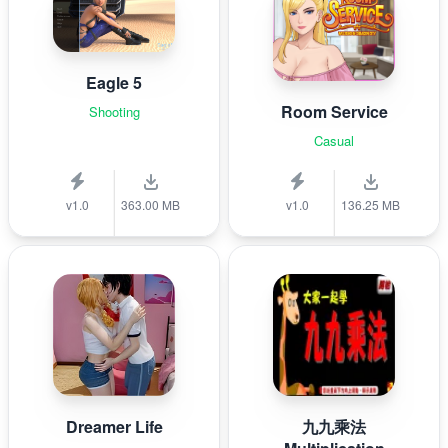
Eagle 5
Room Service
Shooting
Casual
v1.0
363.00 MB
v1.0
136.25 MB
Dreamer Life
九九乘法