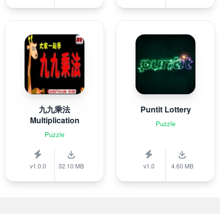
九九乘法
Puntit Lottery
Multiplication
Puzzle
Puzzle
v1.0.0
32.10 MB
v1.0
4.60 MB