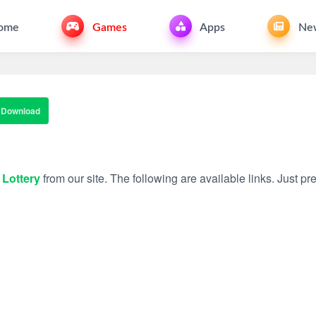
ome
Games
Apps
Ne
Download
 Lottery
from our site. The following are available links. Just pre