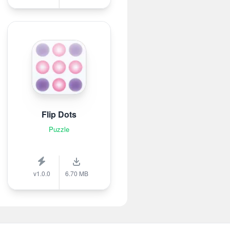
Flip Dots
Puzzle
v1.0.0
6.70 MB