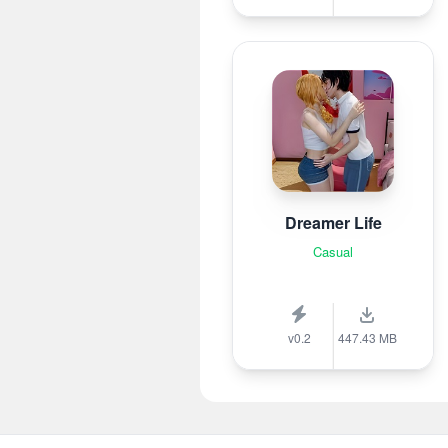
Dreamer Life
Casual
v0.2
447.43 MB