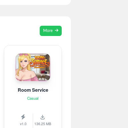
More
Room Service
Casual
v1.0
136.25 MB