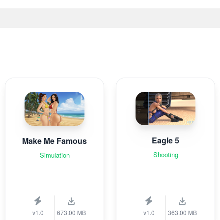
Eagle 5
Make Me Famous
Shooting
Simulation
v1.0
673.00 MB
v1.0
363.00 MB