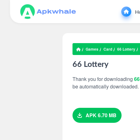
H
Games
Card
66 Lottery
66 Lottery
Thank you for downloading
66
be automatically downloaded.
APK 6.70 MB