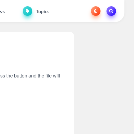
ws
Topics
ss the button and the file will