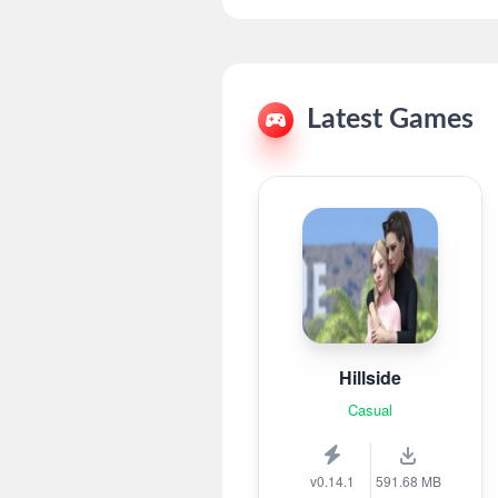
Latest Games
Hillside
Casual
v0.14.1
591.68 MB