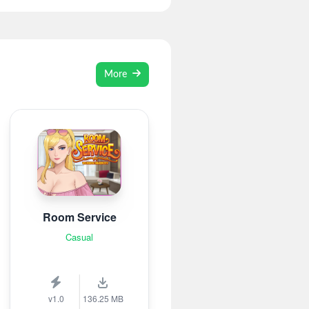
More
Room Service
Casual
v1.0
136.25 MB