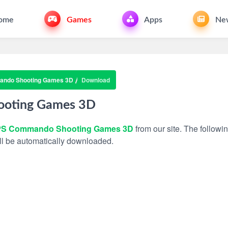
ome
Games
Apps
Ne
ndo Shooting Games 3D
Download
oting Games 3D
S Commando Shooting Games 3D
from our site. The followin
will be automatically downloaded.