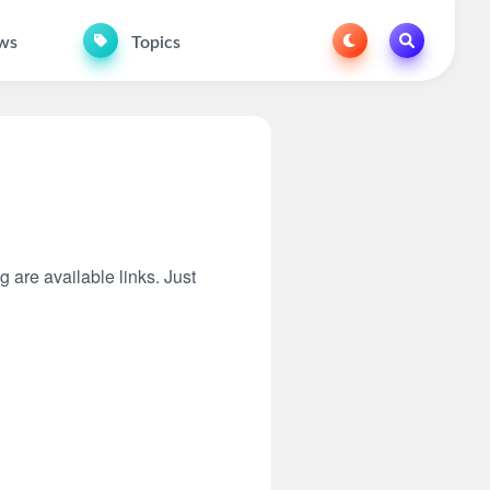
ws
Topics
g are available links. Just