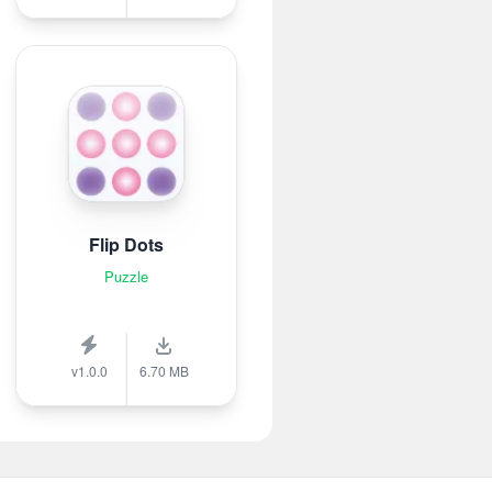
Flip Dots
Puzzle
v1.0.0
6.70 MB