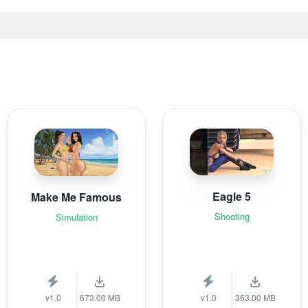
Eagle 5
Make Me Famous
Shooting
Simulation
v1.0
673.00 MB
v1.0
363.00 MB