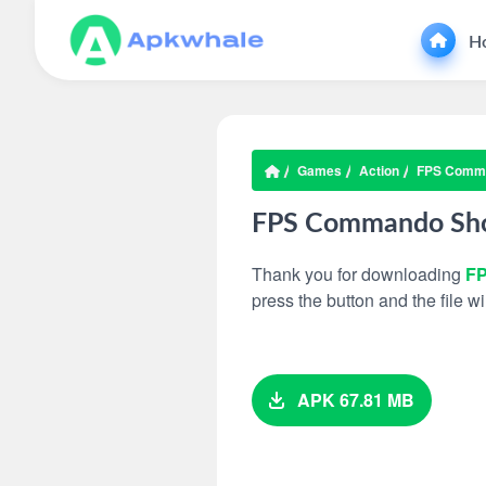
H
Games
Action
FPS Comma
FPS Commando Sho
Thank you for downloading
FP
press the button and the file 
APK 67.81 MB