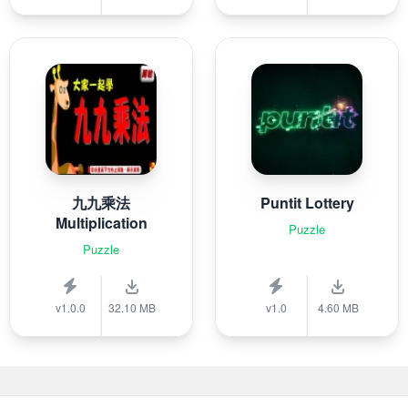
九九乘法
Puntit Lottery
Multiplication
Puzzle
Puzzle
v1.0.0
32.10 MB
v1.0
4.60 MB