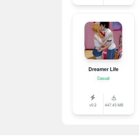
Dreamer Life
Casual
v0.2
447.43 MB