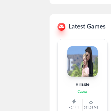
Latest Games
Hillside
Casual
v0.14.1
591.68 MB