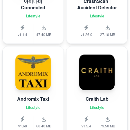
아이나비
CrashScan |
Connected
Accident Detector
Lifestyle
Lifestyle
v1.1.4
47.40 MB
v1.26.0
27.10 MB
Andromix Taxi
Craith Lab
Lifestyle
Lifestyle
v1.68
68.40 MB
v1.5.4
79.50 MB