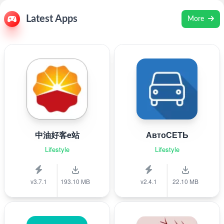
Latest Apps
More
中油好客e站
АвтоСЕТЬ
Lifestyle
Lifestyle
v3.7.1
193.10 MB
v2.4.1
22.10 MB