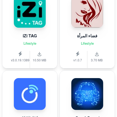
iZi TAG
فضاء المرأة
Lifestyle
Lifestyle
v3.0.19.1389
10.50 MB
v1.0.7
3.70 MB