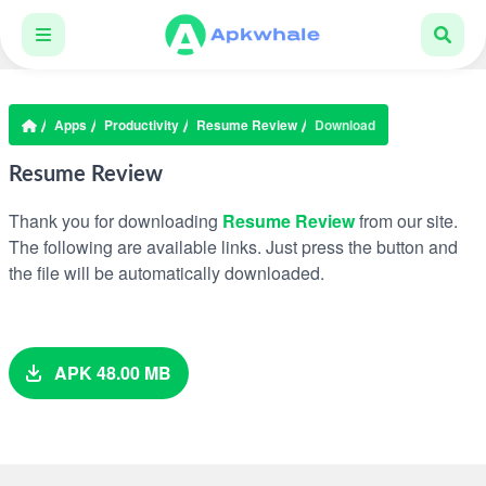
Apps
Productivity
Resume Review
Download
Resume Review
Thank you for downloading
Resume Review
from our site.
The following are available links. Just press the button and
the file will be automatically downloaded.
APK 48.00 MB