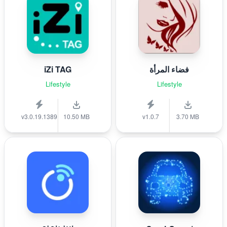
iZi TAG
فضاء المرأة
Lifestyle
Lifestyle
v3.0.19.1389
10.50 MB
v1.0.7
3.70 MB