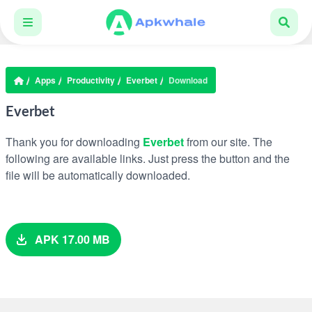
Apps
Productivity
Everbet
Download
Everbet
Thank you for downloading
Everbet
from our site. The
following are available links. Just press the button and the
file will be automatically downloaded.
APK 17.00 MB