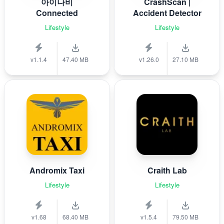
아이나비
CrashScan |
Connected
Accident Detector
Lifestyle
Lifestyle
v1.1.4
47.40 MB
v1.26.0
27.10 MB
Andromix Taxi
Craith Lab
Lifestyle
Lifestyle
v1.68
68.40 MB
v1.5.4
79.50 MB