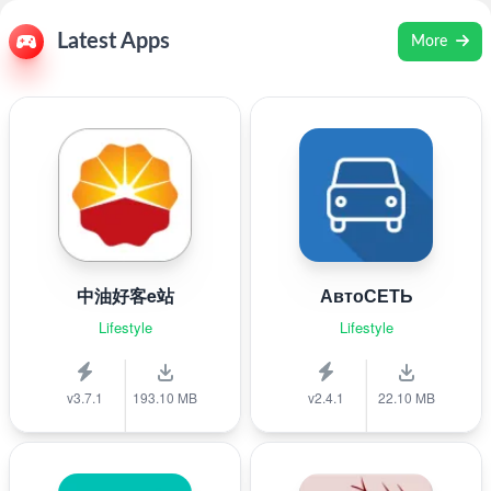
Latest Apps
More
中油好客e站
АвтоСЕТЬ
Lifestyle
Lifestyle
v3.7.1
193.10 MB
v2.4.1
22.10 MB